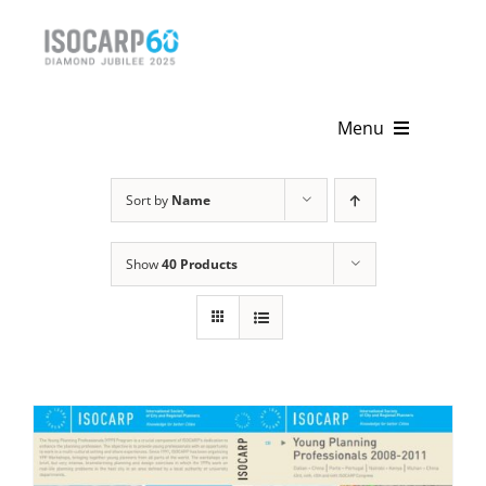
Skip
to
content
Menu
Home
Sort by
Name
About
Show
40 Products
Activities
Publications
News & Events
Get Involved