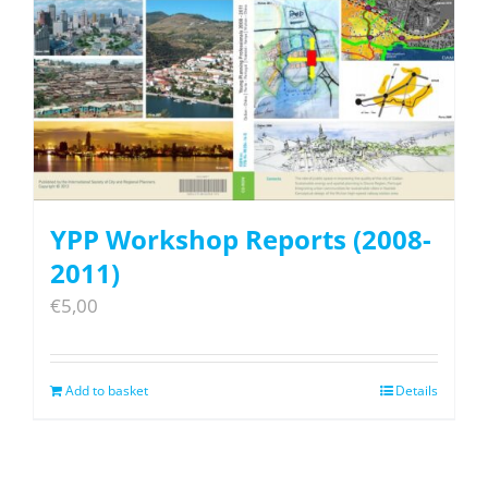
YPP Workshop Reports (2008-
2011)
€
5,00
Add to basket
Details