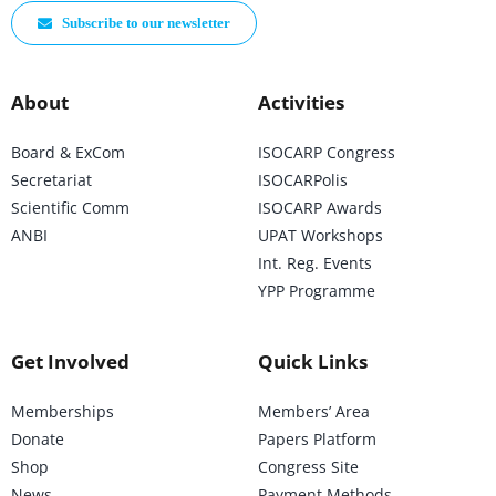
Subscribe to our newsletter
About
Activities
Board & ExCom
ISOCARP Congress
Secretariat
ISOCARPolis
Scientific Comm
ISOCARP Awards
ANBI
UPAT Workshops
Int. Reg. Events
YPP Programme
Get Involved
Quick Links
Memberships
Members’ Area
Donate
Papers Platform
Shop
Congress Site
News
Payment Methods