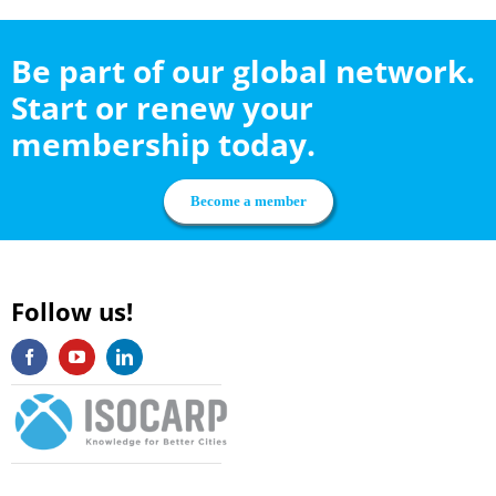
Be part of our global network.
Start or renew your
membership today.
Become a member
Follow us!