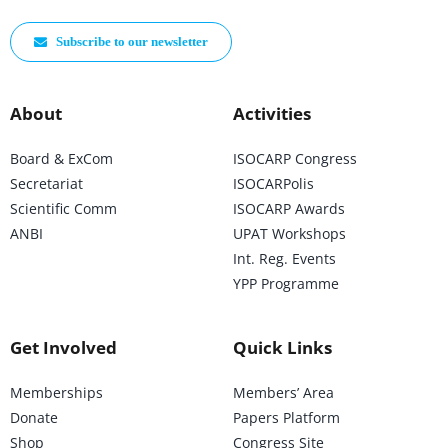
Subscribe to our newsletter
About
Activities
Board & ExCom
ISOCARP Congress
Secretariat
ISOCARPolis
Scientific Comm
ISOCARP Awards
ANBI
UPAT Workshops
Int. Reg. Events
YPP Programme
Get Involved
Quick Links
Memberships
Members’ Area
Donate
Papers Platform
Shop
Congress Site