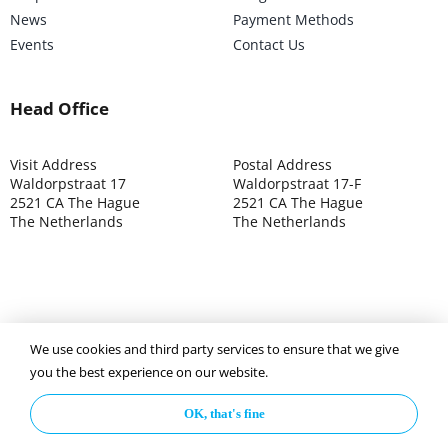
News
Payment Methods
Events
Contact Us
Head Office
Visit Address
Postal Address
Waldorpstraat 17
Waldorpstraat 17-F
2521 CA The Hague
2521 CA The Hague
The Netherlands
The Netherlands
We use cookies and third party services to ensure that we give
©2025 ISOCARP – Chamber of Commerce 4039.7271 – Tax
you the best experience on our website.
003392302
OK, that's fine
Privacy Policy
Disclaimer