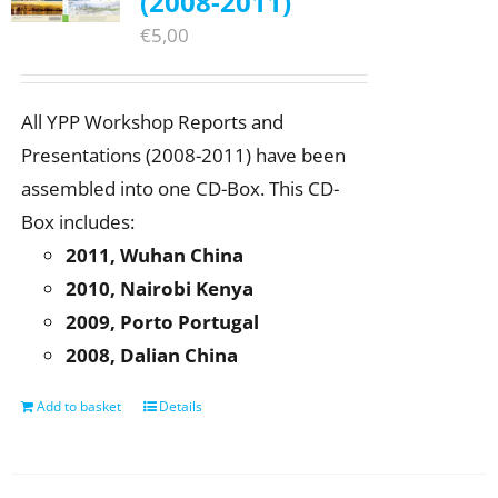
(2008-2011)
€
5,00
All YPP Workshop Reports and
Presentations (2008-2011) have been
assembled into one CD-Box. This CD-
Box includes:
2011, Wuhan China
2010, Nairobi Kenya
2009, Porto Portugal
2008, Dalian China
Add to basket
Details