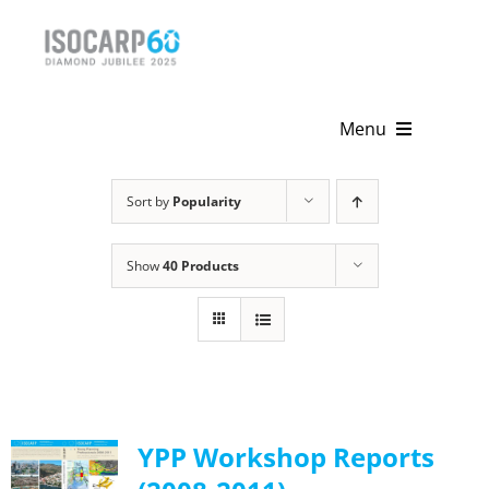
Skip
to
content
Menu
Home
Sort by
Popularity
About
Show
40 Products
Activities
Publications
News & Events
YPP Workshop Reports
Get Involved