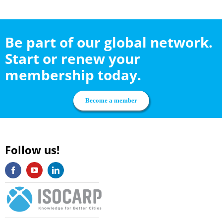
Be part of our global network.
Start or renew your
membership today.
Become a member
Follow us!