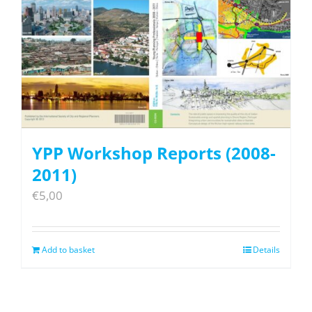
YPP Workshop Reports (2008-
2011)
€
5,00
Add to basket
Details