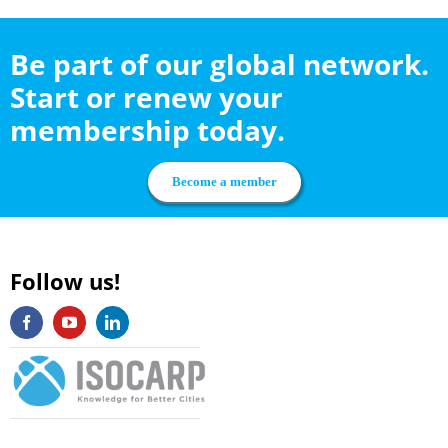
Be part of our global network.
Start or renew your
membership today.
Become a member
Follow us!