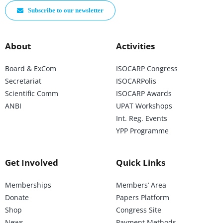
Subscribe to our newsletter
About
Activities
Board & ExCom
ISOCARP Congress
Secretariat
ISOCARPolis
Scientific Comm
ISOCARP Awards
ANBI
UPAT Workshops
Int. Reg. Events
YPP Programme
Get Involved
Quick Links
Memberships
Members’ Area
Donate
Papers Platform
Shop
Congress Site
News
Payment Methods