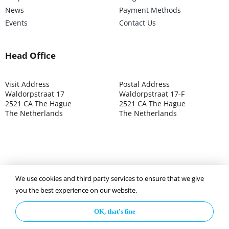
News
Payment Methods
Events
Contact Us
Head Office
Visit Address
Postal Address
Waldorpstraat 17
Waldorpstraat 17-F
2521 CA The Hague
2521 CA The Hague
The Netherlands
The Netherlands
We use cookies and third party services to ensure that we give
©2025 ISOCARP – Chamber of Commerce 4039.7271 – Tax
you the best experience on our website.
003392302
OK, that's fine
Privacy Policy
Disclaimer