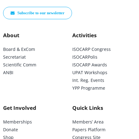
Subscribe to our newsletter
About
Activities
Board & ExCom
ISOCARP Congress
Secretariat
ISOCARPolis
Scientific Comm
ISOCARP Awards
ANBI
UPAT Workshops
Int. Reg. Events
YPP Programme
Get Involved
Quick Links
Memberships
Members’ Area
Donate
Papers Platform
Shop
Congress Site