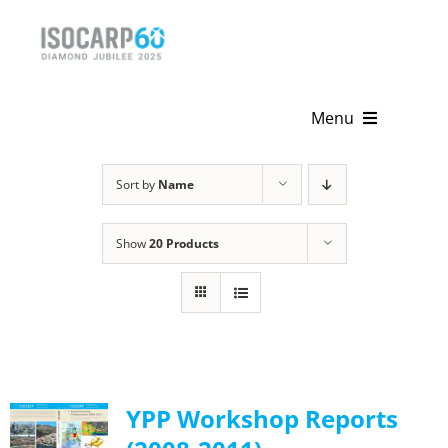
Skip
to
content
Menu
Home
Sort by
Name
About
Show
20 Products
Activities
Publications
News & Events
YPP Workshop Reports
Get Involved