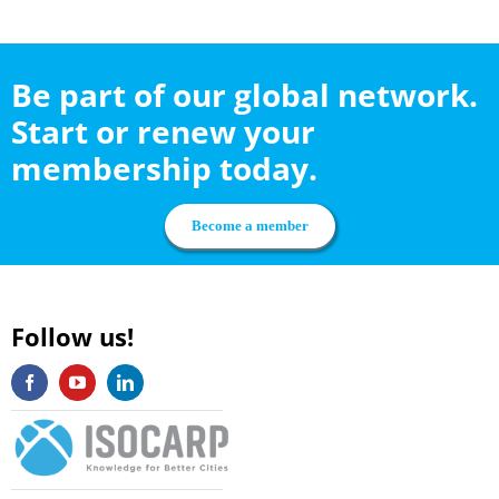
Be part of our global network.
Start or renew your
membership today.
Become a member
Follow us!