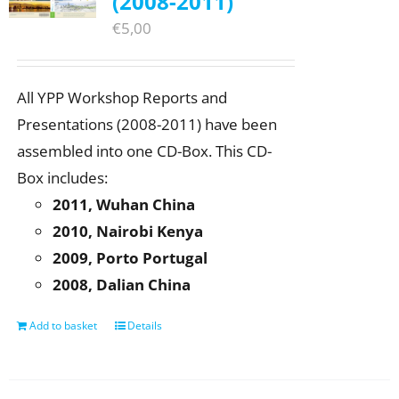
(2008-2011)
€
5,00
All YPP Workshop Reports and
Presentations (2008-2011) have been
assembled into one CD-Box. This CD-
Box includes:
2011, Wuhan China
2010, Nairobi Kenya
2009, Porto Portugal
2008, Dalian China
Add to basket
Details