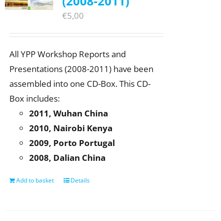
(2008-2011)
€
5,00
All YPP Workshop Reports and
Presentations (2008-2011) have been
assembled into one CD-Box. This CD-
Box includes:
2011, Wuhan China
2010, Nairobi Kenya
2009, Porto Portugal
2008, Dalian China
Add to basket
Details