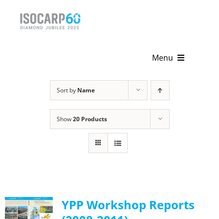
Skip
to
content
Menu
Home
Sort by
Name
About
Show
20 Products
Activities
Publications
News & Events
YPP Workshop Reports
Get Involved