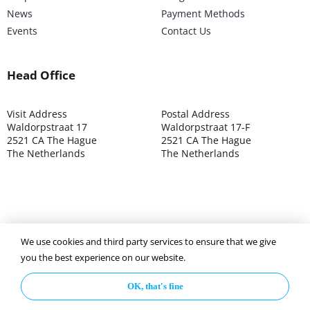
News
Payment Methods
Events
Contact Us
Head Office
Visit Address
Postal Address
Waldorpstraat 17
Waldorpstraat 17-F
2521 CA The Hague
2521 CA The Hague
The Netherlands
The Netherlands
We use cookies and third party services to ensure that we give
©2025 ISOCARP – Chamber of Commerce 4039.7271 – Tax
you the best experience on our website.
003392302
OK, that's fine
Privacy Policy
Disclaimer