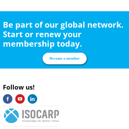
Be part of our global network.
Start or renew your
membership today.
Become a member
Follow us!