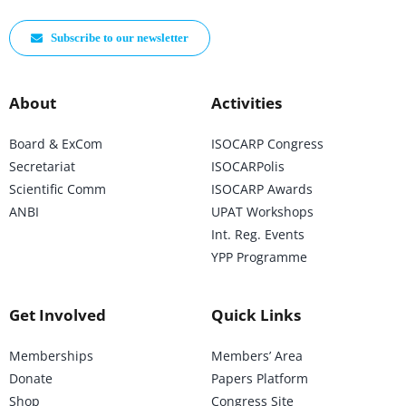
Subscribe to our newsletter
About
Activities
Board & ExCom
ISOCARP Congress
Secretariat
ISOCARPolis
Scientific Comm
ISOCARP Awards
ANBI
UPAT Workshops
Int. Reg. Events
YPP Programme
Get Involved
Quick Links
Memberships
Members’ Area
Donate
Papers Platform
Shop
Congress Site