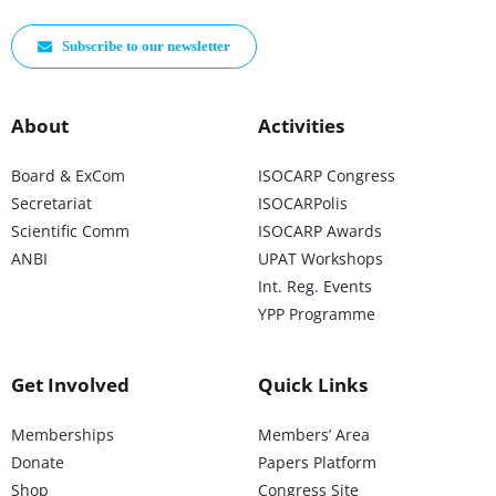
Subscribe to our newsletter
About
Activities
Board & ExCom
ISOCARP Congress
Secretariat
ISOCARPolis
Scientific Comm
ISOCARP Awards
ANBI
UPAT Workshops
Int. Reg. Events
YPP Programme
Get Involved
Quick Links
Memberships
Members’ Area
Donate
Papers Platform
Shop
Congress Site