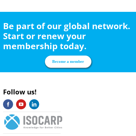
Be part of our global network.
Start or renew your
membership today.
Become a member
Follow us!