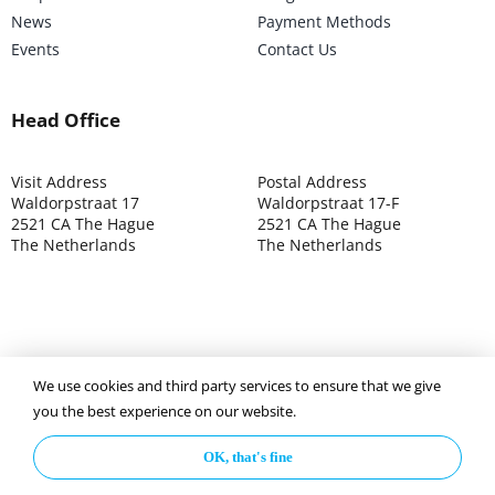
News
Payment Methods
Events
Contact Us
Head Office
Visit Address
Postal Address
Waldorpstraat 17
Waldorpstraat 17-F
2521 CA The Hague
2521 CA The Hague
The Netherlands
The Netherlands
We use cookies and third party services to ensure that we give
©2025 ISOCARP – Chamber of Commerce 4039.7271 – Tax
you the best experience on our website.
003392302
OK, that's fine
Privacy Policy
Disclaimer