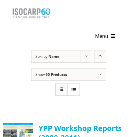
Skip
to
content
Menu
Home
Sort by
Name
About
Show
60 Products
Activities
Publications
News & Events
YPP Workshop Reports
Get Involved