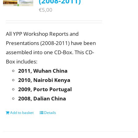
(2008-2011)
€
5,00
All YPP Workshop Reports and
Presentations (2008-2011) have been
assembled into one CD-Box. This CD-
Box includes:
2011, Wuhan China
2010, Nairobi Kenya
2009, Porto Portugal
2008, Dalian China
Add to basket
Details