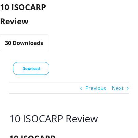
Skip
10 ISOCARP
to
Review
content
30
Downloads
Download
Previous
Next
10 ISOCARP Review