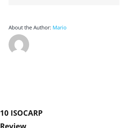
About the Author:
Mario
10 ISOCARP
Review