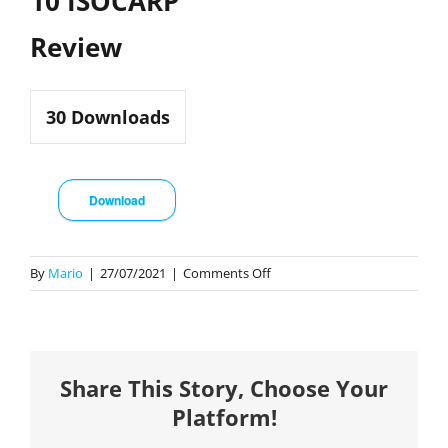
10 ISOCARP
Review
30
Downloads
Download
on
By
Mario
|
27/07/2021
|
Comments Off
10
ISOCARP
Review
Share This Story, Choose Your
Platform!