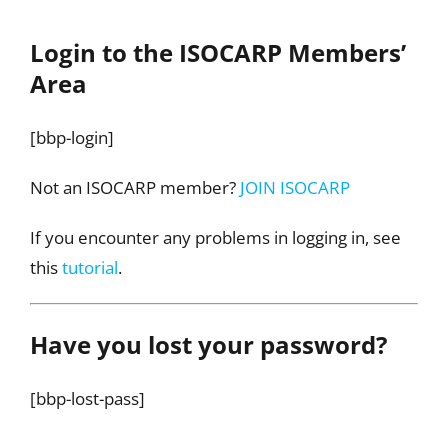
Login to the ISOCARP Members’
Area
[bbp-login]
Not an ISOCARP member?
JOIN ISOCARP
If you encounter any problems in logging in, see
this
tutorial
.
Have you lost your password?
[bbp-lost-pass]