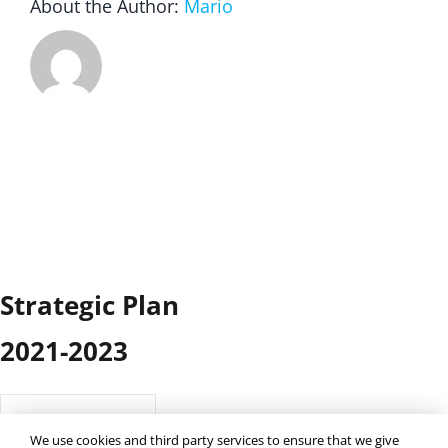
About the Author:
Mario
Strategic Plan
2021-2023
41
Downloads
We use cookies and third party services to ensure that we give