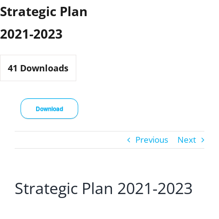
Skip
Strategic Plan
to
2021-2023
content
41
Downloads
Download
Previous
Next
Strategic Plan 2021-2023