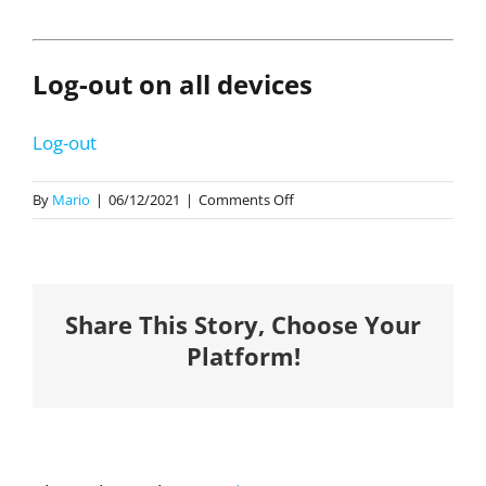
Log-out on all devices
Log-out
on
By
Mario
|
06/12/2021
|
Comments Off
Strategic
Plan
2021-
2023
Share This Story, Choose Your
Platform!