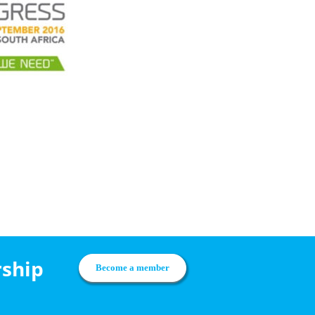
rship
Become a member