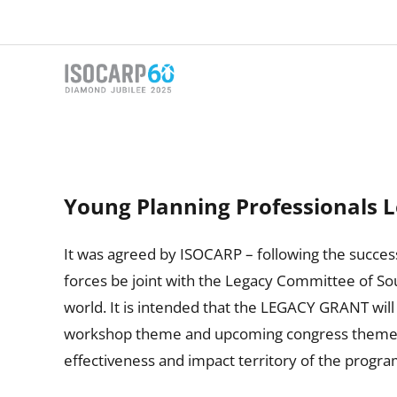
Skip
to
content
Young Planning Professionals 
It was agreed by ISOCARP – following the success
forces be joint with the Legacy Committee of Sou
world. It is intended that the LEGACY GRANT will
workshop theme and upcoming congress theme. Th
effectiveness and impact territory of the progra