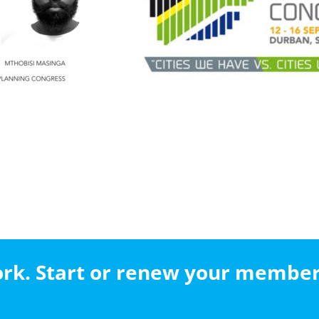
work. Start or renew your membe