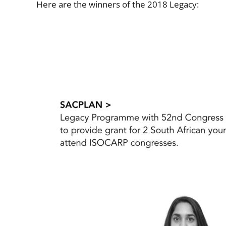
Here are the winners of the 2018 Legacy: