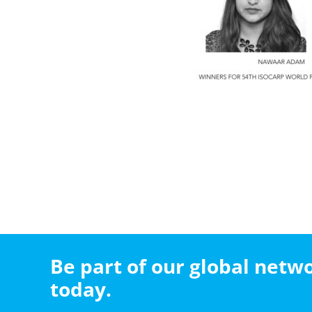
Be part of our global net
today.