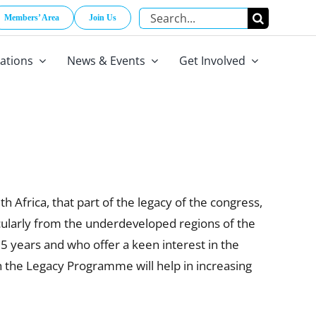
Search
Members’ Area
Join Us
for:
cations
News & Events
Get Involved
Africa, that part of the legacy of the congress,
icularly from the underdeveloped regions of the
35 years and who offer a keen interest in the
the Legacy Programme will help in increasing