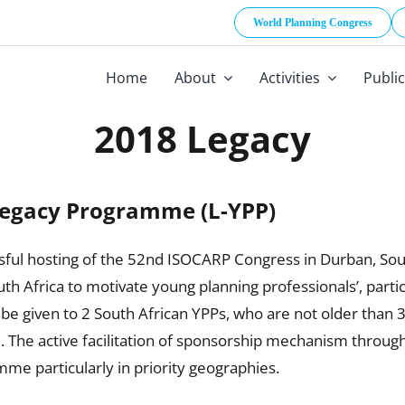
World Planning Congress
Home
About
Activities
Publi
2018 Legacy
Legacy Programme (L-YPP)
ful hosting of the 52nd ISOCARP Congress in Durban, South 
th Africa to motivate young planning professionals’, part
 be given to 2 South African YPPs, who are not older than 
e active facilitation of sponsorship mechanism through 
mme particularly in priority geographies.