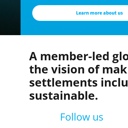
Learn more about us
A member-led glo
the vision of ma
settlements inclus
sustainable.
Follow us