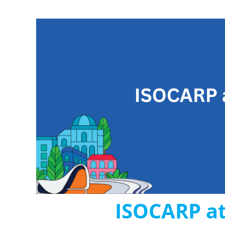
ISOCARP at