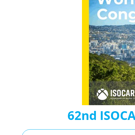
62nd ISOCA