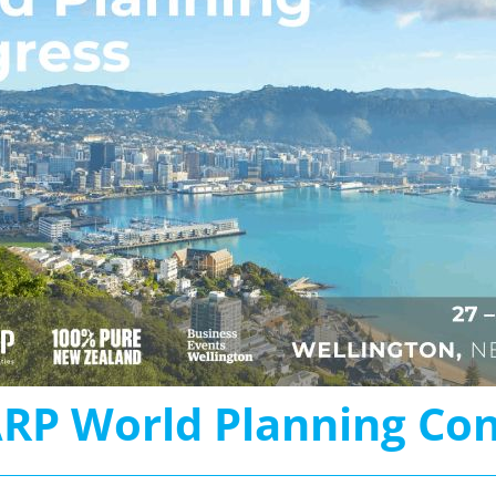
RP World Planning Con