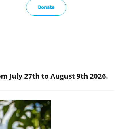
Donate
rom
July 27th to August 9th 2026.