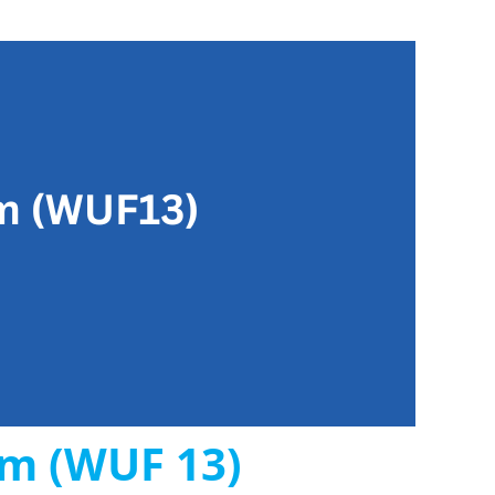
um (WUF 13)