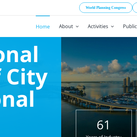
World Planning Congress
About
Activities
Publi
Home
onal
 City
onal
61