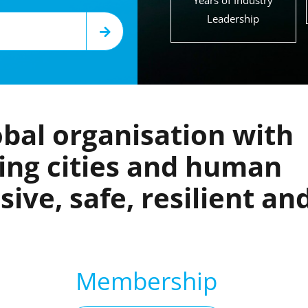
Years of Industry
Leadership
bal organisation with
king cities and human
ive, safe, resilient an
Membership