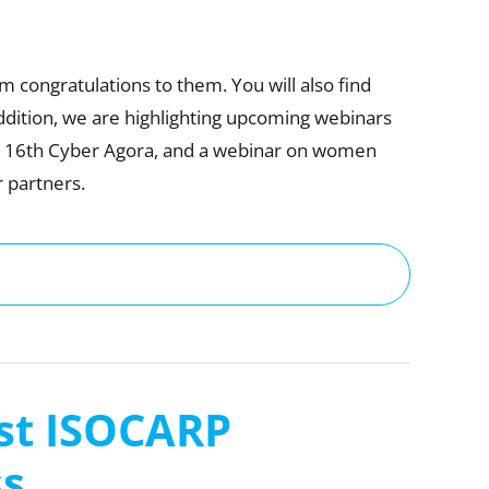
congratulations to them. You will also find
dition, we are highlighting upcoming webinars
he 16th Cyber Agora, and a webinar on women
r partners.
1st ISOCARP
ss