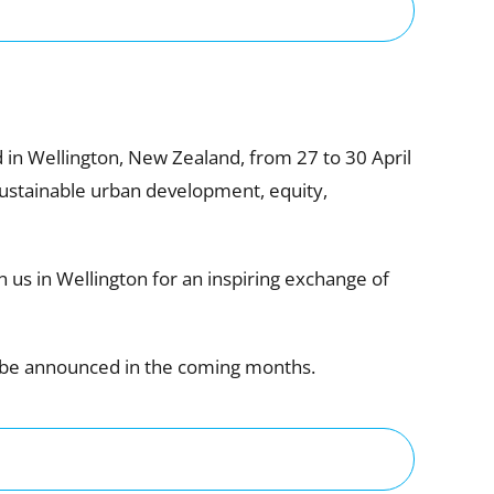
in Wellington, New Zealand, from 27 to 30 April
 sustainable urban development, equity,
 us in Wellington for an inspiring exchange of
l be announced in the coming months.