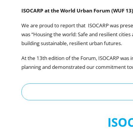
ISOCARP at the World Urban Forum (WUF 13
We are proud to report that ISOCARP was presen
was “Housing the world: Safe and resilient citie
building sustainable, resilient urban futures.
At the 13th edition of the Forum, ISOCARP was i
planning and demonstrated our commitment towa
ISO