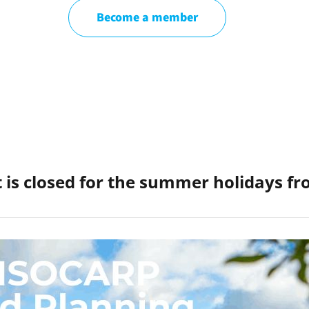
Become a member
 is closed for the summer holidays f