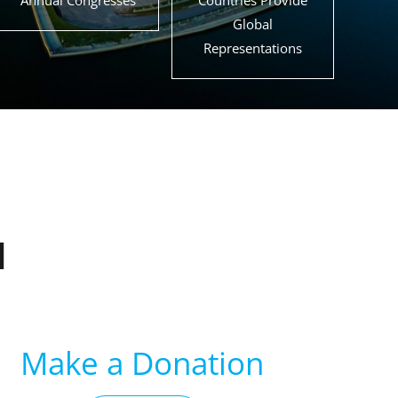
Annual Congresses
Countries Provide
Global
Representations
d
Make a Donation