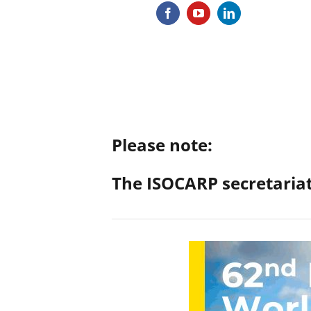
Please note:
The ISOCARP secretariat