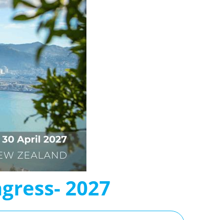
gress- 2027