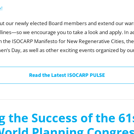
e!
bout our newly elected Board members and extend our warm 
ines—so we encourage you to take a look and apply. In ad
n the ISOCARP Manifesto for New Regenerative Cities, t
en’s Day, as well as other exciting events organized by ou
Read the Latest ISOCARP PULSE
g the Success of the 6
orld Planning Congre