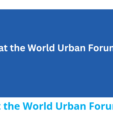
 the World Urban For