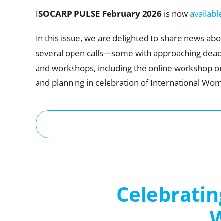
ISOCARP PULSE February
2026
is now
availabl
In this issue, we are delighted to share news a
several open calls—some with approaching deadl
and workshops, including the online workshop o
and planning in celebration of International Wom
Celebratin
W