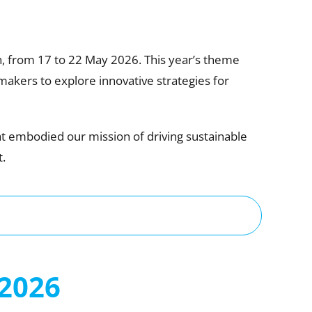
, from 17 to 22 May 2026. This year’s theme
makers to explore innovative strategies for
at embodied our mission of driving sustainable
.
2026