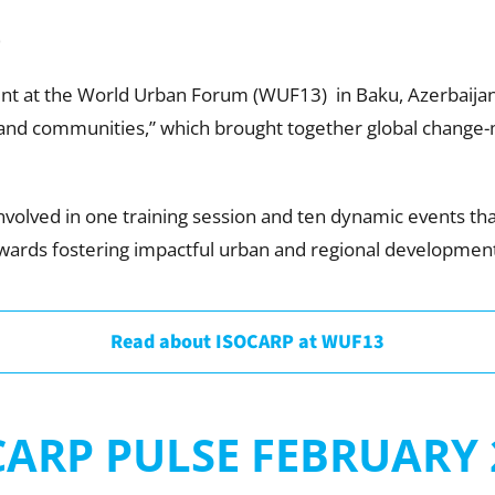
)
t at the World Urban Forum (WUF13) in Baku, Azerbaijan
s and communities,” which brought together global change-
nvolved in one training session and ten dynamic events th
rds fostering impactful urban and regional development
Read about ISOCARP at WUF13
CARP PULSE FEBRUARY 