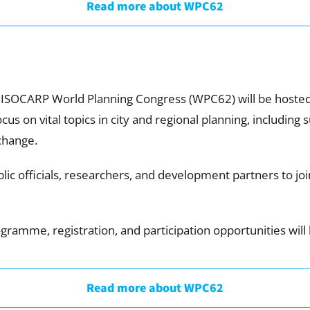
Read more about WPC62
 ISOCARP World Planning Congress (WPC62) will be hosted 
us on vital topics in city and regional planning, including
change.
ic officials, researchers, and development partners to join
ramme, registration, and participation opportunities wil
Read more about WPC62