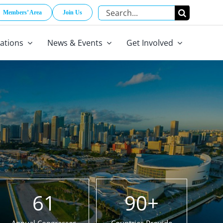
Search
Members’ Area
Join Us
for:
cations
News & Events
Get Involved
61
90
+