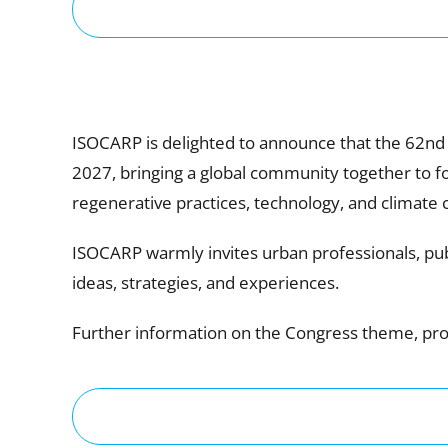
ISOCARP is delighted to announce that the 62nd
2027, bringing a global community together to foc
regenerative practices, technology, and climate 
ISOCARP warmly invites urban professionals, publ
ideas, strategies, and experiences.
Further information on the Congress theme, prog