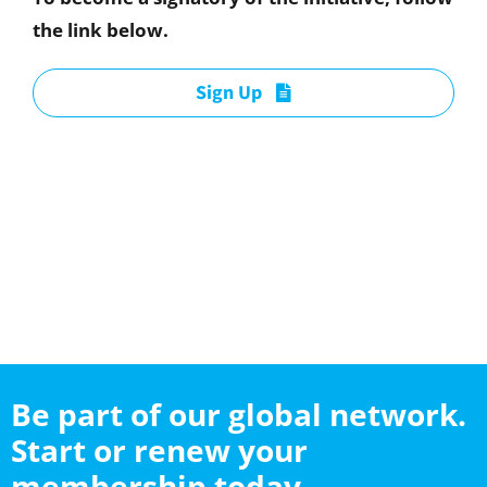
the link below.
Sign Up
Be part of our global network.
Start or renew your
membership today.