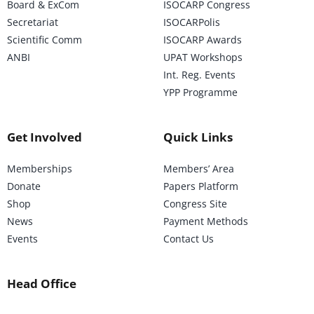
Board & ExCom
ISOCARP Congress
Secretariat
ISOCARPolis
Scientific Comm
ISOCARP Awards
ANBI
UPAT Workshops
Int. Reg. Events
YPP Programme
Get Involved
Quick Links
Memberships
Members’ Area
Donate
Papers Platform
Shop
Congress Site
News
Payment Methods
Events
Contact Us
Head Office