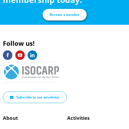
Become a member
Follow us!
Subscribe to our newsletter
About
Activities