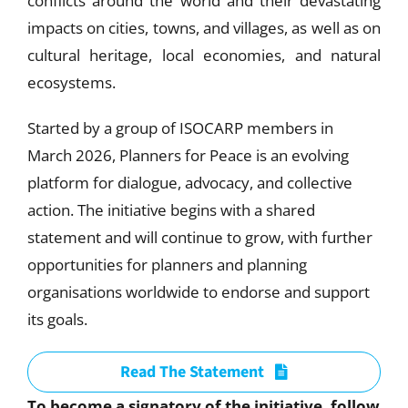
conflicts around the world and their devastating
impacts on cities, towns, and villages, as well as on
cultural heritage, local economies, and natural
ecosystems.
Started by a group of ISOCARP members in
March 2026, Planners for Peace is an evolving
platform for dialogue, advocacy, and collective
action. The initiative begins with a shared
statement and will continue to grow, with further
opportunities for planners and planning
organisations worldwide to endorse and support
its goals.
Read The Statement
To become a signatory of the initiative, follow