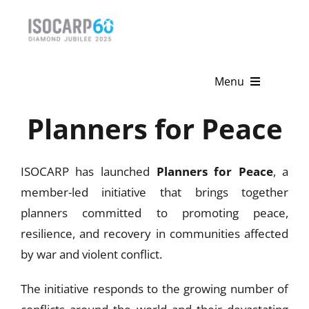
Skip
to
content
Menu
Planners for Peace
Home
About
ISOCARP has launched
Planners for Peace
, a
Activities
member-led initiative that brings together
planners committed to promoting peace,
Publications
resilience, and recovery in communities affected
by war and violent conflict.
News & Events
The initiative responds to the growing number of
Get Involved