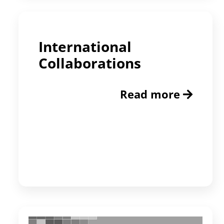
International
Collaborations
Read more