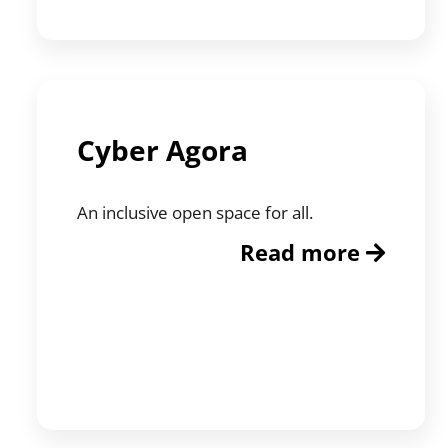
Cyber Agora
An inclusive open space for all.
Read more