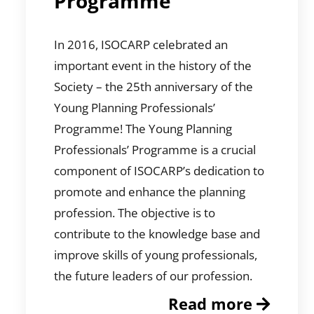
Programme
In 2016, ISOCARP celebrated an
important event in the history of the
Society – the 25th anniversary of the
Young Planning Professionals’
Programme! The Young Planning
Professionals’ Programme is a crucial
component of ISOCARP’s dedication to
promote and enhance the planning
profession. The objective is to
contribute to the knowledge base and
improve skills of young professionals,
the future leaders of our profession.
Read more