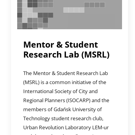
Mentor & Student
Research Lab (MSRL)
The Mentor & Student Research Lab
(MSRL) is a common initiative of the
International Society of City and
Regional Planners (ISOCARP) and the
members of Gdańsk University of
Technology student research club,
Urban Revolution Laboratory LEM-ur