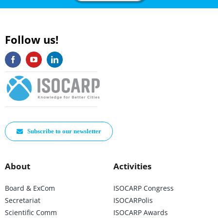
Follow us!
Subscribe to our newsletter
About
Activities
Board & ExCom
ISOCARP Congress
Secretariat
ISOCARPolis
Scientific Comm
ISOCARP Awards