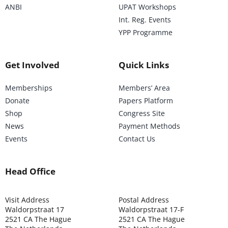
ANBI
UPAT Workshops
Int. Reg. Events
YPP Programme
Get Involved
Quick Links
Memberships
Members’ Area
Donate
Papers Platform
Shop
Congress Site
News
Payment Methods
Events
Contact Us
Head Office
Visit Address
Postal Address
Waldorpstraat 17
Waldorpstraat 17-F
2521 CA The Hague
2521 CA The Hague