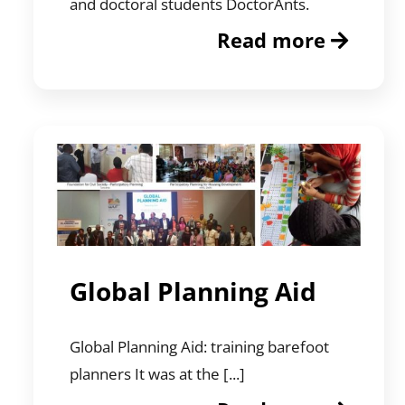
and doctoral students DoctorAnts.
Read more
Global Planning Aid
Global Planning Aid: training barefoot
planners It was at the [...]