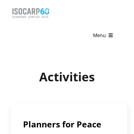
Skip
to
content
Menu
Home
About
Activities
Activities
Publications
News & Events
Planners for Peace
Get Involved