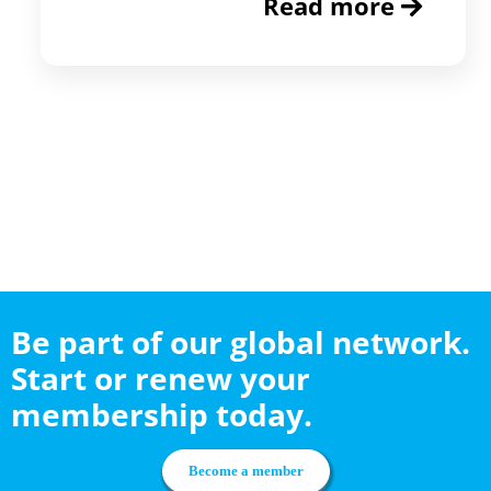
Read more
Be part of our global network.
Start or renew your
membership today.
Become a member