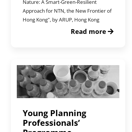
Nature: A Smart-Green-Resilient
Approach for NTN, the New Frontier of
Hong Kong", by ARUP, Hong Kong
Read more
Young Planning
Professionals’