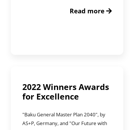
Read more
2022 Winners Awards
for Excellence
"Baku General Master Plan 2040", by
AS+P, Germany, and "Our Future with