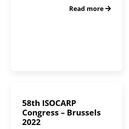
Read more
58th ISOCARP
Congress – Brussels
2022