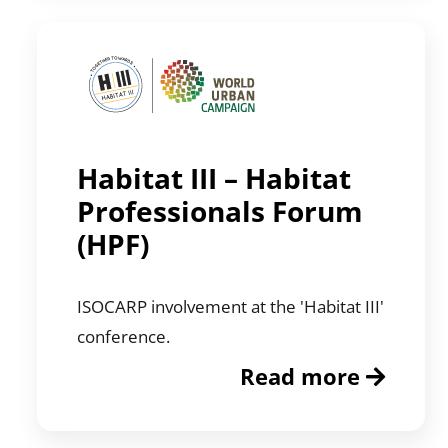
Habitat III – Habitat
Professionals Forum
(HPF)
ISOCARP involvement at the 'Habitat III'
conference.
Read more