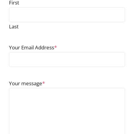
First
Last
Your Email Address
*
Your message
*