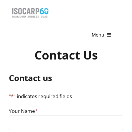
Skip
to
content
Menu
Contact Us
Home
About
Contact us
Activities
Publications
"
*
" indicates required fields
News & Events
Your Name
*
Get Involved