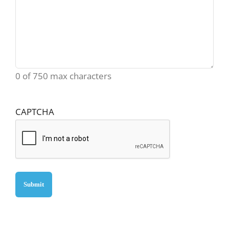
0 of 750 max characters
CAPTCHA