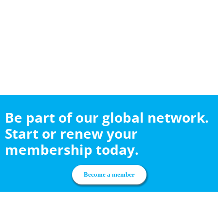
Be part of our global network.
Start or renew your
membership today.
Become a member