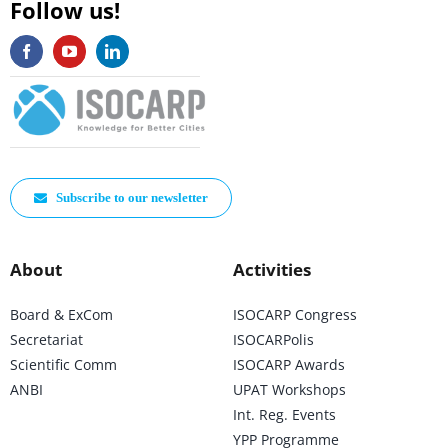
Follow us!
Subscribe to our newsletter
About
Activities
Board & ExCom
ISOCARP Congress
Secretariat
ISOCARPolis
Scientific Comm
ISOCARP Awards
ANBI
UPAT Workshops
Int. Reg. Events
YPP Programme