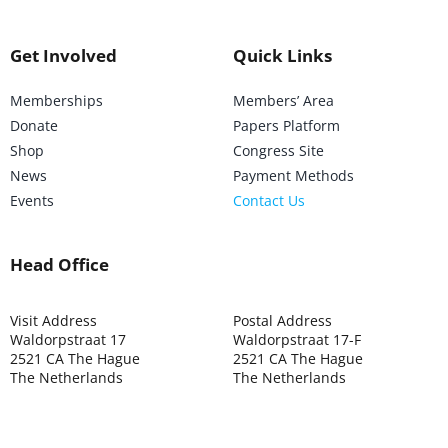
Get Involved
Quick Links
Memberships
Members’ Area
Donate
Papers Platform
Shop
Congress Site
News
Payment Methods
Events
Contact Us
Head Office
Visit Address
Postal Address
Waldorpstraat 17
Waldorpstraat 17-F
2521 CA The Hague
2521 CA The Hague
The Netherlands
The Netherlands