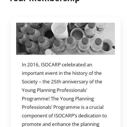
In 2016, ISOCARP celebrated an
important event in the history of the
Society – the 25th anniversary of the
Young Planning Professionals’
Programme! The Young Planning
Professionals’ Programme is a crucial
component of ISOCARP’s dedication to
promote and enhance the planning