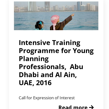
Intensive Training
Programme for Young
Planning
Professionals, Abu
Dhabi and Al Ain,
UAE, 2016
Call for Expression of Interest
Read more