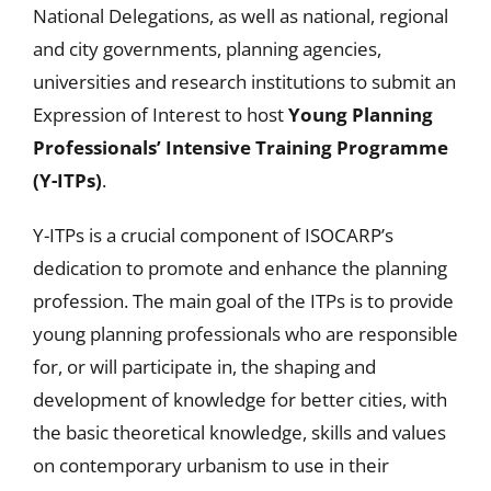
National Delegations, as well as national, regional
and city governments, planning agencies,
universities and research institutions to submit an
Expression of Interest to host
Young Planning
Professionals’ Intensive Training Programme
(Y-ITPs)
.
Y-ITPs is a crucial component of ISOCARP’s
dedication to promote and enhance the planning
profession. The main goal of the ITPs is to provide
young planning professionals who are responsible
for, or will participate in, the shaping and
development of knowledge for better cities, with
the basic theoretical knowledge, skills and values
on contemporary urbanism to use in their