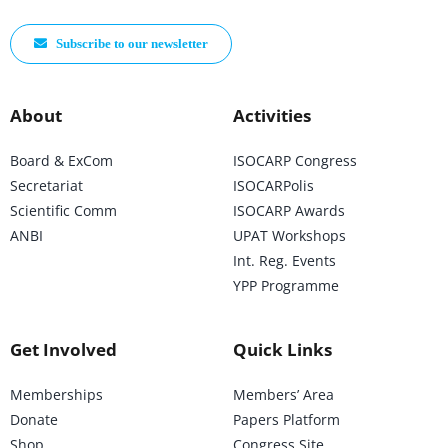
Subscribe to our newsletter
About
Activities
Board & ExCom
ISOCARP Congress
Secretariat
ISOCARPolis
Scientific Comm
ISOCARP Awards
ANBI
UPAT Workshops
Int. Reg. Events
YPP Programme
Get Involved
Quick Links
Memberships
Members’ Area
Donate
Papers Platform
Shop
Congress Site