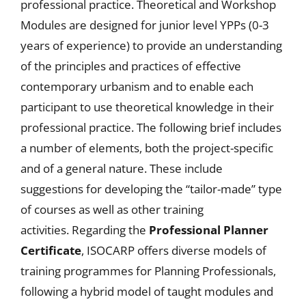
professional practice. Theoretical and Workshop
Modules are designed for junior level YPPs (0-3
years of experience) to provide an understanding
of the principles and practices of effective
contemporary urbanism and to enable each
participant to use theoretical knowledge in their
professional practice. The following brief includes
a number of elements, both the project-specific
and of a general nature. These include
suggestions for developing the “tailor-made” type
of courses as well as other training
activities. Regarding the
Professional Planner
Certificate
, ISOCARP offers diverse models of
training programmes for Planning Professionals,
following a hybrid model of taught modules and