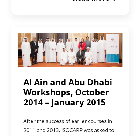
Al Ain and Abu Dhabi
Workshops, October
2014 – January 2015
After the success of earlier courses in
2011 and 2013, ISOCARP was asked to