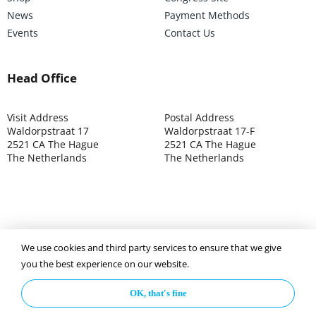
News
Payment Methods
Events
Contact Us
Head Office
Visit Address
Postal Address
Waldorpstraat 17
Waldorpstraat 17-F
2521 CA The Hague
2521 CA The Hague
The Netherlands
The Netherlands
©2025 ISOCARP – Chamber of Commerce 4039.7271 – Tax
We use cookies and third party services to ensure that we give
003392302
you the best experience on our website.
OK, that's fine
Privacy Policy
Disclaimer