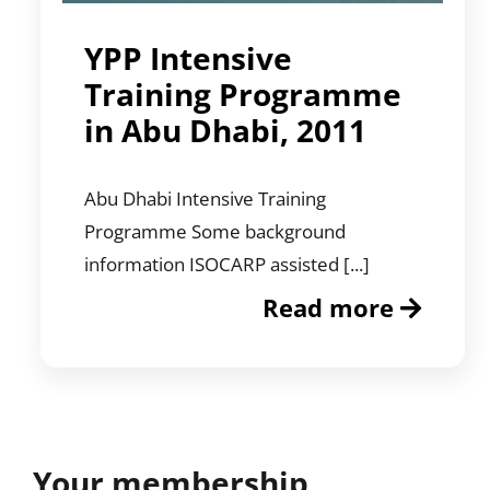
YPP Intensive
Training Programme
in Abu Dhabi, 2011
Abu Dhabi Intensive Training
Programme Some background
information ISOCARP assisted [...]
Read more
Your membership