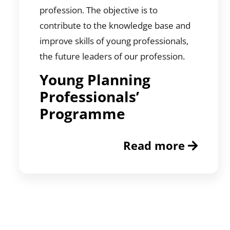
profession. The objective is to
contribute to the knowledge base and
improve skills of young professionals,
the future leaders of our profession.
Young Planning
Professionals’
Programme
Read more