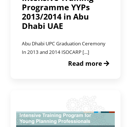
Programme YYPs
2013/2014 in Abu
Dhabi UAE
Abu Dhabi UPC Graduation Ceremony
In 2013 and 2014 ISOCARP [...]
Read more