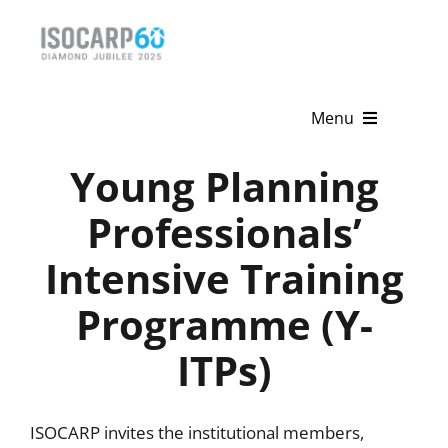
Skip
to
content
Menu
Young Planning
Home
Professionals’
About
Intensive Training
Activities
Programme (Y-
Publications
ITPs)
News & Events
Get Involved
ISOCARP invites the institutional members,