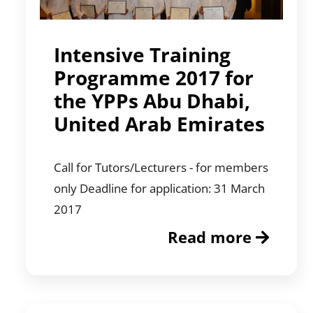
Intensive Training
Programme 2017 for
the YPPs Abu Dhabi,
United Arab Emirates
Call for Tutors/Lecturers - for members
only Deadline for application: 31 March
2017
Read more