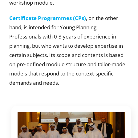
workshop module.
Certificate Programmes (CPs)
, on the other
hand, is intended for Young Planning
Professionals with 0-3 years of experience in
planning, but who wants to develop expertise in
certain subjects. Its scope and contents is based
on pre-defined module strucure and tailor-made
models that respond to the context-specific
demands and needs.