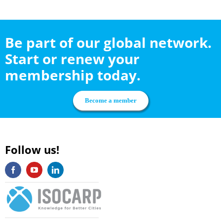
Be part of our global network.
Start or renew your
membership today.
Become a member
Follow us!