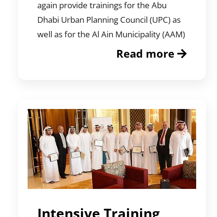
again provide trainings for the Abu
Dhabi Urban Planning Council (UPC) as
well as for the Al Ain Municipality (AAM)
Read more
Intensive Training