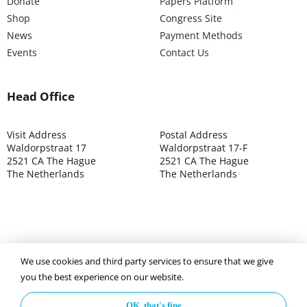
Donate
Papers Platform
Shop
Congress Site
News
Payment Methods
Events
Contact Us
Head Office
Visit Address
Postal Address
Waldorpstraat 17
Waldorpstraat 17-F
2521 CA The Hague
2521 CA The Hague
The Netherlands
The Netherlands
©2025 ISOCARP – Chamber of Commerce 4039.7271 – Tax
We use cookies and third party services to ensure that we give
003392302
you the best experience on our website.
OK, that's fine