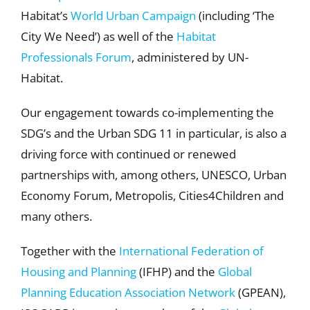
Habitat’s
World Urban Campaign
(including ‘The
City We Need’) as well of the
Habitat
Professionals Forum
, administered by UN-
Habitat.
Our engagement towards co-implementing the
SDG’s and the Urban SDG 11 in particular, is also a
driving force with continued or renewed
partnerships with, among others, UNESCO, Urban
Economy Forum, Metropolis, Cities4Children and
many others.
Together with the
International Federation of
Housing and Planning
(IFHP) and the
Global
Planning Education Association Network
(GPEAN),