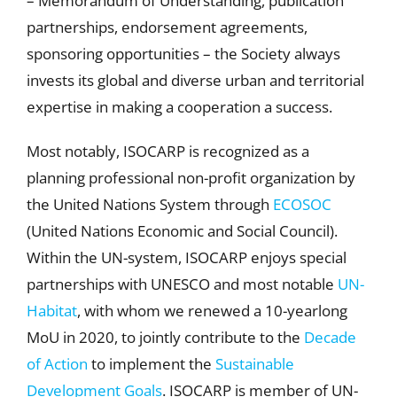
– Memorandum of Understanding, publication
partnerships, endorsement agreements,
sponsoring opportunities – the Society always
invests its global and diverse urban and territorial
expertise in making a cooperation a success.
Most notably, ISOCARP is recognized as a
planning professional non-profit organization by
the United Nations System through
ECOSOC
(United Nations Economic and Social Council).
Within the UN-system, ISOCARP enjoys special
partnerships with UNESCO and most notable
UN-
Habitat
, with whom we renewed a 10-yearlong
MoU in 2020, to jointly contribute to the
Decade
of Action
to implement the
Sustainable
Development Goals
. ISOCARP is member of UN-