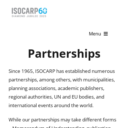
Skip
to
content
Menu
Partnerships
Home
About
Since 1965, ISOCARP has established numerous
Activities
partnerships, among others, with municipalities,
planning associations, academic publishers,
Publications
regional authorities, UN and EU bodies, and
international events around the world.
News & Events
While our partnerships may take different forms
Get Involved