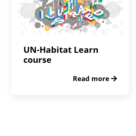
UN-Habitat Learn
course
Read more