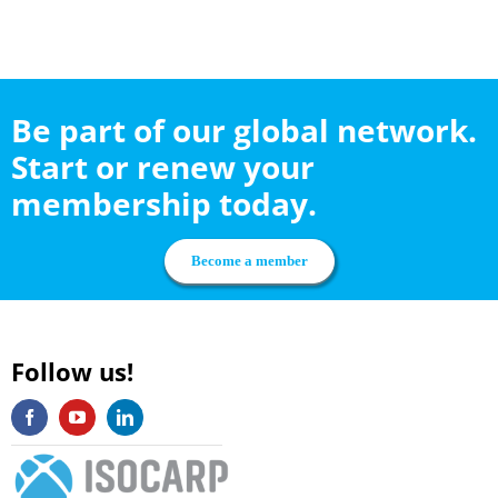
Be part of our global network.
Start or renew your
membership today.
Become a member
Follow us!