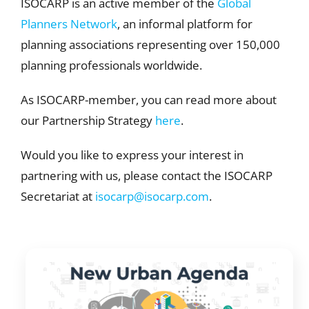
ISOCARP is an active member of the
Global
Planners Network
, an informal platform for
planning associations representing over 150,000
planning professionals worldwide.
As ISOCARP-member, you can read more about
our Partnership Strategy
here
.
Would you like to express your interest in
partnering with us, please contact the ISOCARP
Secretariat at
isocarp@isocarp.com
.