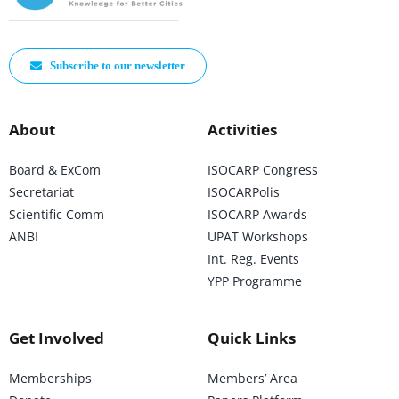
Subscribe to our newsletter
About
Activities
Board & ExCom
ISOCARP Congress
Secretariat
ISOCARPolis
Scientific Comm
ISOCARP Awards
ANBI
UPAT Workshops
Int. Reg. Events
YPP Programme
Get Involved
Quick Links
Memberships
Members’ Area