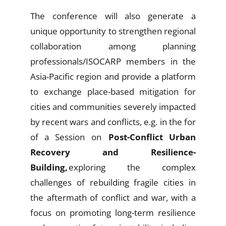
The conference will also generate a
unique opportunity to strengthen regional
collaboration among planning
professionals/ISOCARP members in the
Asia-Pacific region and provide a platform
to exchange place-based mitigation for
cities and communities severely impacted
by recent wars and conflicts, e.g. in the for
of a Session on
Post-Conflict Urban
Recovery and Resilience-
Building,
exploring the complex
challenges of rebuilding fragile cities in
the aftermath of conflict and war, with a
focus on promoting long-term resilience