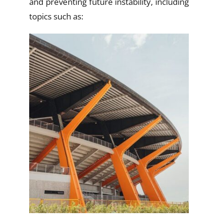
and preventing future instability, including
topics such as: