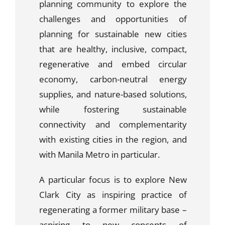
planning community to explore the
challenges and opportunities of
planning for sustainable new cities
that are healthy, inclusive, compact,
regenerative and embed circular
economy, carbon-neutral energy
supplies, and nature-based solutions,
while fostering sustainable
connectivity and complementarity
with existing cities in the region, and
with Manila Metro in particular.
A particular focus is to explore New
Clark City as inspiring practice of
regenerating a former military base –
aspiring to new concepts of