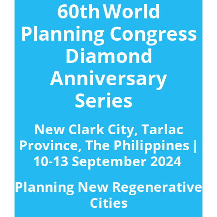
60
th
World
Planning Congress
Diamond
Anniversary
Series
New Clark City, Tarlac
Province, The Philippines |
10-13 September 2024
Planning New Regenerative
Cities