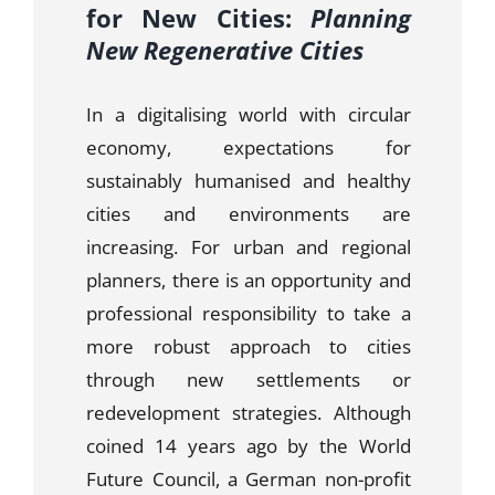
for New Cities:
Planning
New Regenerative Cities
In a digitalising world with circular
economy, expectations for
sustainably humanised and healthy
cities and environments are
increasing. For urban and regional
planners, there is an opportunity and
professional responsibility to take a
more robust approach to cities
through new settlements or
redevelopment strategies. Although
coined 14 years ago by the World
Future Council, a German non-profit