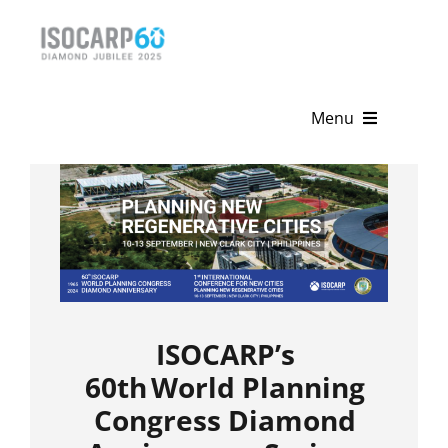
Skip
to
content
Menu
Home
About
Activities
Publications
ISOCARP’s
News & Events
60
th
World Planning
Congress Diamond
Get Involved