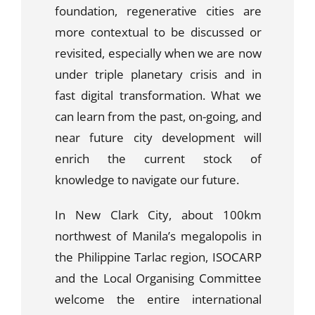
foundation, regenerative cities are
more contextual to be discussed or
revisited, especially when we are now
under triple planetary crisis and in
fast digital transformation. What we
can learn from the past, on-going, and
near future city development will
enrich the current stock of
knowledge to navigate our future.
In New Clark City, about 100km
northwest of Manila’s megalopolis in
the Philippine Tarlac region, ISOCARP
and the Local Organising Committee
welcome the entire international