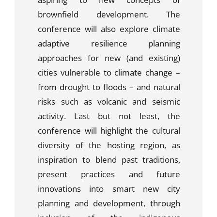
brownfield development. The
conference will also explore climate
adaptive resilience planning
approaches for new (and existing)
cities vulnerable to climate change –
from drought to floods – and natural
risks such as volcanic and seismic
activity. Last but not least, the
conference will highlight the cultural
diversity of the hosting region, as
inspiration to blend past traditions,
present practices and future
innovations into smart new city
planning and development, through