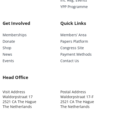
Int. Reg. Events
YPP Programme
Get Involved
Quick Links
Memberships
Members’ Area
Donate
Papers Platform
Shop
Congress Site
News
Payment Methods
Events
Contact Us
Head Office
Visit Address
Postal Address
Waldorpstraat 17
Waldorpstraat 17-F
2521 CA The Hague
2521 CA The Hague
The Netherlands
The Netherlands