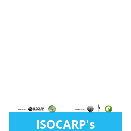
ISOCARP's