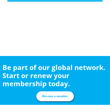
Be part of our global network.
Start or renew your
membership today.
Become a member