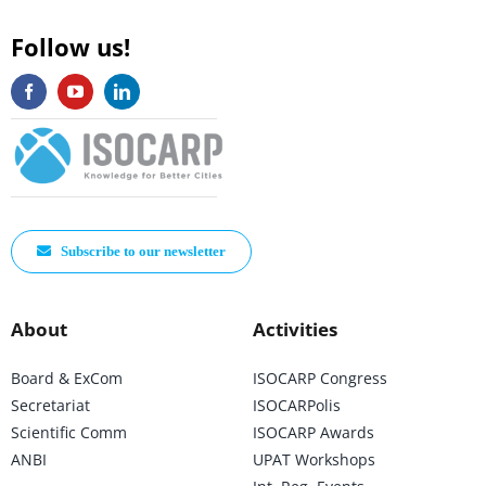
Follow us!
Subscribe to our newsletter
About
Activities
Board & ExCom
ISOCARP Congress
Secretariat
ISOCARPolis
Scientific Comm
ISOCARP Awards
ANBI
UPAT Workshops