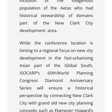
inclusion of the indigenous
population of the Aetas who had
historical stewardship of domains
part of the New Clark City
development area.
While the conference location is
hinting to a regional focus on new city
development in the fast-urbanising
Asian part of the Global South,
ISOCARP’s 60
th
World Planning
Congress Diamond Anniversary
Series will ensure a historical
perspective by connecting New Clark
City with grand old new city planning
concepts such as Ebenezer Howard’s