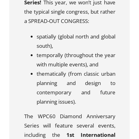
Series!
This year, we won’t just have
the typical single congress, but rather
a
SPREAD-OUT CONGRESS:
spatially (global north and global
south),
temporally (throughout the year
with multiple events), and
thematically (from classic urban
planning and design to
contemporary and future
planning issues).
The WPC60 Diamond
Anniversary
Series will feature several events,
including the
1st International