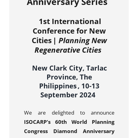
Anniversary Series
1st International
Conference for New
Cities |
Planning New
Regenerative Cities
New Clark City, Tarlac
Province, The
Philippines ,
10-13
September 2024
We are delighted to announce
ISOCARP’s 60th World Planning
Congress Diamond Anniversary