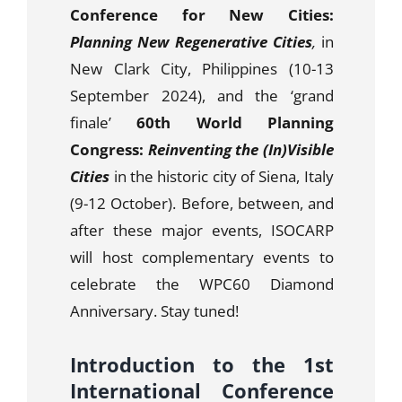
Conference for New Cities:
Planning New Regenerative Cities
,
in
New Clark City, Philippines (10-13
September 2024), and the ‘grand
finale’
60th World Planning
Congress:
Reinventing the (In)Visible
Cities
in the historic city of Siena, Italy
(9-12 October).
Before, between, and
after these major events, ISOCARP
will host complementary events to
celebrate the WPC60 Diamond
Anniversary. Stay tuned!
Introduction to the 1st
International Conference