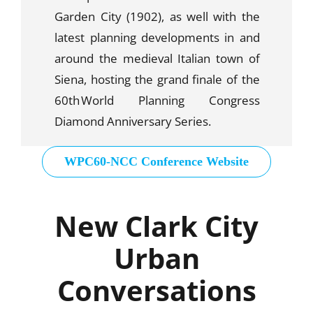
Garden City (1902), as well with the
latest planning developments in and
around the medieval Italian town of
Siena, hosting the grand finale of the
60
th
World Planning Congress
Diamond Anniversary Series.
WPC60-NCC Conference Website
New Clark City
Urban
Conversations