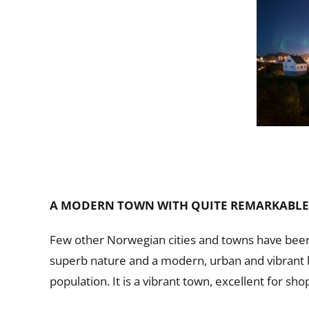
A MODERN TOWN WITH QUITE REMARKABLE
Few other Norwegian cities and towns have been 
superb nature and a modern, urban and vibrant lif
population. It is a vibrant town, excellent for shop