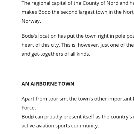
The regional capital of the County of Nordland ha
makes Bodø the second largest town in the North
Norway.
Bodø’s location has put the town right in pole po
heart of this city. This is, however, just one of
and get-togethers of all kinds.
AN AIRBORNE TOWN
Apart from tourism, the town’s other important 
Force.
Bodø can proudly present itself as the country’s
active aviation sports community.