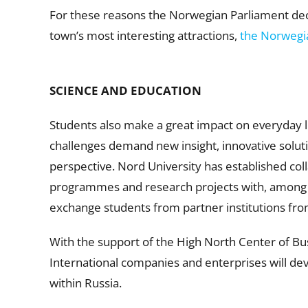
For these reasons the Norwegian Parliament decid
town’s most interesting attractions,
the Norwegi
SCIENCE AND EDUCATION
Students also make a great impact on everyday l
challenges demand new insight, innovative solutio
perspective. Nord University has established col
programmes and research projects with, among ot
exchange students from partner institutions fro
With the support of the High North Center of Bu
International companies and enterprises will dev
within Russia.