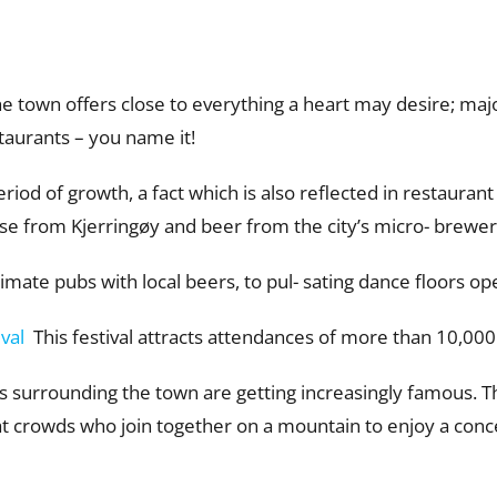
he town offers close to everything a heart may desire; major 
taurants – you name it!
iod of growth, a fact which is also reflected in restaurant 
se from Kjerringøy and beer from the city’s micro- brewery 
timate pubs with local beers, to pul- sating dance floors op
ival
This festival attracts attendances of more than 10,000
urrounding the town are getting increasingly famous. The 
at crowds who join together on a mountain to enjoy a conc