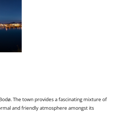
Bodø. The town provides a fascinating mixture of
informal and friendly atmosphere amongst its