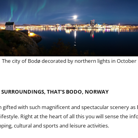
The city of Bodø decorated by northern lights in October
 SURROUNDINGS, THAT’S BODO, NORWAY
gifted with such magnificent and spectacular scenery as 
estyle. Right at the heart of all this you will sense the 
ping, cultural and sports and leisure activities.