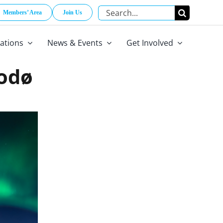
Search
Members’ Area
Join Us
for:
cations
News & Events
Get Involved
Bodø