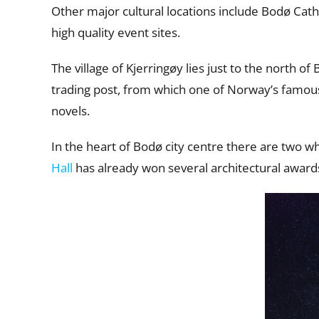
Other major cultural locations include Bodø Ca
high quality event sites.
The village of Kjerringøy lies just to the north o
trading post, from which one of Norway’s famou
novels.
In the heart of Bodø city centre there are two wh
Hall
has already won several architectural award