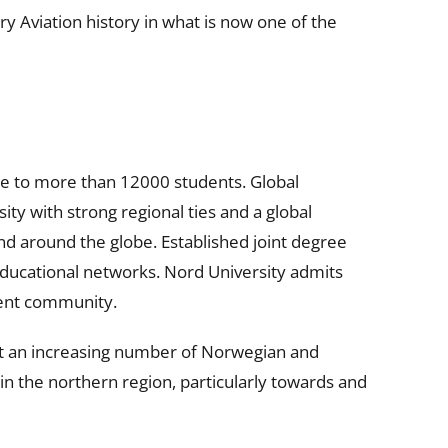
y Aviation history in what is now one of the
e to more than 12000 students. Global
ity with strong regional ties and a global
and around the globe. Established joint degree
educational networks. Nord University admits
dent community.
hat an increasing number of Norwegian and
in the northern region, particularly towards and