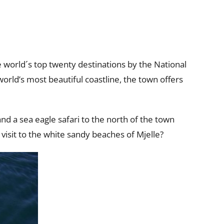
world´s top twenty destinations by the National
orld’s most beautiful coastline, the town offers
d a sea eagle safari to the north of the town
 visit to the white sandy beaches of Mjelle?