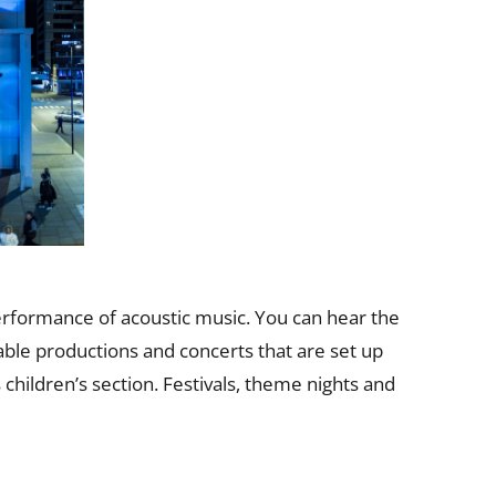
erformance of acoustic music. You can hear the
able productions and concerts that are set up
 children’s section. Festivals, theme nights and