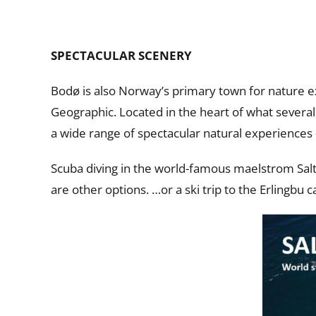
SPECTACULAR SCENERY
Bodø is also Norway’s primary town for nature 
Geographic. Located in the heart of what several 
a wide range of spectacular natural experiences 
Scuba diving in the world-famous maelstrom Salt
are other options. …or a ski trip to the Erlingbu