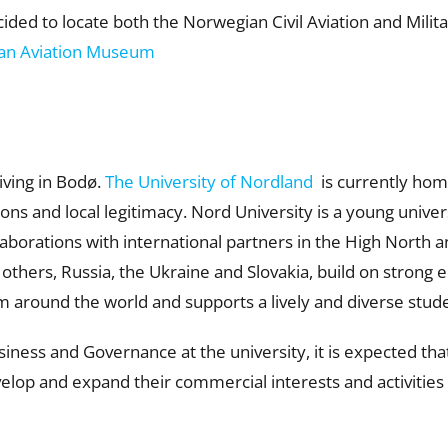
ed to locate both the Norwegian Civil Aviation and Militar
an Aviation Museum
iving in Bodø.
The University of Nordland
is currently hom
ns and local legitimacy. Nord University is a young univers
laborations with international partners in the High North 
hers, Russia, the Ukraine and Slovakia, build on strong 
m around the world and supports a lively and diverse stu
siness and Governance at the university, it is expected t
elop and expand their commercial interests and activities 