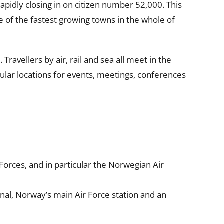
apidly closing in on citizen number 52,000. This
 of the fastest growing towns in the whole of
ravellers by air, rail and sea all meet in the
pular locations for events, meetings, conferences
orces, and in particular the Norwegian Air
nal, Norway’s main Air Force station and an