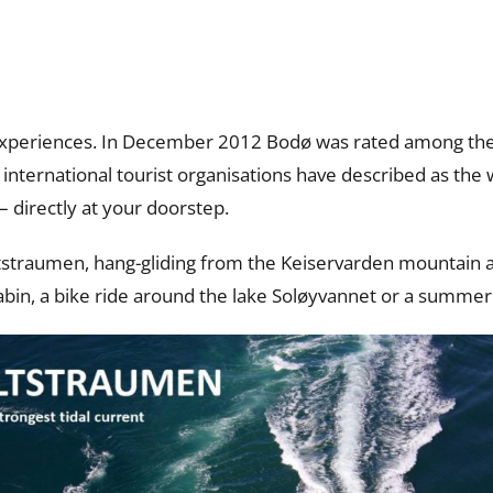
experiences. In December 2012 Bodø was rated among the 
international tourist organisations have described as the w
– directly at your doorstep.
straumen, hang-gliding from the Keiservarden mountain an
 cabin, a bike ride around the lake Soløyvannet or a summer