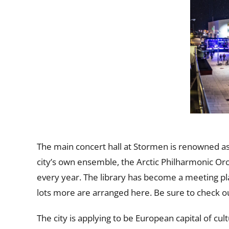
The main concert hall at Stormen is renowned as
city’s own ensemble, the Arctic Philharmonic Or
every year. The library has become a meeting plac
lots more are arranged here. Be sure to check 
The city is applying to be European capital of cul