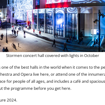
Stormen concert hall covered with lights in October
 one of the best halls in the world when it comes to the p
chestra and Opera live here, or attend one of the innumer
e for people of all ages, and includes a café and spacious
out the programme before you get here.
ture 2024.