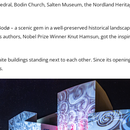
thedral, Bodin Church, Salten Museum, the Nordland Herit
f Bodø – a scenic gem in a well-preserved historical landsca
s authors, Nobel Prize Winner Knut Hamsun, got the inspi
ite buildings standing next to each other. Since its openin
s.