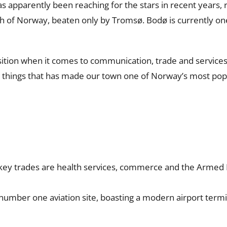
s apparently been reaching for the stars in recent years, r
 of Norway, beaten only by Tromsø. Bodø is currently one
sition when it comes to communication, trade and services. T
 the things that has made our town one of Norway’s most po
key trades are health services, commerce and the Armed F
 number one aviation site, boasting a modern airport termi