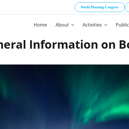
World Planning Congress
Home
About
Activities
Publi
eral Information on 