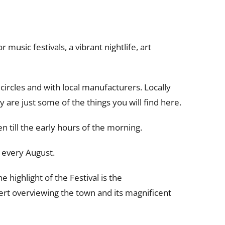
music festivals, a vibrant nightlife, art
circles and with local manufacturers. Locally
are just some of the things you will find here.
en till the early hours of the morning.
 every August.
highlight of the Festival is the
ert overviewing the town and its magnificent