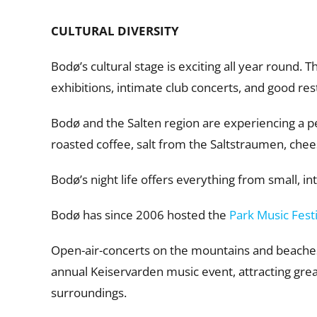
CULTURAL DIVERSITY
Bodø’s cultural stage is exciting all year round. T
exhibitions, intimate club concerts, and good res
Bodø and the Salten region are experiencing a per
roasted coffee, salt from the Saltstraumen, chee
Bodø’s night life offers everything from small, in
Bodø has since 2006 hosted the
Park Music Fest
Open-air-concerts on the mountains and beaches s
annual Keiservarden music event, attracting gre
surroundings.