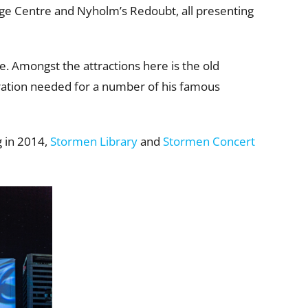
age Centre and Nyholm’s Redoubt, all presenting
pe. Amongst the attractions here is the old
ration needed for a number of his famous
g in 2014,
Stormen Library
and
Stormen Concert