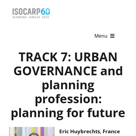
Skip
to
content
Menu
TRACK 7: URBAN
Home
GOVERNANCE and
About
planning
Activities
profession:
Publications
planning for future
News & Events
Get Involved
Eric Huybrechts, France