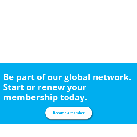
Be part of our global network.
Start or renew your
membership today.
Become a member