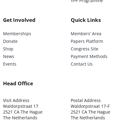
YPP Programme
Get Involved
Quick Links
Memberships
Members’ Area
Donate
Papers Platform
Shop
Congress Site
News
Payment Methods
Events
Contact Us
Head Office
Visit Address
Postal Address
Waldorpstraat 17
Waldorpstraat 17-F
2521 CA The Hague
2521 CA The Hague
The Netherlands
The Netherlands