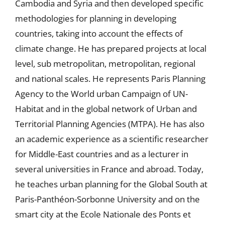
Cambodia and Syria and then developed specific
methodologies for planning in developing
countries, taking into account the effects of
climate change. He has prepared projects at local
level, sub metropolitan, metropolitan, regional
and national scales. He represents Paris Planning
Agency to the World urban Campaign of UN-
Habitat and in the global network of Urban and
Territorial Planning Agencies (MTPA). He has also
an academic experience as a scientific researcher
for Middle-East countries and as a lecturer in
several universities in France and abroad. Today,
he teaches urban planning for the Global South at
Paris-Panthéon-Sorbonne University and on the
smart city at the Ecole Nationale des Ponts et