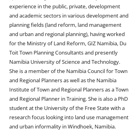
experience in the public, private, development
and academic sectors in various development and
planning fields (land reform, land management
and urban and regional planning), having worked
for the Ministry of Land Reform, GIZ Namibia, Du
Toit Town Planning Consultants and presently
Namibia University of Science and Technology.
She is a member of the Namibia Council for Town
and Regional Planners as well as the Namibia
Institute of Town and Regional Planners as a Town
and Regional Planner in Training. She is also a PhD
student at the University of the Free State with a
research focus looking into land use management
and urban informality in Windhoek, Namibia.