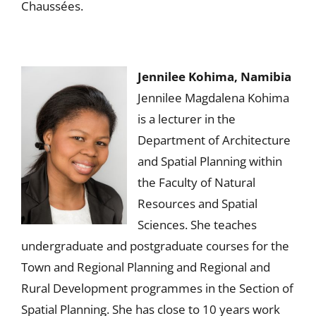
Chaussées.
Jennilee Kohima, Namibia
Jennilee Magdalena Kohima
is a lecturer in the
Department of Architecture
and Spatial Planning within
the Faculty of Natural
Resources and Spatial
Sciences. She teaches
undergraduate and postgraduate courses for the
Town and Regional Planning and Regional and
Rural Development programmes in the Section of
Spatial Planning. She has close to 10 years work