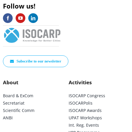
Follow us!
Subscribe to our newsletter
About
Activities
Board & ExCom
ISOCARP Congress
Secretariat
ISOCARPolis
Scientific Comm
ISOCARP Awards
ANBI
UPAT Workshops
Int. Reg. Events