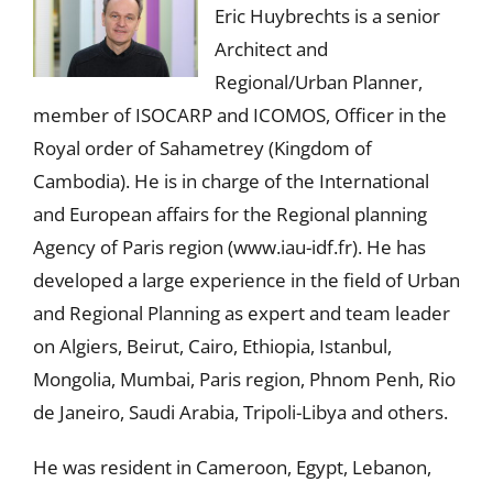
Eric Huybrechts is a senior
Architect and
Regional/Urban Planner,
member of ISOCARP and ICOMOS, Officer in the
Royal order of Sahametrey (Kingdom of
Cambodia). He is in charge of the International
and European affairs for the Regional planning
Agency of Paris region (www.iau-idf.fr). He has
developed a large experience in the field of Urban
and Regional Planning as expert and team leader
on Algiers, Beirut, Cairo, Ethiopia, Istanbul,
Mongolia, Mumbai, Paris region, Phnom Penh, Rio
de Janeiro, Saudi Arabia, Tripoli-Libya and others.
He was resident in Cameroon, Egypt, Lebanon,