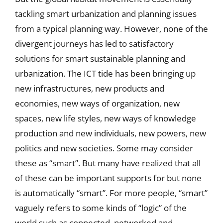
tackling smart urbanization and planning issues
from a typical planning way. However, none of the
divergent journeys has led to satisfactory
solutions for smart sustainable planning and
urbanization. The ICT tide has been bringing up
new infrastructures, new products and
economies, new ways of organization, new
spaces, new life styles, new ways of knowledge
production and new individuals, new powers, new
politics and new societies. Some may consider
these as “smart”. But many have realized that all
of these can be important supports for but none
is automatically “smart”. For more people, “smart”
vaguely refers to some kinds of “logic” of the
world such as connected, networked and