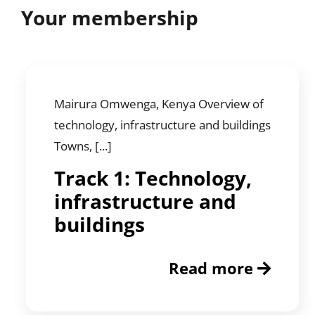
Your membership
Mairura Omwenga, Kenya Overview of
technology, infrastructure and buildings
Towns, [...]
Track 1: Technology,
infrastructure and
buildings
Read more