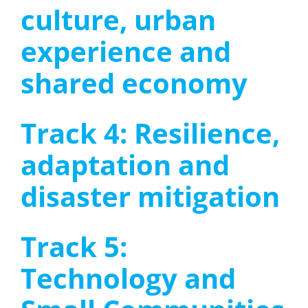
culture, urban
experience and
shared economy
Track 4: Resilience,
adaptation and
disaster mitigation
Track 5:
Technology and