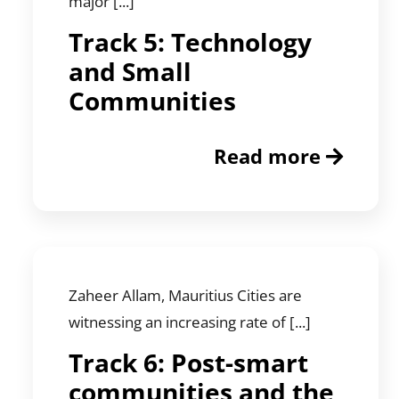
major [...]
Track 5: Technology
and Small
Communities
Read more
Zaheer Allam, Mauritius Cities are
witnessing an increasing rate of [...]
Track 6: Post-smart
communities and the