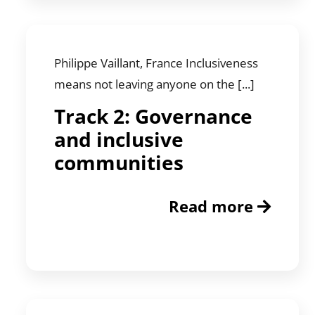
Philippe Vaillant, France Inclusiveness
means not leaving anyone on the [...]
Track 2: Governance
and inclusive
communities
Read more