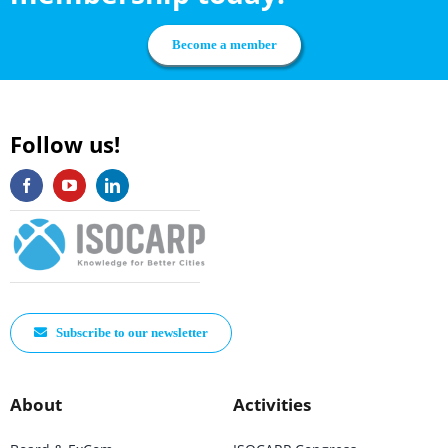
Become a member
Follow us!
Subscribe to our newsletter
About
Activities