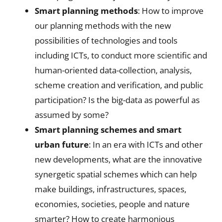
Smart planning methods
: How to improve
our planning methods with the new
possibilities of technologies and tools
including ICTs, to conduct more scientific and
human-oriented data-collection, analysis,
scheme creation and verification, and public
participation? Is the big-data as powerful as
assumed by some?
Smart planning schemes and smart
urban future
: In an era with ICTs and other
new developments, what are the innovative
synergetic spatial schemes which can help
make buildings, infrastructures, spaces,
economies, societies, people and nature
smarter? How to create harmonious