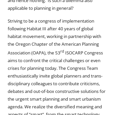
and hence nothing. Is such a dilemma also
applicable to planning in general?
Striving to be a congress of implementation
following Habitat III after 40 years of global
habitat movement, working in partnership with
the Oregon Chapter of the American Planning
rd
Association (OAPA), the 53
ISOCARP Congress
aims to confront the critical challenges or even
crises for planning today. The Congress Team
enthusiastically invite global planners and trans-
disciplinary colleagues to contribute criticisms,
debates and out-of-box constructive solutions for
the urgent smart planning and smart urbanism
agenda. We realize the diversified meaning and
aspects of “smart”, from the smart technology,