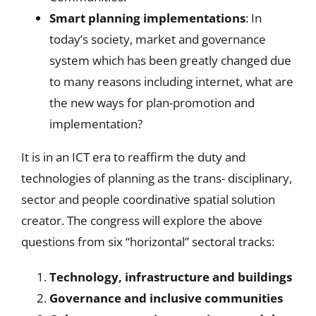
Smart planning implementations
: In
today’s society, market and governance
system which has been greatly changed due
to many reasons including internet, what are
the new ways for plan-promotion and
implementation?
It is in an ICT era to reaffirm the duty and
technologies of planning as the trans- disciplinary,
sector and people coordinative spatial solution
creator. The congress will explore the above
questions from six “horizontal” sectoral tracks:
Technology, infrastructure and buildings
Governance and inclusive communities