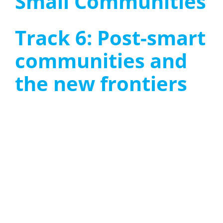
Small Communities
Track 6: Post-smart
communities and
the new frontiers