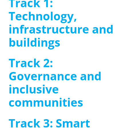
Track 1:
Technology,
infrastructure and
buildings
Track 2:
Governance and
inclusive
communities
Track 3: Smart