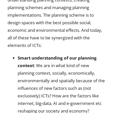
planning schemes and managing planning
implementations. The planning scheme is to
design spaces with the best possible social,
economic and environmental effects. And today,
all of these have to be synergized with the
elements of ICTs:
Smart understanding of our planning
context
: We are in what kind of new
planning context, socially, economically,
environmentally and spatially because of the
influences of new factors such as (not
exclusively) ICTs? How are the factors like
internet, big-data, AI and e-government etc
reshaping our society and economy?