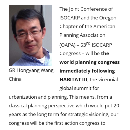
The Joint Conference of
ISOCARP and the Oregon
Chapter of the American
Planning Association
rd
(OAPA) – 53
ISOCARP
Congress – will be
the
world planning congress
GR Hongyang Wang,
immediately following
China
HABITAT III
, the vicennial
global summit for
urbanization and planning. This means, from a
classical planning perspective which would put 20
years as the long term for strategic visioning, our
congress will be the first action congress to