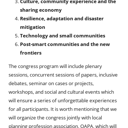
Culture, community experience and the
sharing economy
Resilience, adaptation and disaster
mitigation
Technology and small communities
Post-smart communities and the new
frontiers
The congress program will include plenary
sessions, concurrent sessions of papers, inclusive
debates, seminar on cases or projects,
workshops, and social and cultural events which
will ensure a series of unforgettable experiences
for all participants. It is worth mentioning that we
will organize the congress jointly with local
planning profession association, OAPA, which will