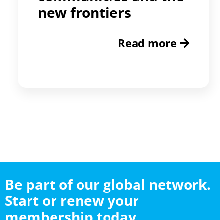
new frontiers
Read more
Be part of our global network.
Start or renew your
membership today.