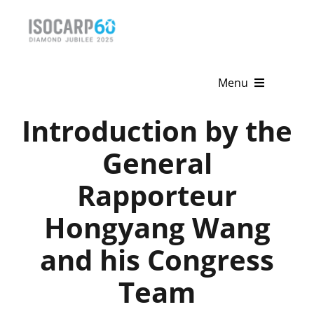
Skip
to
content
Menu
Introduction by the
Home
General
About
Rapporteur
Activities
Hongyang Wang
Publications
and his Congress
News & Events
Team
Get Involved