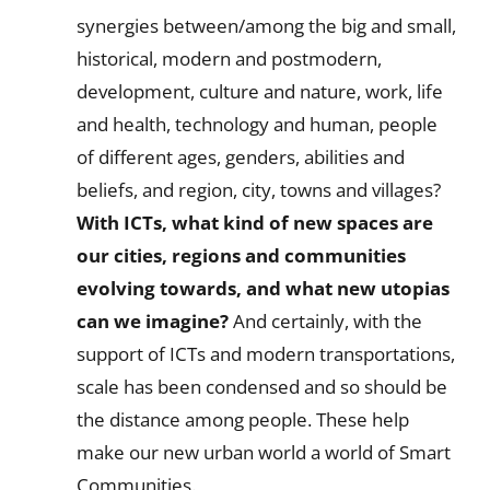
synergies between/among the big and small,
historical, modern and postmodern,
development, culture and nature, work, life
and health, technology and human, people
of different ages, genders, abilities and
beliefs, and region, city, towns and villages?
With ICTs, what kind of new spaces are
our cities, regions and communities
evolving towards, and what new utopias
can we imagine?
And certainly, with the
support of ICTs and modern transportations,
scale has been condensed and so should be
the distance among people. These help
make our new urban world a world of Smart
Communities.