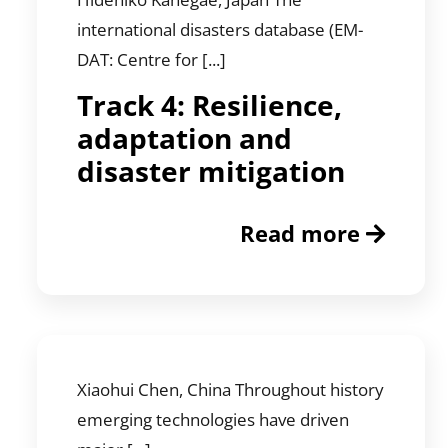
international disasters database (EM-
DAT: Centre for [...]
Track 4: Resilience,
adaptation and
disaster mitigation
Read more
Xiaohui Chen, China Throughout history
emerging technologies have driven