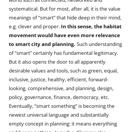
systematical. But for most, after all, it is the value
meanings of “smart” that hide deep in their mind,
e.g. clever and proper.
In this sense, the habitat
movement would have even more relevance
to smart city and planning.
Such understanding
of “smart” certainly has fundamental legitimacy.
But it also opens the door to all apparently
desirable values and tools, such as green, equal,
inclusive, justice, healthy, efficient, forward-
looking, comprehensive, and planning, design,
policy, governance, finance, democracy, etc.
Eventually, “smart something” is becoming the
newest universal language and substantially
empty concept in planning: it means everything