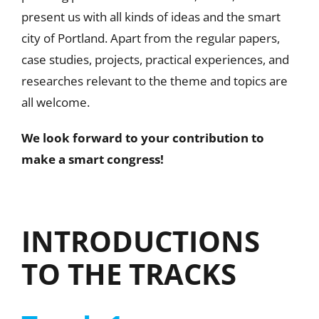
present us with all kinds of ideas and the smart
city of Portland. Apart from the regular papers,
case studies, projects, practical experiences, and
researches relevant to the theme and topics are
all welcome.
We look forward to your contribution to
make a smart congress!
INTRODUCTIONS
TO THE TRACKS