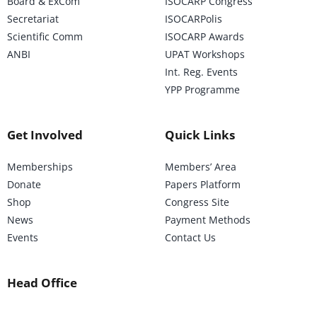
Board & ExCom
ISOCARP Congress
Secretariat
ISOCARPolis
Scientific Comm
ISOCARP Awards
ANBI
UPAT Workshops
Int. Reg. Events
YPP Programme
Get Involved
Quick Links
Memberships
Members’ Area
Donate
Papers Platform
Shop
Congress Site
News
Payment Methods
Events
Contact Us
Head Office