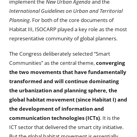
implement the
New Urban Agenda
and the
International Guidelines on Urban and Territorial
Planning
. For both of the core documents of
Habitat III, ISOCARP played a key role as the most
representative community of global planners.
The Congress deliberately selected “Smart
Communities” as the central theme,
converging
the two movements that have fundamentally
transformed and will continue dominating
the urbanization and planning sphere, the
global habitat movement (since Habitat I) and
the development of information and
communication technologies (ICTs)
. It is the
ICT sector that delivered the smart city initiative.
But the global habitat movement is essentially