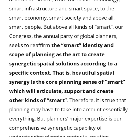
smart infrastructure and smart space, to the
smart economy, smart society and above all,
smart people. But above all kinds of “smart”, our
Congress, the annual party of global planners,
seeks to reaffirm
the “smart” identity and
scope of planning as the art to create
synergetic spatial solutions according to a
specific context. That is, beautiful spatial
synergy is the core planning sense of “smart”
which will articulate, support and create
other kinds of “smart”
. Therefore, it is true that
planning may have to take into account essentially
everything. But planners’ major expertise is our
comprehensive synergetic capability of
understanding planning contexts, creating