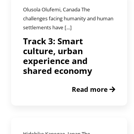
Olusola Olufemi, Canada The
challenges facing humanity and human
settlements have [...]
Track 3: Smart
culture, urban
experience and
shared economy
Read more
Hidehiko Kanegae, Japan The