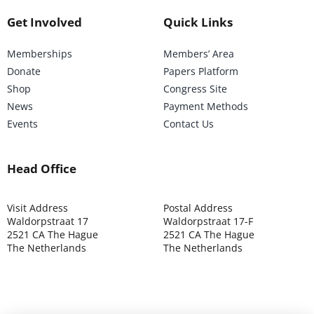
Get Involved
Quick Links
Memberships
Members’ Area
Donate
Papers Platform
Shop
Congress Site
News
Payment Methods
Events
Contact Us
Head Office
Visit Address
Postal Address
Waldorpstraat 17
Waldorpstraat 17-F
2521 CA The Hague
2521 CA The Hague
The Netherlands
The Netherlands