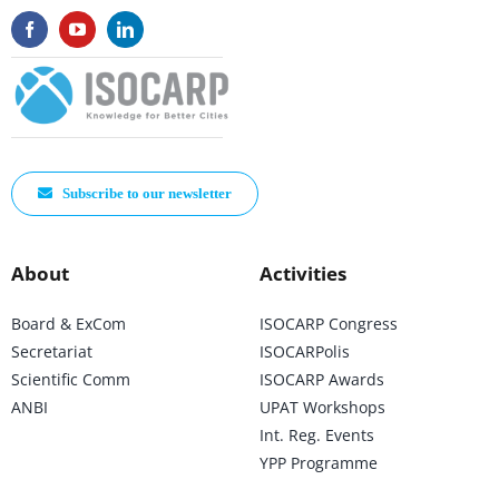
Subscribe to our newsletter
About
Activities
Board & ExCom
ISOCARP Congress
Secretariat
ISOCARPolis
Scientific Comm
ISOCARP Awards
ANBI
UPAT Workshops
Int. Reg. Events
YPP Programme