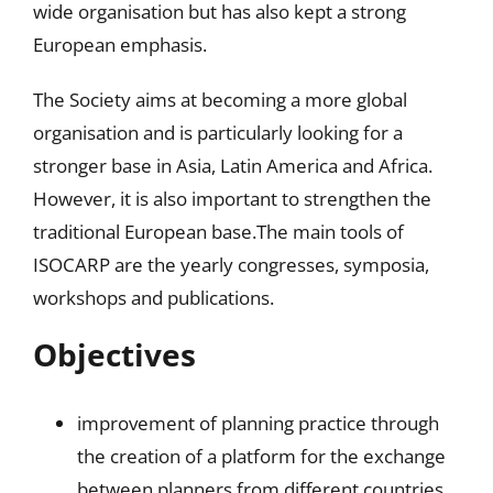
wide organisation but has also kept a strong
European emphasis.
The Society aims at becoming a more global
organisation and is particularly looking for a
stronger base in Asia, Latin America and Africa.
However, it is also important to strengthen the
traditional European base.The main tools of
ISOCARP are the yearly congresses, symposia,
workshops and publications.
Objectives
improvement of planning practice through
the creation of a platform for the exchange
between planners from different countries