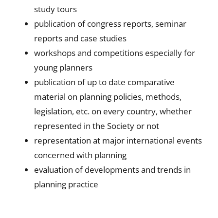
study tours
publication of congress reports, seminar
reports and case studies
workshops and competitions especially for
young planners
publication of up to date comparative
material on planning policies, methods,
legislation, etc. on every country, whether
represented in the Society or not
representation at major international events
concerned with planning
evaluation of developments and trends in
planning practice