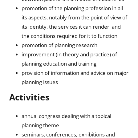
promotion of the planning profession in all
its aspects, notably from the point of view of
its identity, the services it can render, and
the conditions required for it to function
promotion of planning research
improvement (in theory and practice) of
planning education and training
provision of information and advice on major
planning issues
Activities
annual congress dealing with a topical
planning theme
seminars, conferences, exhibitions and