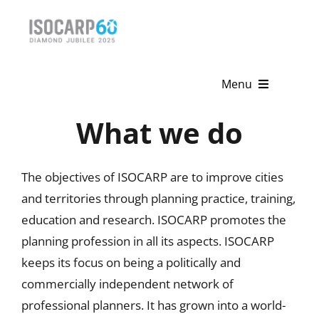
Skip
to
content
Menu
What we do
Home
About
The objectives of ISOCARP are to improve cities
Activities
and territories through planning practice, training,
education and research. ISOCARP promotes the
Publications
planning profession in all its aspects. ISOCARP
keeps its focus on being a politically and
News & Events
commercially independent network of
Get Involved
professional planners. It has grown into a world-