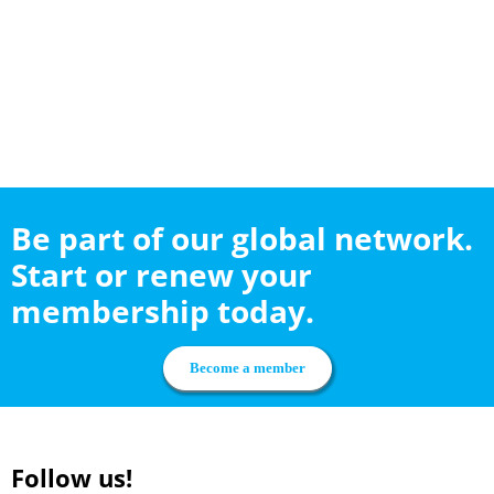
Be part of our global network.
Start or renew your
membership today.
Become a member
Follow us!