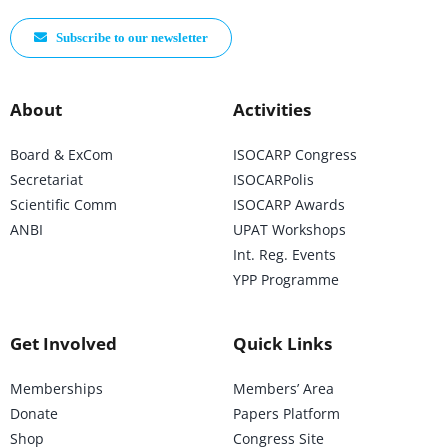
Subscribe to our newsletter
About
Activities
Board & ExCom
ISOCARP Congress
Secretariat
ISOCARPolis
Scientific Comm
ISOCARP Awards
ANBI
UPAT Workshops
Int. Reg. Events
YPP Programme
Get Involved
Quick Links
Memberships
Members’ Area
Donate
Papers Platform
Shop
Congress Site