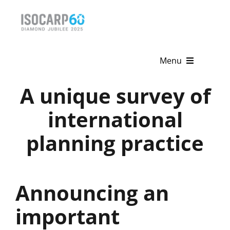
Skip
to
content
Menu
A unique survey of
Home
international
About
planning practice
Activities
Publications
Announcing an
News & Events
important
Get Involved