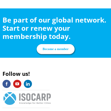
Be part of our global network.
Start or renew your
membership today.
Become a member
Follow us!