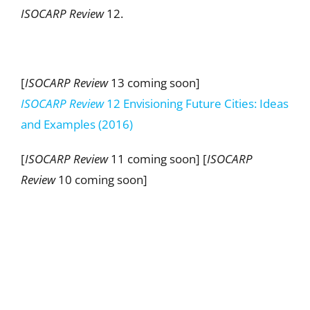
ISOCARP Review
12.
[
ISOCARP Review
13 coming soon]
ISOCARP Review
12 Envisioning Future Cities: Ideas
and Examples (2016)
[
ISOCARP Review
11 coming soon] [
ISOCARP
Review
10 coming soon]