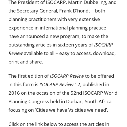
The President of ISOCARP, Martin Dubbeling, and
the Secretary General, Frank D’hondt – both
planning practitioners with very extensive
experience in international planning practice –
have announced a new program, to make the
outstanding articles in sixteen years of
ISOCARP
Review
available to all – easy to access, download,
print and share.
The first edition of
ISOCARP Review
to be offered
in this form is
ISOCARP Review
12, published in
2016 on the occasion of the 52nd ISOCARP World
Planning Congress held in Durban, South Africa
focusing on ‘Cities we have Vs cities we need’.
Click on the link below to access the articles in