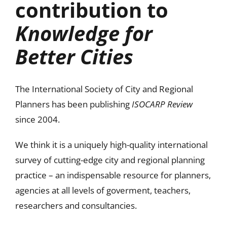
contribution to
Knowledge for
Better Cities
The International Society of City and Regional
Planners has been publishing
ISOCARP Review
since 2004.
We think it is a uniquely high-quality international
survey of cutting-edge city and regional planning
practice – an indispensable resource for planners,
agencies at all levels of goverment, teachers,
researchers and consultancies.