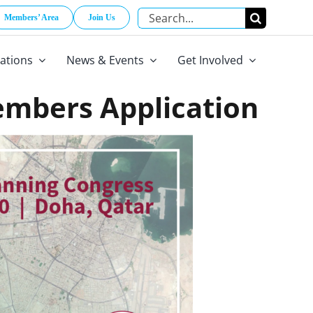
Search
Members’ Area
Join Us
for:
cations
News & Events
Get Involved
embers Application