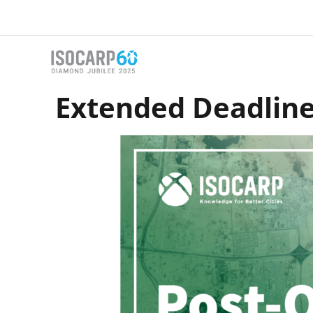
Skip
to
content
Extended Deadline