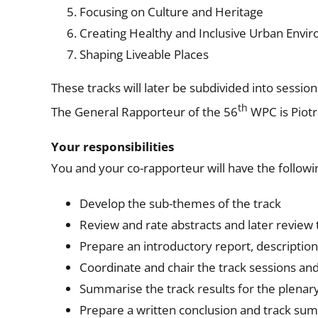
Focusing on Culture and Heritage
Creating Healthy and Inclusive Urban Envi
Shaping Liveable Places
These tracks will later be subdivided into sessio
th
The General Rapporteur of the 56
WPC is Piotr
Your responsibilities
You and your co-rapporteur will have the followin
Develop the sub-themes of the track
Review and rate abstracts and later review
Prepare an introductory report, descriptions
Coordinate and chair the track sessions a
Summarise the track results for the plenar
Prepare a written conclusion and track sum