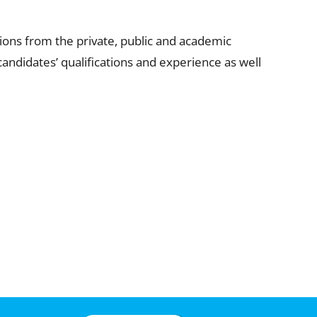
ons from the private, public and academic
andidates’ qualifications and experience as well