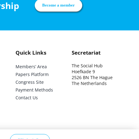
rship
Become a member
Quick Links
Secretariat
The Social Hub
Members’ Area
Hoefkade 9
Papers Platform
2526 BN The Hague
Congress Site
The Netherlands
Payment Methods
Contact Us