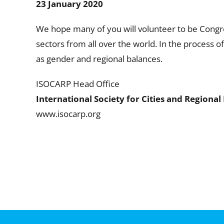
23 January 2020
We hope many of you will volunteer to be Congr
sectors from all over the world. In the process 
as gender and regional balances.
ISOCARP Head Office
International Society for Cities and Regional
www.isocarp.org