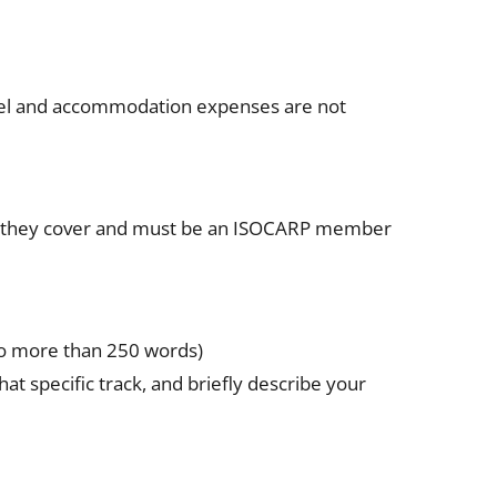
avel and accommodation expenses are not
ea they cover and must be an ISOCARP member
(no more than 250 words)
at specific track, and briefly describe your