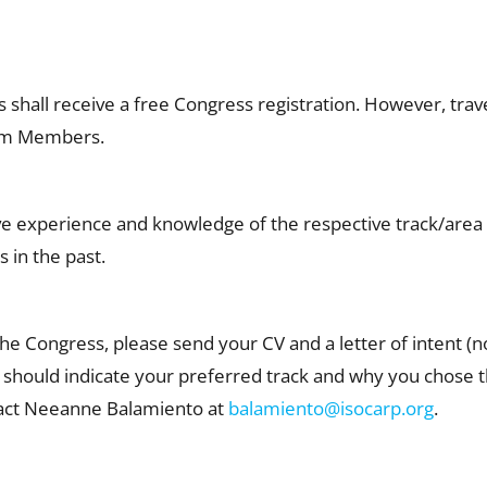
hall receive a free Congress registration. However, tr
eam Members.
ive experience and knowledge of the respective track/ar
 in the past.
 the Congress, please send your CV and a letter of intent 
u should indicate your preferred track and why you chose th
tact Neeanne Balamiento at
balamiento@isocarp.org
.