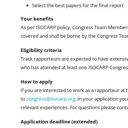
Select the best papers for the final report
Your benefits
As per ISOCARP policy, Congress Team Members s
covered and shall be borne by the Congress T
Eligibility criteria
Track rapporteurs are expected to have extens
who has attended at least one ISOCARP Congress
How to apply
If you are interested to work as a rapporteur at
to
congress@isocarp.org
. In your application yo
relevant experiences. For questions please con
Application deadline (extended)