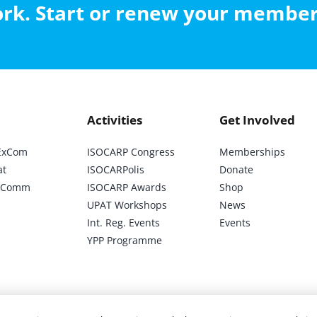
work. Start or renew your membe
Activities
Get Involved
ExCom
ISOCARP Congress
Memberships
at
ISOCARPolis
Donate
ic Comm
ISOCARP Awards
Shop
UPAT Workshops
News
Int. Reg. Events
Events
YPP Programme