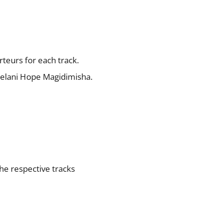
rteurs for each track.
welani Hope Magidimisha.
the respective tracks