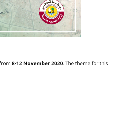
 from
8-12 November 2020
. The theme for this