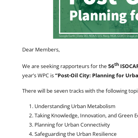
Dear Members,
th
We are seeking rapporteurs for the
56
ISOCAR
year’s WPC is
“
Post-Oil City: Planning for Urb
There will be seven tracks with the following topi
Understanding Urban Metabolism
Taking Knowledge, Innovation, and Green 
Planning for Urban Connectivity
Safeguarding the Urban Resilience