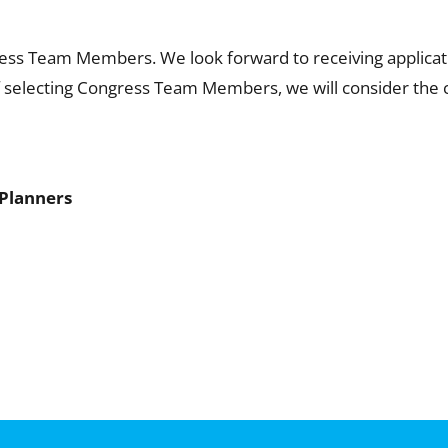
ess Team Members. We look forward to receiving applicati
of selecting Congress Team Members, we will consider the c
 Planners