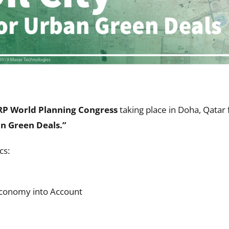
P World Planning Congress
taking place in Doha, Qatar
an Green Deals.
”
cs:
Economy into Account