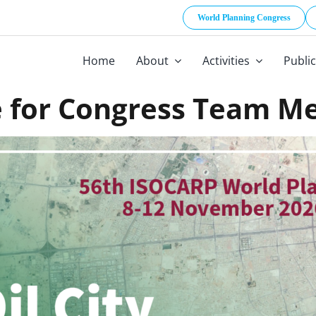
World Planning Congress
Home
About
Activities
Publi
 for Congress Team M