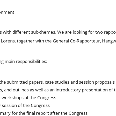
ronment
ns with different sub-themes. We are looking for two rappo
 Lorens, together with the General Co-Rapporteur, Hang
g main responsibilities:
 the submitted papers, case studies and session proposals
, and outlines as well as an introductory presentation of 
nd workshops at the Congress
y session of the Congress
mary for the final report after the Congress