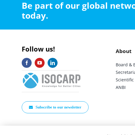
Be part of our global net
today.
Follow us!
About
Board & 
Secretari
Scientif
ANBI
Subscribe to our newsletter