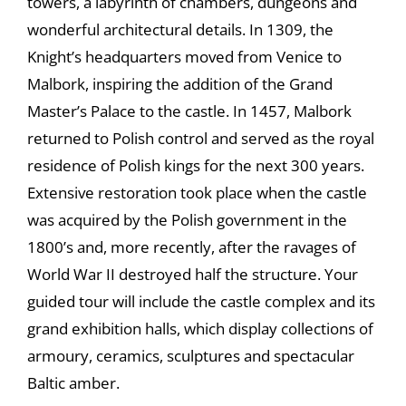
towers, a labyrinth of chambers, dungeons and
wonderful architectural details. In 1309, the
Knight’s headquarters moved from Venice to
Malbork, inspiring the addition of the Grand
Master’s Palace to the castle. In 1457, Malbork
returned to Polish control and served as the royal
residence of Polish kings for the next 300 years.
Extensive restoration took place when the castle
was acquired by the Polish government in the
1800’s and, more recently, after the ravages of
World War II destroyed half the structure. Your
guided tour will include the castle complex and its
grand exhibition halls, which display collections of
armoury, ceramics, sculptures and spectacular
Baltic amber.