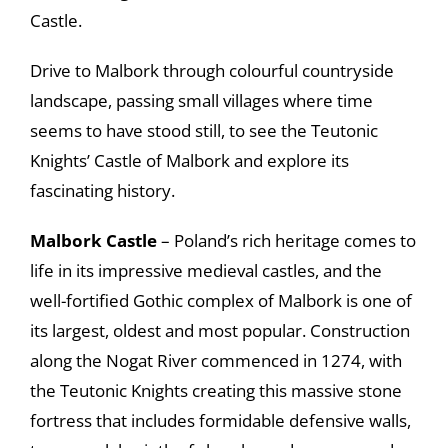
Castle.
Drive to Malbork through colourful countryside
landscape, passing small villages where time
seems to have stood still, to see the Teutonic
Knights’ Castle of Malbork and explore its
fascinating history.
Malbork Castle
– Poland’s rich heritage comes to
life in its impressive medieval castles, and the
well-fortified Gothic complex of Malbork is one of
its largest, oldest and most popular. Construction
along the Nogat River commenced in 1274, with
the Teutonic Knights creating this massive stone
fortress that includes formidable defensive walls,