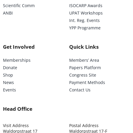
Scientific Comm
ISOCARP Awards
ANBI
UPAT Workshops
Int. Reg. Events
YPP Programme
Get Involved
Quick Links
Memberships
Members’ Area
Donate
Papers Platform
Shop
Congress Site
News
Payment Methods
Events
Contact Us
Head Office
Visit Address
Postal Address
Waldorpstraat 17
Waldorpstraat 17-F