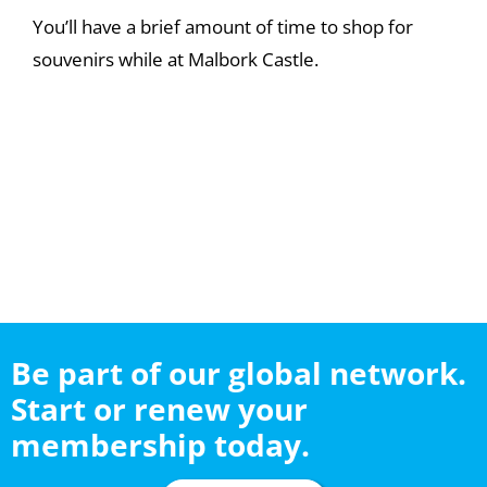
You’ll have a brief amount of time to shop for
souvenirs while at Malbork Castle.
Be part of our global network.
Start or renew your
membership today.