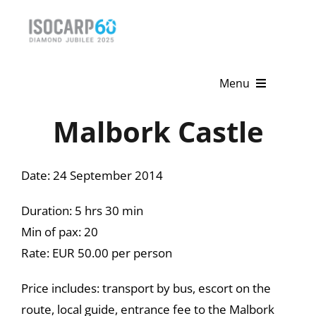
Skip
to
content
Menu
Malbork Castle
Home
About
Date: 24 September 2014
Activities
Duration: 5 hrs 30 min
Publications
Min of pax: 20
Rate: EUR 50.00 per person
News & Events
Price includes: transport by bus, escort on the
Get Involved
route, local guide, entrance fee to the Malbork