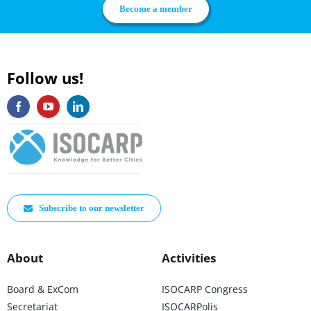
Become a member
Follow us!
Subscribe to our newsletter
About
Activities
Board & ExCom
ISOCARP Congress
Secretariat
ISOCARPolis