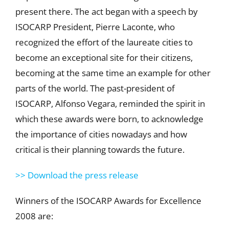
present there. The act began with a speech by
ISOCARP President, Pierre Laconte, who
recognized the effort of the laureate cities to
become an exceptional site for their citizens,
becoming at the same time an example for other
parts of the world. The past-president of
ISOCARP, Alfonso Vegara, reminded the spirit in
which these awards were born, to acknowledge
the importance of cities nowadays and how
critical is their planning towards the future.
>> Download the press release
Winners of the ISOCARP Awards for Excellence
2008 are: