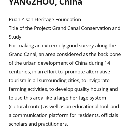
YANGZHOU, China
Ruan Yisan Heritage Foundation
Title of the Project: Grand Canal Conservation and
Study
For making an extremely good survey along the
Grand Canal, an area considered as the back bone
of the urban development of China during 14
centuries, in an effort to promote alternative
tourism in all surrounding cities, to invigorate
farming activities, to develop quality housing and
to use this area like a large heritage system
(cultural route) as well as an educational tool and
a communication platform for residents, officials
scholars and practitioners.