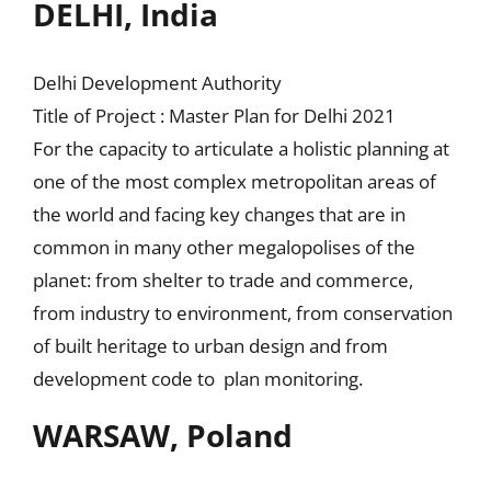
DELHI, India
Delhi Development Authority
Title of Project : Master Plan for Delhi 2021
For the capacity to articulate a holistic planning at
one of the most complex metropolitan areas of
the world and facing key changes that are in
common in many other megalopolises of the
planet: from shelter to trade and commerce,
from industry to environment, from conservation
of built heritage to urban design and from
development code to plan monitoring.
WARSAW, Poland