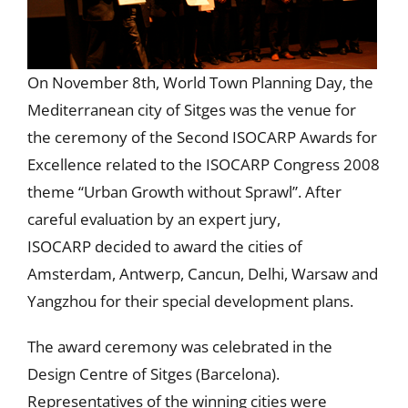
On November 8th, World Town Planning Day, the
Mediterranean city of Sitges was the venue for
the ceremony of the Second ISOCARP Awards for
Excellence related to the ISOCARP Congress 2008
theme “Urban Growth without Sprawl”. After
careful evaluation by an expert jury,
ISOCARP decided to award the cities of
Amsterdam, Antwerp, Cancun, Delhi, Warsaw and
Yangzhou for their special development plans.
The award ceremony was celebrated in the
Design Centre of Sitges (Barcelona).
Representatives of the winning cities were