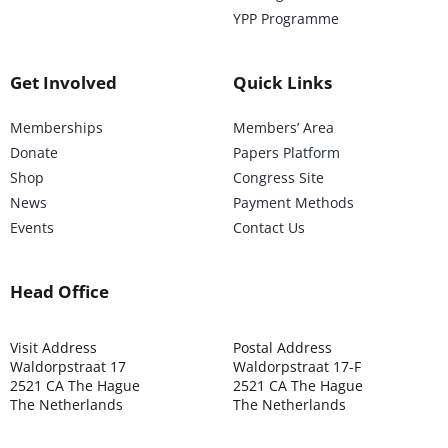
YPP Programme
Get Involved
Quick Links
Memberships
Members’ Area
Donate
Papers Platform
Shop
Congress Site
News
Payment Methods
Events
Contact Us
Head Office
Visit Address
Postal Address
Waldorpstraat 17
Waldorpstraat 17-F
2521 CA The Hague
2521 CA The Hague
The Netherlands
The Netherlands