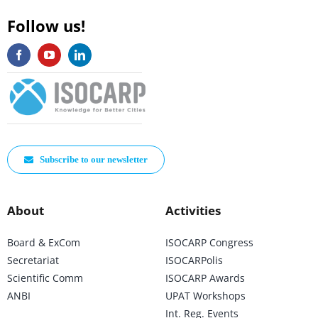
Follow us!
Subscribe to our newsletter
About
Activities
Board & ExCom
ISOCARP Congress
Secretariat
ISOCARPolis
Scientific Comm
ISOCARP Awards
ANBI
UPAT Workshops
Int. Reg. Events