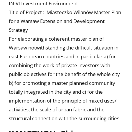
IN-VI Investment Environment
Title of Project : Miasteczko Wilanów Master Plan
for a Warsaw Extension and Development
Strategy
For elaborating a coherent master plan of
Warsaw notwithstanding the difficult situation in
east European countries and in particular a) for
combining the work of private investors with
public objectives for the benefit of the whole city
b) for promoting a master planned community
totally integrated in the city and c) for the
implementation of the principle of mixed uses/
activities, the scale of urban fabric and the
structural connection with the surrounding cities.