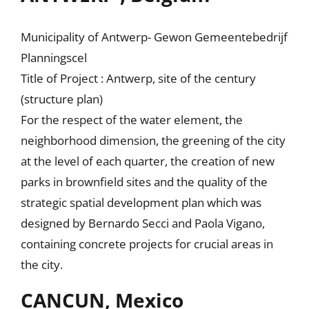
Municipality of Antwerp- Gewon Gemeentebedrijf
Planningscel
Title of Project : Antwerp, site of the century
(structure plan)
For the respect of the water element, the
neighborhood dimension, the greening of the city
at the level of each quarter, the creation of new
parks in brownfield sites and the quality of the
strategic spatial development plan which was
designed by Bernardo Secci and Paola Vigano,
containing concrete projects for crucial areas in
the city.
CANCUN, Mexico