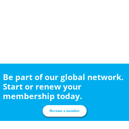
Be part of our global network.
Start or renew your
membership today.
Become a member