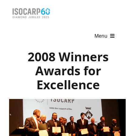
Skip
to
content
Menu
2008 Winners
Home
Awards for
About
Excellence
Activities
Publications
News & Events
Get Involved