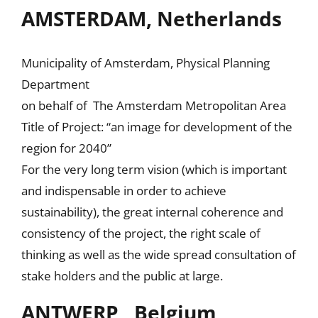
AMSTERDAM, Netherlands
Municipality of Amsterdam, Physical Planning
Department
on behalf of The Amsterdam Metropolitan Area
Title of Project: “an image for development of the
region for 2040”
For the very long term vision (which is important
and indispensable in order to achieve
sustainability), the great internal coherence and
consistency of the project, the right scale of
thinking as well as the wide spread consultation of
stake holders and the public at large.
ANTWERP , Belgium