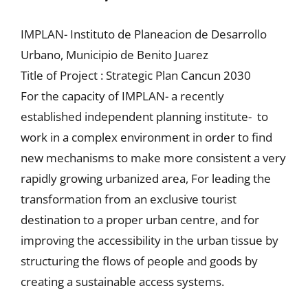
IMPLAN- Instituto de Planeacion de Desarrollo
Urbano, Municipio de Benito Juarez
Title of Project : Strategic Plan Cancun 2030
For the capacity of IMPLAN- a recently
established independent planning institute- to
work in a complex environment in order to find
new mechanisms to make more consistent a very
rapidly growing urbanized area, For leading the
transformation from an exclusive tourist
destination to a proper urban centre, and for
improving the accessibility in the urban tissue by
structuring the flows of people and goods by
creating a sustainable access systems.