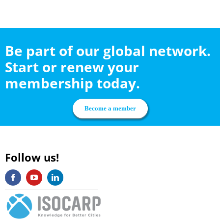
Be part of our global network.
Start or renew your
membership today.
Become a member
Follow us!