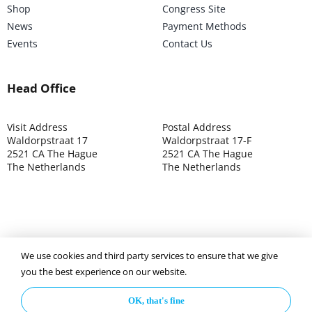
Shop
Congress Site
News
Payment Methods
Events
Contact Us
Head Office
Visit Address
Postal Address
Waldorpstraat 17
Waldorpstraat 17-F
2521 CA The Hague
2521 CA The Hague
The Netherlands
The Netherlands
We use cookies and third party services to ensure that we give
©2025 ISOCARP – Chamber of Commerce 4039.7271 – Tax
you the best experience on our website.
003392302
OK, that's fine
Privacy Policy
Disclaimer