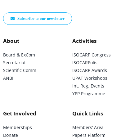
Subscribe to our newsletter
About
Activities
Board & ExCom
ISOCARP Congress
Secretariat
ISOCARPolis
Scientific Comm
ISOCARP Awards
ANBI
UPAT Workshops
Int. Reg. Events
YPP Programme
Get Involved
Quick Links
Memberships
Members’ Area
Donate
Papers Platform