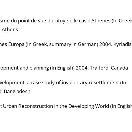
e du point de vue du citoyen, le cas d‘Athenes (In Greek
, Athens
 Europa (In Greek, summary in German) 2004. Kyriadis
ment and planning (In English) 2004. Trafford, Canada
opment, a case study of involuntary resettlement (In
d, Bangladesh
 Urban Reconstruction in the Developing World (In Englis