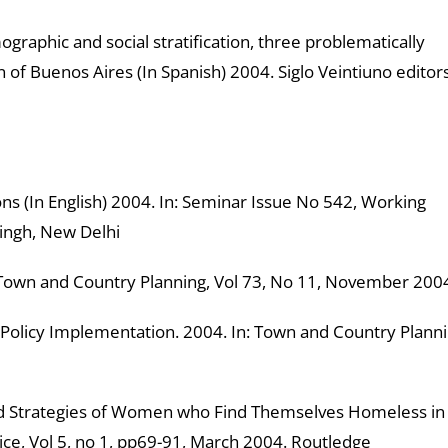
ographic and social stratification, three problematically
 of Buenos Aires (In Spanish) 2004. Siglo Veintiuno editor
 (In English) 2004. In: Seminar Issue No 542, Working
ingh, New Delhi
 Town and Country Planning, Vol 73, No 11, November 200
licy Implementation. 2004. In: Town and Country Planni
 Strategies of Women who Find Themselves Homeless in
tice, Vol 5, no 1, pp69-91, March 2004. Routledge