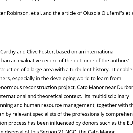
 Robinson, et al. and the article of Olusola Olufemi”s et 
cCarthy and Clive Foster, based on an international
than an evaluative record of the outcome of the authors‘
ruction of a large area with a turbulent history. It enable
ers, especially in the developing world to learn from
is enormous reconstruction project, Cato Manor near Durba
ternational and theoretical context. Its multidisciplinary
lanning and human resource management, together with th
ten by relevant specialists of the professionally comprehen
on process has been influenced by donors such as the EU
the disposal of this Section 21 NGO, the Cato Manor