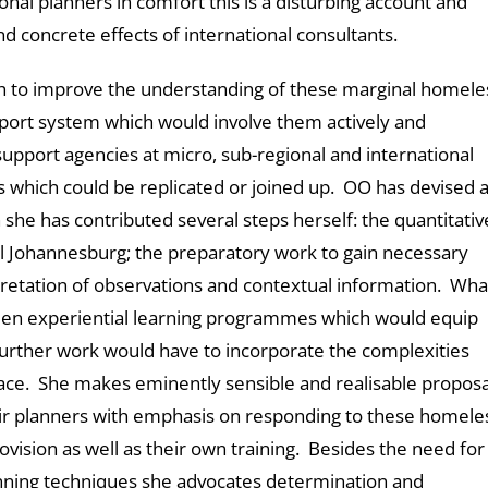
nal planners in comfort this is a disturbing account and
 concrete effects of international consultants.
h to improve the understanding of these marginal homele
pport system which would involve them actively and
support agencies at micro, sub-regional and international
s which could be replicated or joined up. OO has devised 
 she has contributed several steps herself: the quantitativ
l Johannesburg; the preparatory work to gain necessary
retation of observations and contextual information. Wha
men experiential learning programmes which would equip
urther work would have to incorporate the complexities
lace. She makes eminently sensible and realisable proposa
eir planners with emphasis on responding to these homele
vision as well as their own training. Besides the need for
lanning techniques she advocates determination and