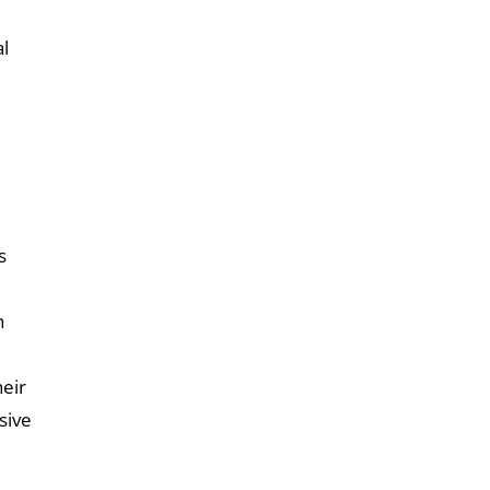
al
s
n
eir
sive