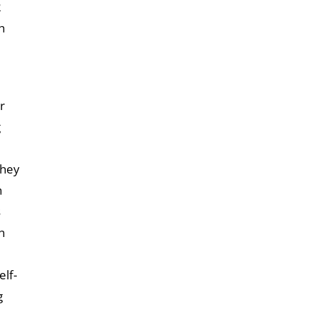
2
h
r
g
they
n
s
n
elf-
g