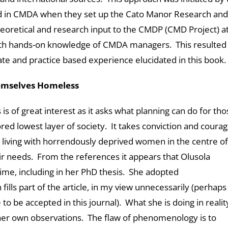
ved in CMDA when they set up the Cato Manor Research and
eoretical and research input to the CMDP (CMD Project) a
th hands-on knowledge of CMDA managers. This resulted 
bate and practice based experience elucidated in this book.
emselves Homeless
is of great interest as it asks what planning can do for tho
d lowest layer of society. It takes conviction and courag
s living with horrendously deprived women in the centre of
eir needs. From the references it appears that Olusola
time, including in her PhD thesis. She adopted
ls part of the article, in my view unnecessarily (perhaps
to be accepted in this journal). What she is doing in reality
 her own observations. The flaw of phenomenology is to