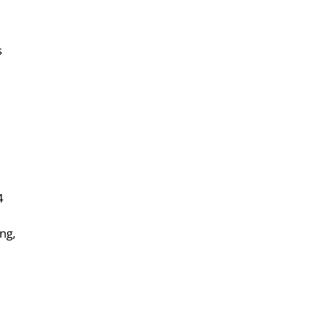
s
4
ng,