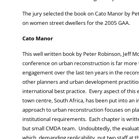
The jury selected the book on Cato Manor by Peter
on women street dwellers for the 2005 GAA.
Cato Manor
This well written book by Peter Robinson, Jeff M
conference on urban reconstruction is far more 
engagement over the last ten years in the reconst
other planners and urban development practition
international best practice. Every aspect of th
town centre, South Africa, has been put into an in
approach to urban reconstruction focuses on p
institutional requirements. Each chapter is writ
but small CMDA team. Undoubtedly, the evaluati
which, demanding replicability, put two staff at 