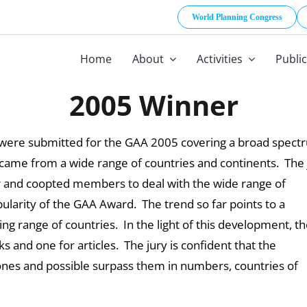
World Planning Congress
Home
About
Activities
Publi
2005 Winner
es were submitted for the GAA 2005 covering a broad spec
d came from a wide range of countries and continents. The 
er and coopted members to deal with the wide range of
arity of the GAA Award. The trend so far points to a
g range of countries. In the light of this development, t
s and one for articles. The jury is confident that the
 ones and possible surpass them in numbers, countries of