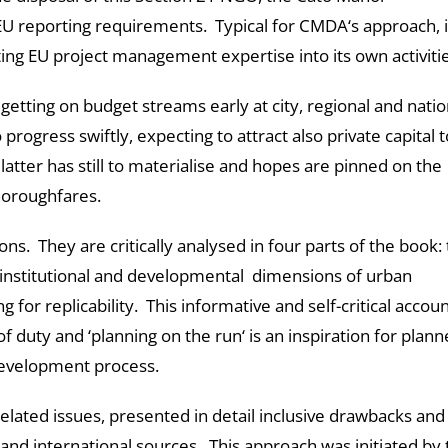
U reporting requirements. Typical for CMDA‘s approach, i
ting EU project management expertise into its own activitie
getting on budget streams early at city, regional and natio
progress swiftly, expecting to attract also private capital t
latter has still to materialise and hopes are pinned on the
horoughfares.
ions. They are critically analysed in four parts of the book:
institutional and developmental dimensions of urban
g for replicability. This informative and self-critical accoun
 duty and ‘planning on the run‘ is an inspiration for plann
development process.
 related issues, presented in detail inclusive drawbacks and
 and international sources. This approach was initiated by 