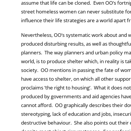
assume that life can be cloned. Even OO‘s fortn
street homeless women can never substitute for 
influence their life strategies are a world apart 
Nevertheless, OO‘s systematic work about and wi
produced disturbing results, as well as thoughtf
planners. The way planners and urban policy ma
world, is to produce shelter which, in reality is 
society. OO mentions in passing the fate of wom
have access to shelter, on which all other supp
proclaims ‘the right to housing‘. What it does not
produced by governments and aid agencies have
cannot afford. OO graphically describes their do
stereotyping, lack of education and jobs, insecurit
destructive behaviour. She also points out thei