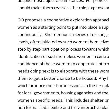
despite most abject circumstances. For professio
should make them reassess the role, expense and
OO proposes a cooperative exploration approac
women as a starting point to put into place a su
continuously. She mentions a series of existing 
levels, often initiated by such women themselve
step by step participation process towards which
identification of such homeless women in centra
confidence of these women to cooperate; interp
needs doing next is to elaborate with these wo
them to get a better chance to be housed. Any f
which produce their homelessness in the first p
for local governments, housing agencies and th
women‘s specific needs. This includes shelter pro
non formalised, flexible and truly interactive p