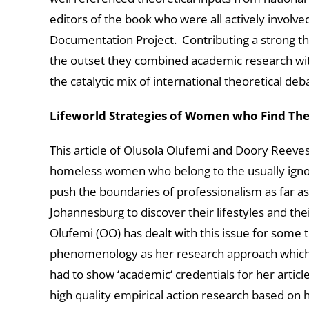
editors of the book who were all actively invol
Documentation Project. Contributing a strong th
the outset they combined academic research wi
the catalytic mix of international theoretical de
Lifeworld Strategies of Women who Find Th
This article of Olusola Olufemi and Doory Reeves 
homeless women who belong to the usually ignore
push the boundaries of professionalism as far a
Johannesburg to discover their lifestyles and th
Olufemi (OO) has dealt with this issue for some 
phenomenology as her research approach which fil
had to show ‘academic‘ credentials for her article 
high quality empirical action research based on