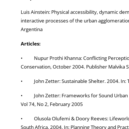
Luis Ainstein: Physical accessibility, dynamic dem
interactive processes of the urban agglomeration
Argentina
Articles:
• Nupur Prothi Khanna: Conflicting Perceptions
Conservation, October 2004. Publisher Malvika S
• John Zetter: Sustainable Shelter. 2004. In:
• John Zetter: Frameworks for Sound Urban Po
Vol 74, No 2, February 2005
• Olusola Olufemi & Doory Reeves: Lifeworld
South Africa. 2004. In: Planning Theory and Prac