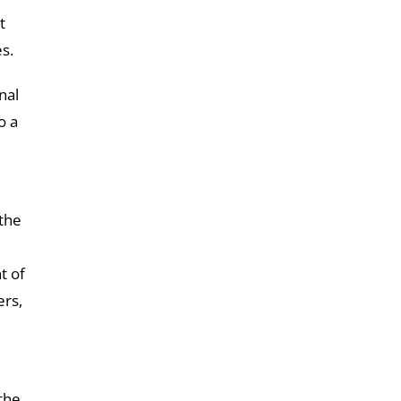
t
s.
nal
o a
 the
t of
ers,
the