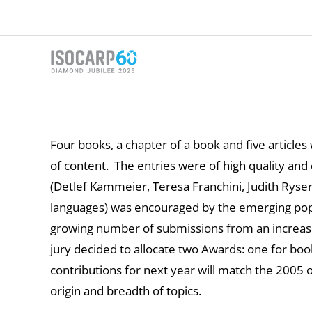
Skip
to
content
Four books, a chapter of a book and five articl
of content. The entries were of high quality an
(Detlef Kammeier, Teresa Franchini, Judith Rys
languages) was encouraged by the emerging popul
growing number of submissions from an increasin
jury decided to allocate two Awards: one for book
contributions for next year will match the 2005
origin and breadth of topics.