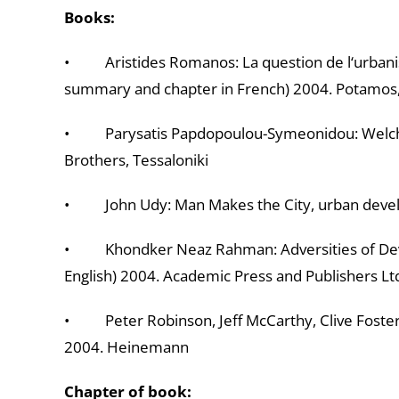
Books:
• Aristides Romanos: La question de l‘urbanism
summary and chapter in French) 2004. Potamos
• Parysatis Papdopoulou-Symeonidou: Welches
Brothers, Tessaloniki
• John Udy: Man Makes the City, urban develop
• Khondker Neaz Rahman: Adversities of Devel
English) 2004. Academic Press and Publishers Lt
• Peter Robinson, Jeff McCarthy, Clive Foster:
2004. Heinemann
Chapter of book: