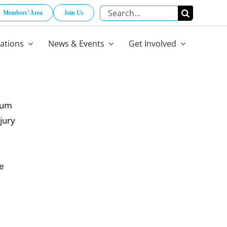
Search
Members’ Area
Join Us
for:
cations
News & Events
Get Involved
trum
jury
he