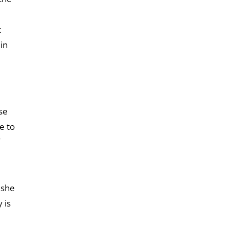
t
in
se
e to
 she
 is