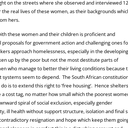
ight on the streets where she observed and interviewed 1
the real lives of these women, as their backgrounds whic
from hers.
th these women and their children is proficient and
ul proposals for government action and challenging ones fo
kers approach homelessness, especially in the developin
taken up by the poor but not the most destitute parts of
en who manage to better their living conditions because 
ort systems seem to depend. The South African constitutio
 do is to extend this right to ‘free housing‘. Hence shelter
 a cost tag, no matter how small which the poorest wome
wnward spiral of social exclusion, especially gender
y, ill health without support structure, isolation and final s
r contradictory resignation and hope which keep them goin