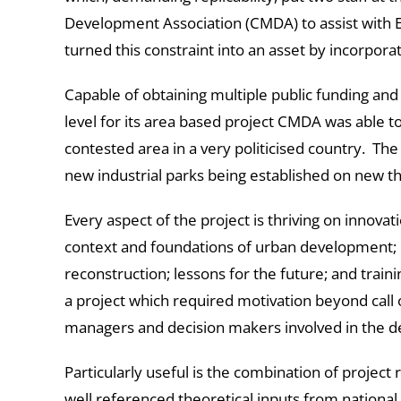
Development Association (CMDA) to assist with E
turned this constraint into an asset by incorpora
Capable of obtaining multiple public funding and 
level for its area based project CMDA was able to 
contested area in a very politicised country. The 
new industrial parks being established on new t
Every aspect of the project is thriving on innovat
context and foundations of urban development; 
reconstruction; lessons for the future; and trainin
a project which required motivation beyond call of
managers and decision makers involved in the 
Particularly useful is the combination of project
well referenced theoretical inputs from national