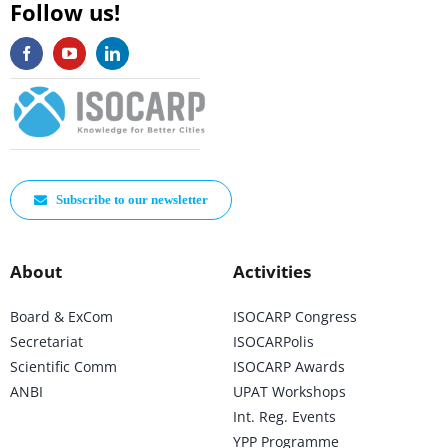
Follow us!
Subscribe to our newsletter
About
Activities
Board & ExCom
ISOCARP Congress
Secretariat
ISOCARPolis
Scientific Comm
ISOCARP Awards
ANBI
UPAT Workshops
Int. Reg. Events
YPP Programme