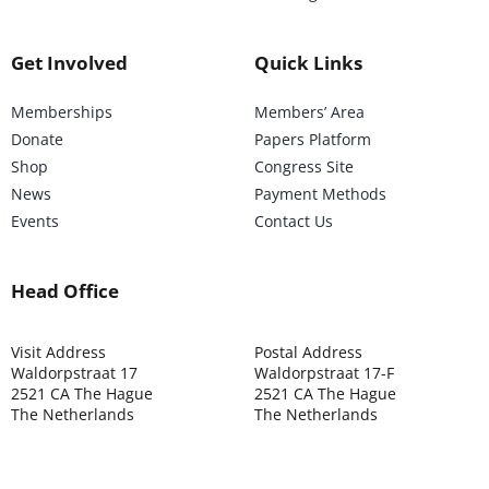
Get Involved
Quick Links
Memberships
Members’ Area
Donate
Papers Platform
Shop
Congress Site
News
Payment Methods
Events
Contact Us
Head Office
Visit Address
Postal Address
Waldorpstraat 17
Waldorpstraat 17-F
2521 CA The Hague
2521 CA The Hague
The Netherlands
The Netherlands