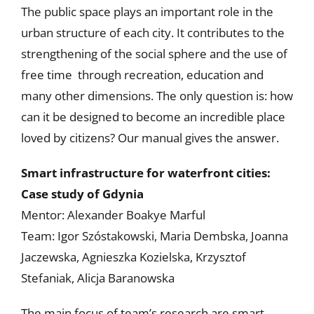
The public space plays an important role in the
urban structure of each city. It contributes to the
strengthening of the social sphere and the use of
free time through recreation, education and
many other dimensions. The only question is: how
can it be designed to become an incredible place
loved by citizens? Our manual gives the answer.
Smart infrastructure for waterfront citi
es:
Case study of Gdynia
Mentor: Alexander Boakye Marful
Team: Igor Szóstakowski, Maria Dembska, Joanna
Jaczewska, Agnieszka Kozielska, Krzysztof
Stefaniak, Alicja Baranowska
The main focus of team’s research are smart