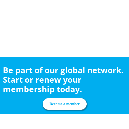
Be part of our global network.
Start or renew your
membership today.
Become a member