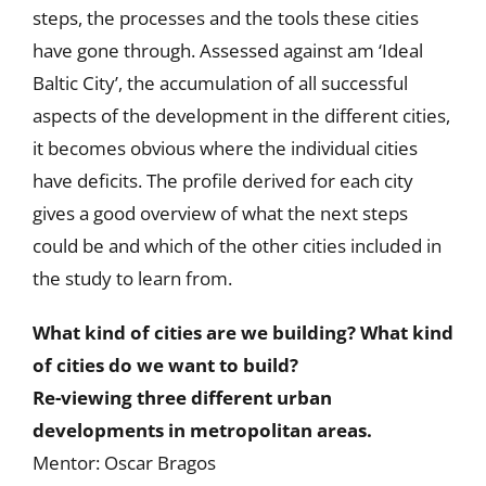
steps, the processes and the tools these cities
have gone through. Assessed against am ‘Ideal
Baltic City’, the accumulation of all successful
aspects of the development in the different cities,
it becomes obvious where the individual cities
have deficits. The profile derived for each city
gives a good overview of what the next steps
could be and which of the other cities included in
the study to learn from.
What kind of cities are we building? What kind
of cities do we want to build?
Re-viewing three different urban
developments in metropolitan areas.
Mentor: Oscar Bragos