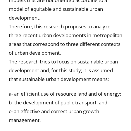
models that are not oriented according to a
model of equitable and sustainable urban
development.
Therefore, this research proposes to analyze
three recent urban developments in metropolitan
areas that correspond to three different contexts
of urban development.
The research tries to focus on sustainable urban
development and, for this study; it is assumed
that sustainable urban development means:
a- an efficient use of resource land and of energy;
b- the development of public transport; and
c- an effective and correct urban growth
management.