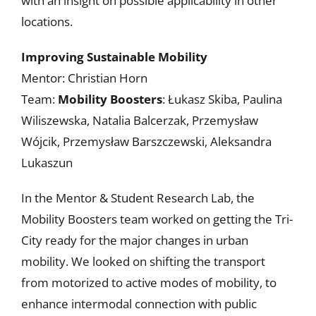
with an insight on possible applicability in other
locations.
Improving Sustainable Mobility
Mentor: Christian Horn
Team:
Mobility Boosters
: Łukasz Skiba, Paulina
Wiliszewska, Natalia Balcerzak, Przemysław
Wójcik, Przemysław Barszczewski, Aleksandra
Lukaszun
In the Mentor & Student Research Lab, the
Mobility Boosters team worked on getting the Tri-
City ready for the major changes in urban
mobility. We looked on shifting the transport
from motorized to active modes of mobility, to
enhance intermodal connection with public