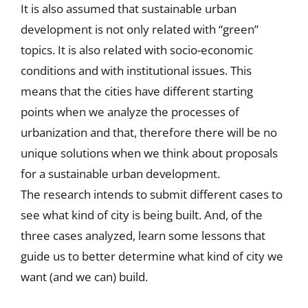
It is also assumed that sustainable urban
development is not only related with “green”
topics. It is also related with socio-economic
conditions and with institutional issues. This
means that the cities have different starting
points when we analyze the processes of
urbanization and that, therefore there will be no
unique solutions when we think about proposals
for a sustainable urban development.
The research intends to submit different cases to
see what kind of city is being built. And, of the
three cases analyzed, learn some lessons that
guide us to better determine what kind of city we
want (and we can) build.