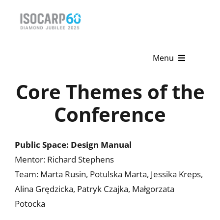
Skip
to
content
Menu
Core Themes of the
Home
Conference
About
Activities
Public Space: Design Manual
Mentor: Richard Stephens
Publications
Team: Marta Rusin, Potulska Marta, Jessika Kreps,
News & Events
Alina Grędzicka, Patryk Czajka, Małgorzata
Potocka
Get Involved