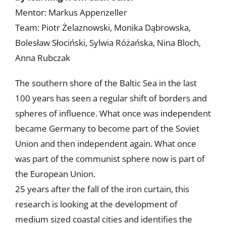
Mentor: Markus Appenzeller
Team: Piotr Żelaznowski, Monika Dąbrowska,
Bolesław Słociński, Sylwia Różańska, Nina Bloch,
Anna Rubczak
The southern shore of the Baltic Sea in the last
100 years has seen a regular shift of borders and
spheres of influence. What once was independent
became Germany to become part of the Soviet
Union and then independent again. What once
was part of the communist sphere now is part of
the European Union.
25 years after the fall of the iron curtain, this
research is looking at the development of
medium sized coastal cities and identifies the