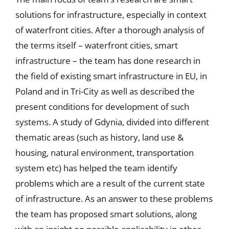
solutions for infrastructure, especially in context
of waterfront cities. After a thorough analysis of
the terms itself – waterfront cities, smart
infrastructure – the team has done research in
the field of existing smart infrastructure in EU, in
Poland and in Tri-City as well as described the
present conditions for development of such
systems. A study of Gdynia, divided into different
thematic areas (such as history, land use &
housing, natural environment, transportation
system etc) has helped the team identify
problems which are a result of the current state
of infrastructure. As an answer to these problems
the team has proposed smart solutions, along