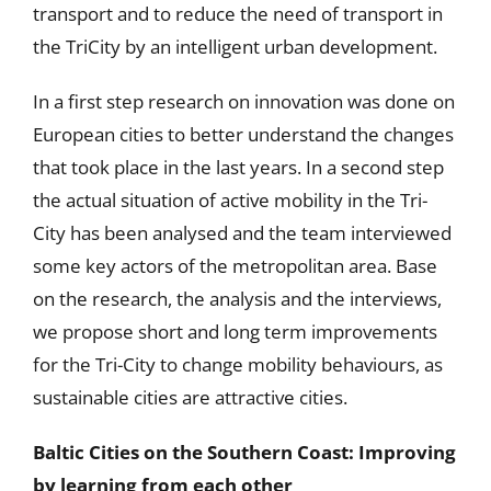
transport and to reduce the need of transport in
the TriCity by an intelligent urban development.
In a first step research on innovation was done on
European cities to better understand the changes
that took place in the last years. In a second step
the actual situation of active mobility in the Tri-
City has been analysed and the team interviewed
some key actors of the metropolitan area. Base
on the research, the analysis and the interviews,
we propose short and long term improvements
for the Tri-City to change mobility behaviours, as
sustainable cities are attractive cities.
Baltic Cities on the Southern Coast
: Improving
by learning from each other