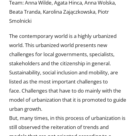
Team: Anna Wilde, Agata Hinca, Anna Wolska,
Beata Tranda, Karolina Zajączkowska, Piotr
Smolnicki
The contemporary world is a highly urbanized
world. This urbanized world presents new
challenges for local governments, specialists,
stakeholders and the citizenship in general.
Sustainability, social inclusion and mobility, are
listed as the most important challenges to
face. Challenges that have to do mainly with the
model of urbanization that it is promoted to guide
urban growth.
But, many times, in this process of urbanization is
still observed the reiteration of trends and