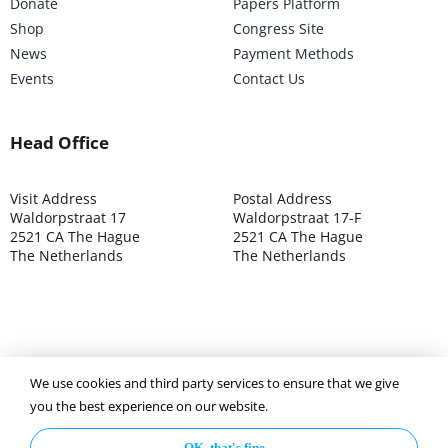
Donate
Papers Platform
Shop
Congress Site
News
Payment Methods
Events
Contact Us
Head Office
Visit Address
Postal Address
Waldorpstraat 17
Waldorpstraat 17-F
2521 CA The Hague
2521 CA The Hague
The Netherlands
The Netherlands
We use cookies and third party services to ensure that we give
©2025 ISOCARP – Chamber of Commerce 4039.7271 – Tax
you the best experience on our website.
003392302
OK, that's fine