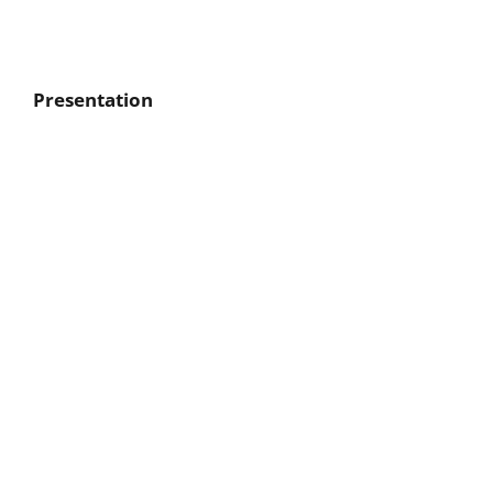
Presentation