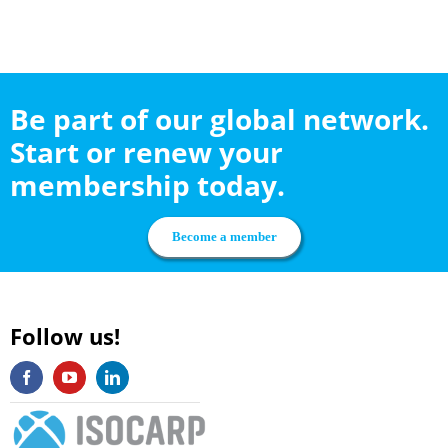
Be part of our global network.
Start or renew your
membership today.
Become a member
Follow us!