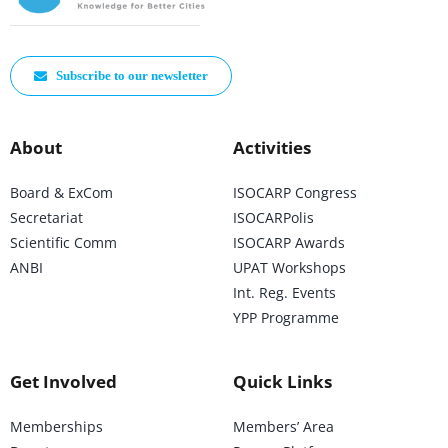
Subscribe to our newsletter
About
Activities
Board & ExCom
ISOCARP Congress
Secretariat
ISOCARPolis
Scientific Comm
ISOCARP Awards
ANBI
UPAT Workshops
Int. Reg. Events
YPP Programme
Get Involved
Quick Links
Memberships
Members’ Area