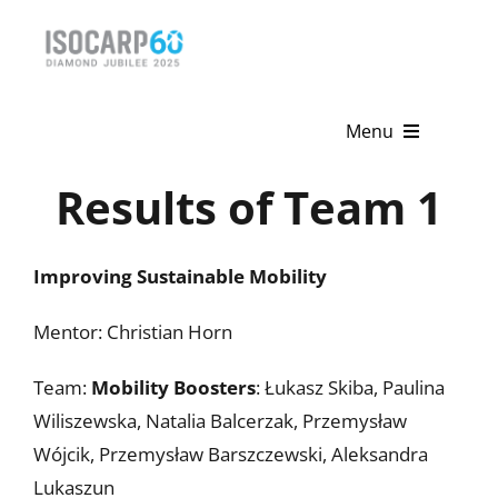
Skip
to
content
Menu
Results of Team 1
Home
About
Improving Sustainable Mobility
Activities
Mentor: Christian Horn
Publications
Team:
Mobility Boosters
: Łukasz Skiba, Paulina
News & Events
Wiliszewska, Natalia Balcerzak, Przemysław
Wójcik, Przemysław Barszczewski, Aleksandra
Get Involved
Lukaszun