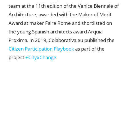
team at the 11th edition of the Venice Biennale of
Architecture, awarded with the Maker of Merit
Award at maker Faire Rome and shortlisted on
the young Spanish architects award Arquia
Proxima. In 2019, Colaborativa.eu published the
Citizen Participation Playbook
as part of the
project
+CityxChange
.