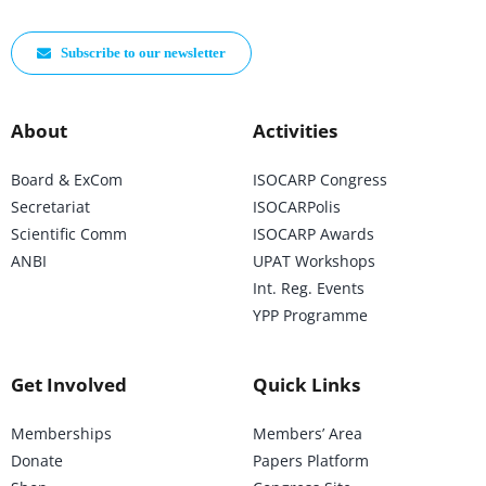
Subscribe to our newsletter
About
Activities
Board & ExCom
ISOCARP Congress
Secretariat
ISOCARPolis
Scientific Comm
ISOCARP Awards
ANBI
UPAT Workshops
Int. Reg. Events
YPP Programme
Get Involved
Quick Links
Memberships
Members’ Area
Donate
Papers Platform