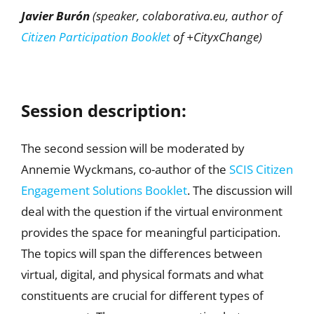
Javier Burón
(speaker, colaborativa.eu, author of
Citizen Participation Booklet
of +CityxChange)
Session description:
The second session will be moderated by
Annemie Wyckmans, co-author of the
SCIS Citizen
Engagement Solutions Booklet
. The discussion will
deal with the question if the virtual environment
provides the space for meaningful participation.
The topics will span the differences between
virtual, digital, and physical formats and what
constituents are crucial for different types of