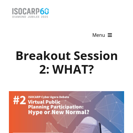
Skip
to
content
Menu
Breakout Session
Home
2: WHAT?
About
Activities
Publications
News & Events
Get Involved