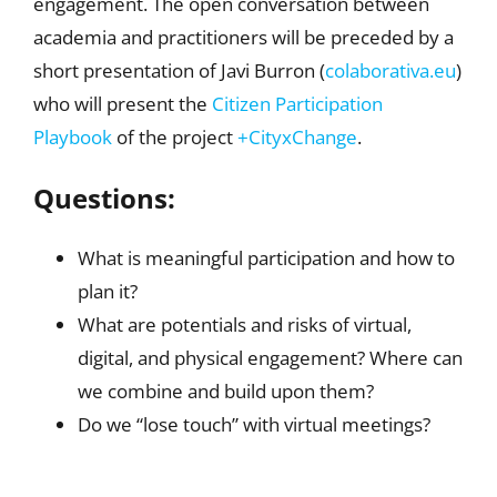
engagement. The open conversation between
academia and practitioners will be preceded by a
short presentation of Javi Burron (
colaborativa.eu
)
who will present the
Citizen Participation
Playbook
of the project
+CityxChange
.
Questions:
What is meaningful participation and how to
plan it?
What are potentials and risks of virtual,
digital, and physical engagement? Where can
we combine and build upon them?
Do we “lose touch” with virtual meetings?