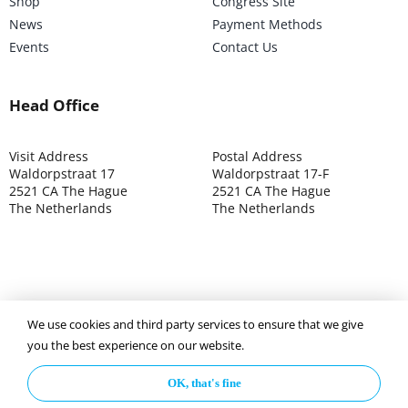
Shop
Congress Site
News
Payment Methods
Events
Contact Us
Head Office
Visit Address
Postal Address
Waldorpstraat 17
Waldorpstraat 17-F
2521 CA The Hague
2521 CA The Hague
The Netherlands
The Netherlands
©2025 ISOCARP – Chamber of Commerce 4039.7271 – Tax
We use cookies and third party services to ensure that we give
003392302
you the best experience on our website.
OK, that's fine
Privacy Policy
Disclaimer