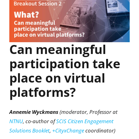
Can meaningful
participation take
place on virtual
platforms?
Annemie Wyckmans
(moderator, Professor at
NTNU
, co-author of
SCIS Citizen Engagement
Solutions Booklet
,
+CityxChange
coordinator)