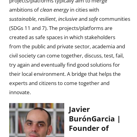
projects/platforms typically aim to merge
ambitions of
clean energy
in cities with
sustainable
,
resilient
,
inclusive
and
safe
communities
(SDGs 11 and 7). The projects/platforms are
created as safe spaces in which stakeholders
from the public and private sector, academia and
civil society can come together, discuss, test, fail,
try again and eventually find good solutions for
their local environment. A bridge that helps the
experts and citizens to come together and
innovate.
Javier
BurónGarcia |
Founder of