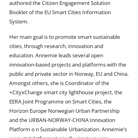
authored the Citizen Engagement Solution
Booklet of the EU Smart Cities Information
System.
Her main goal is to promote smart sustainable
cities, through research, innovation and
education. Annemie leads several open
innovation-based projects and platforms with the
public and private sector in Norway, EU and China.
Amongst others, she is Coordinator of the
+CityxChange smart city lighthouse project, the
EERA Joint Programme on Smart Cities, the
Horizon Europe Norwegian Urban Partnership
and the URBAN-NORWAY-CHINA Innovation
Platform o n Sustainable Urbanization. Annemie’s