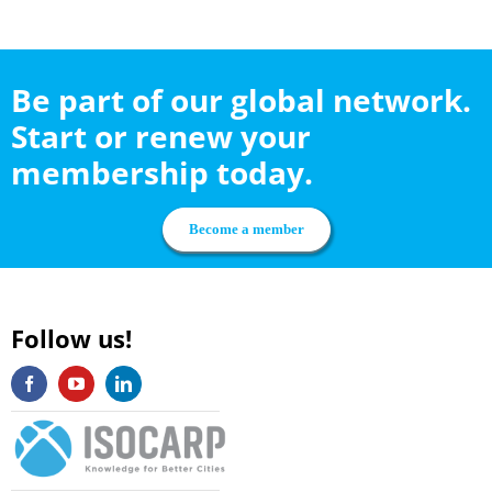
Be part of our global network.
Start or renew your
membership today.
Become a member
Follow us!