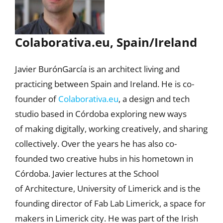
Colaborativa.eu, Spain/Ireland
Javier BurónGarcía is an architect living and
practicing between Spain and Ireland. He is co-
founder of
Colaborativa.eu
, a design and tech
studio based in Córdoba exploring new ways
of making digitally, working creatively, and sharing
collectively. Over the years he has also co-
founded two creative hubs in his hometown in
Córdoba. Javier lectures at the School
of Architecture, University of Limerick and is the
founding director of Fab Lab Limerick, a space for
makers in Limerick city. He was part of the Irish