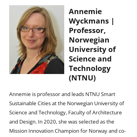
Annemie
Wyckmans |
Professor,
Norwegian
University of
Science and
Technology
(NTNU)
Annemie is professor and leads NTNU Smart
Sustainable Cities at the Norwegian University of
Science and Technology, Faculty of Architecture
and Design. In 2020, she was selected as the
Mission Innovation Champion for Norway and co-