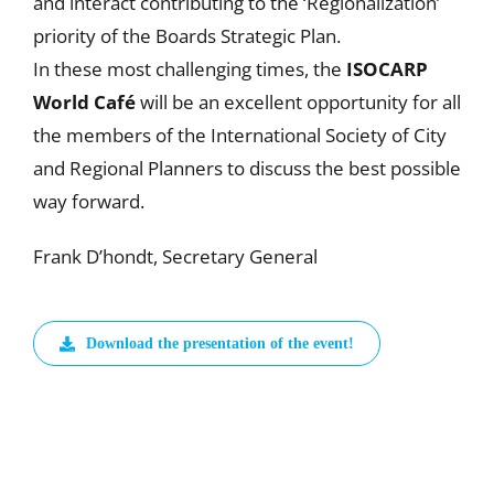
and interact contributing to the ‘Regionalization’
priority of the Boards Strategic Plan.
In these most challenging times, the
ISOCARP
World Café
will be an excellent opportunity for all
the members of the International Society of City
and Regional Planners to discuss the best possible
way forward.
Frank D’hondt, Secretary General
Download the presentation of the event!