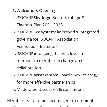
Welcome & Opening
ISOCARP
Strategy
: Board Strategic &
Financial Plan 2021-2023
ISOCARP
Ecosystem
: improved & integrated
governance ISOCARP Association +
Foundation (Institute)
ISOCAR
Polis
: going the next level in
member to member exchange and
collaboration
ISOCAR
Partnerships
: Board’s new strategy
for more effective partnerships
Moderated Discussion & conclusions
Members will also be encouraged to comment