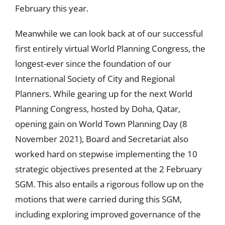
February this year.
Meanwhile we can look back at of our successful
first entirely virtual World Planning Congress, the
longest-ever since the foundation of our
International Society of City and Regional
Planners. While gearing up for the next World
Planning Congress, hosted by Doha, Qatar,
opening gain on World Town Planning Day (8
November 2021), Board and Secretariat also
worked hard on stepwise implementing the 10
strategic objectives presented at the 2 February
SGM. This also entails a rigorous follow up on the
motions that were carried during this SGM,
including exploring improved governance of the