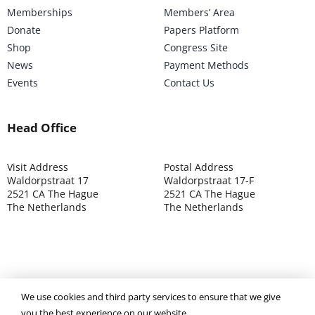
Memberships
Members’ Area
Donate
Papers Platform
Shop
Congress Site
News
Payment Methods
Events
Contact Us
Head Office
Visit Address
Postal Address
Waldorpstraat 17
Waldorpstraat 17-F
2521 CA The Hague
2521 CA The Hague
The Netherlands
The Netherlands
©2025 ISOCARP – Chamber of Commerce 4039.7271 – Tax
We use cookies and third party services to ensure that we give
003392302
you the best experience on our website.