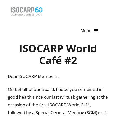
Skip
to
content
Menu
ISOCARP World
Home
Café #2
About
Activities
Dear ISOCARP Members,
Publications
On behalf of our Board, I hope you remained in
News & Events
good health since our last (virtual) gathering at the
occasion of the first ISOCARP World Café,
Get Involved
followed by a Special General Meeting (SGM) on 2