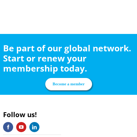
Be part of our global network.
Start or renew your
membership today.
Become a member
Follow us!