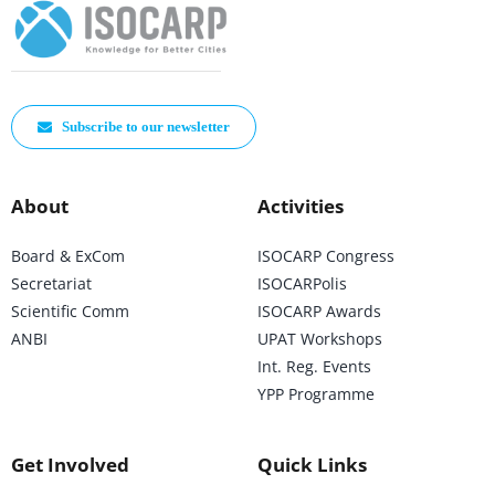
Subscribe to our newsletter
About
Activities
Board & ExCom
ISOCARP Congress
Secretariat
ISOCARPolis
Scientific Comm
ISOCARP Awards
ANBI
UPAT Workshops
Int. Reg. Events
YPP Programme
Get Involved
Quick Links