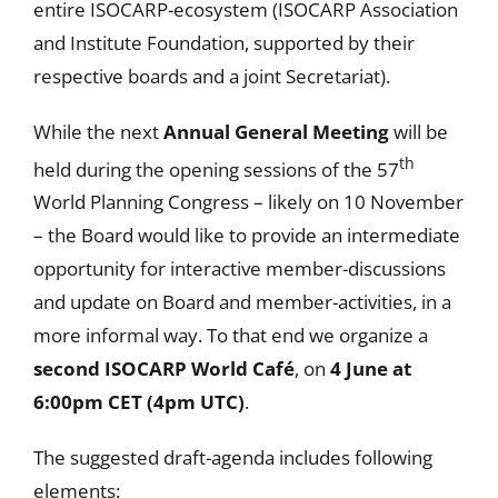
entire ISOCARP-ecosystem (ISOCARP Association
and Institute Foundation, supported by their
respective boards and a joint Secretariat).
While the next
Annual General Meeting
will be
th
held during the opening sessions of the 57
World Planning Congress – likely on 10 November
– the Board would like to provide an intermediate
opportunity for interactive member-discussions
and update on Board and member-activities, in a
more informal way. To that end we organize a
second ISOCARP World Café
, on
4 June at
6:00pm CET (
4pm UTC)
.
The suggested draft-agenda includes following
elements: