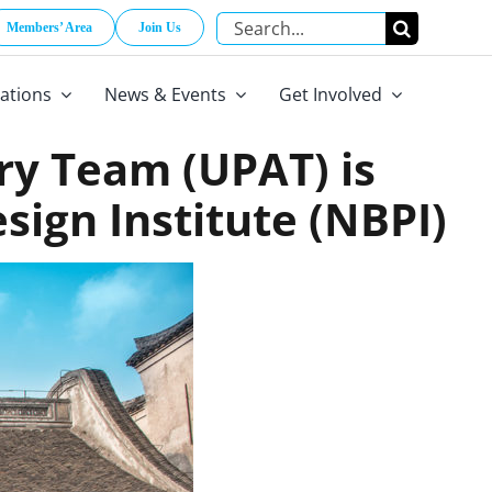
Search
Members’ Area
Join Us
for:
cations
News & Events
Get Involved
ry Team (UPAT) is
ign Institute (NBPI)