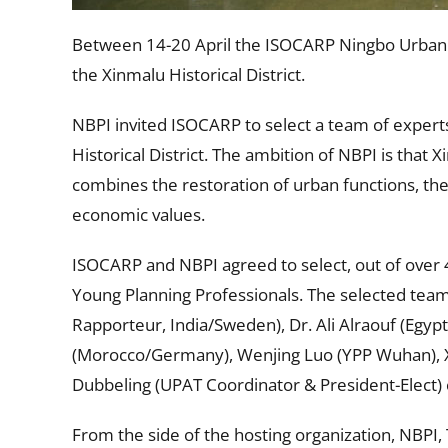
Between 14-20 April the ISOCARP Ningbo Urban P
the Xinmalu Historical District.
NBPI invited ISOCARP to select a team of experts
Historical District. The ambition of NBPI is that
combines the restoration of urban functions, the i
economic values.
ISOCARP and NBPI agreed to select, out of over 4
Young Planning Professionals. The selected te
Rapporteur, India/Sweden), Dr. Ali Alraouf (Egyp
(Morocco/Germany), Wenjing Luo (YPP Wuhan), Xi
Dubbeling (UPAT Coordinator & President-Elect
From the side of the hosting organization, NBPI,