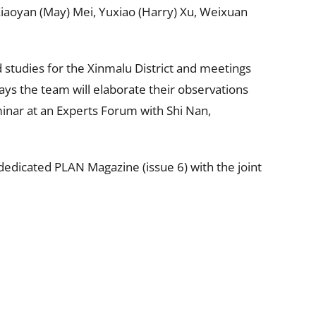
iaoyan (May) Mei, Yuxiao (Harry) Xu, Weixuan
d studies for the Xinmalu District and meetings
ays the team will elaborate their observations
inar at an Experts Forum with Shi Nan,
edicated PLAN Magazine (issue 6) with the joint