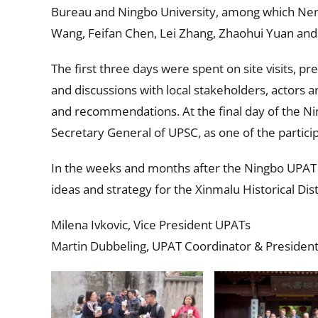
Bureau and Ningbo University, among which Neng
Wang, Feifan Chen, Lei Zhang, Zhaohui Yuan and 
The first three days were spent on site visits, p
and discussions with local stakeholders, actors 
and recommendations. At the final day of the N
Secretary General of UPSC, as one of the partici
In the weeks and months after the Ningbo UPAT w
ideas and strategy for the Xinmalu Historical Dist
Milena Ivkovic, Vice President UPATs
Martin Dubbeling, UPAT Coordinator & President