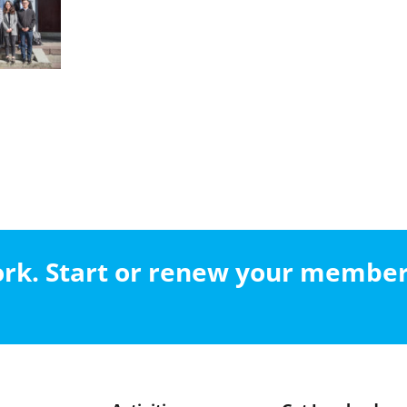
work. Start or renew your membe