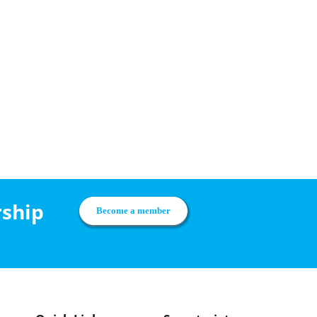
rship
Become a member