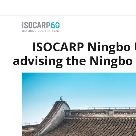
Skip
to
content
ISOCARP Ningbo U
advising the Ningbo