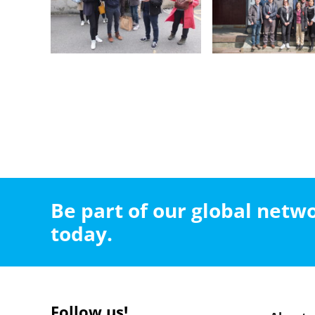
Be part of our global net
today.
Follow us!