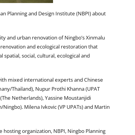
n Planning and Design Institute (NBPI) about
ntity and urban renovation of Ningbo’s Xinmalu
 renovation and ecological restoration that
spatial, social, cultural, ecological and
with mixed international experts and Chinese
many/Thailand), Nupur Prothi Khanna (UPAT
 (The Netherlands), Yassine Moustanjidi
Ningbo). Milena Ivkovic (VP UPATs) and Martin
e hosting organization, NBPI, Ningbo Planning