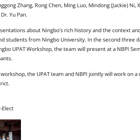
gong Zhang, Rong Chen, Ming Luo, Mindong (Jackie) Ni, X
Dr. Yu Pan.
resentations about Ningbo’s rich history and the context an
and students from Ningbo University. In the second three d
ingbo UPAT Workshop, the team will present at a NBPI Sem
pants.
orkshop, the UPAT team and NBPI jointly will work on a d
rict.
-Elect