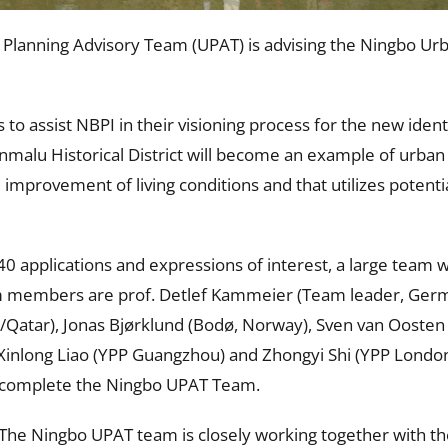
lanning Advisory Team (UPAT) is advising the Ningbo Urba
 to assist NBPI in their visioning process for the new ide
 Xinmalu Historical District will become an example of urban
mprovement of living conditions and that utilizes potential 
0 applications and expressions of interest, a large team 
am members are prof. Detlef Kammeier (Team leader, Ger
t/Qatar), Jonas Bjørklund (Bodø, Norway), Sven van Oosten
nlong Liao (YPP Guangzhou) and Zhongyi Shi (YPP London/
) complete the Ningbo UPAT Team.
 The Ningbo UPAT team is closely working together with th