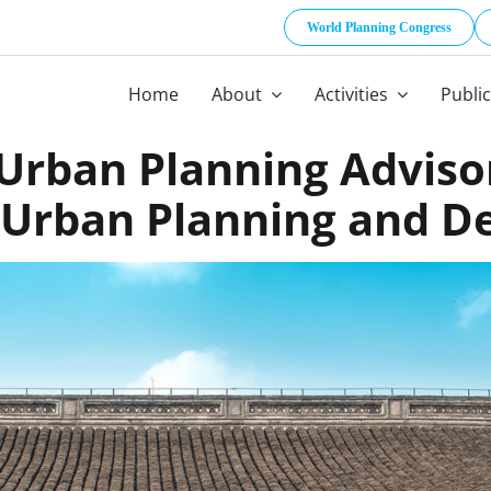
World Planning Congress
Home
About
Activities
Publi
rban Planning Adviso
 Urban Planning and Des