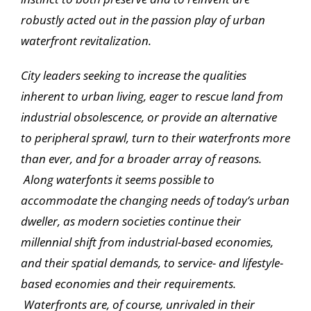
robustly acted out in the passion play of urban
waterfront revitalization.
City leaders seeking to increase the qualities
inherent to urban living, eager to rescue land from
industrial obsolescence, or provide an alternative
to peripheral sprawl, turn to their waterfronts more
than ever, and for a broader array of reasons.
Along waterfonts it seems possible to
accommodate the changing needs of today’s urban
dweller, as modern societies continue their
millennial shift from industrial-based economies,
and their spatial demands, to service- and lifestyle-
based economies and their requirements.
Waterfronts are, of course, unrivaled in their