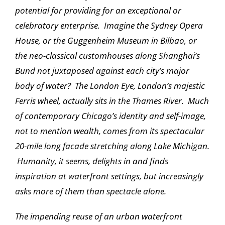
potential for providing for an exceptional or
celebratory enterprise. Imagine the Sydney Opera
House, or the Guggenheim Museum in Bilbao, or
the neo-classical customhouses along Shanghai’s
Bund not juxtaposed against each city’s major
body of water? The London Eye, London’s majestic
Ferris wheel, actually sits in the Thames River. Much
of contemporary Chicago’s identity and self-image,
not to mention wealth, comes from its spectacular
20-mile long facade stretching along Lake Michigan.
Humanity, it seems, delights in and finds
inspiration at waterfront settings, but increasingly
asks more of them than spectacle alone.
The impending reuse of an urban waterfront