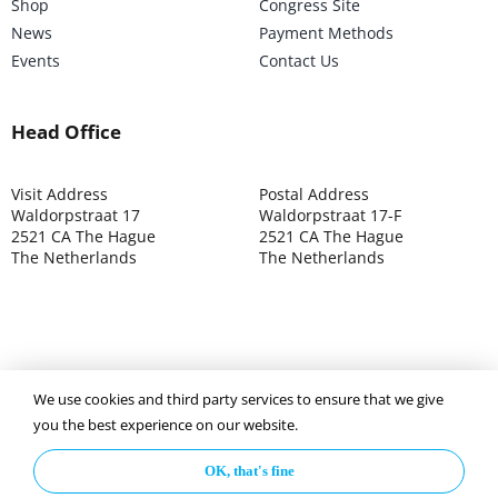
Shop
Congress Site
News
Payment Methods
Events
Contact Us
Head Office
Visit Address
Postal Address
Waldorpstraat 17
Waldorpstraat 17-F
2521 CA The Hague
2521 CA The Hague
The Netherlands
The Netherlands
We use cookies and third party services to ensure that we give
©2025 ISOCARP – Chamber of Commerce 4039.7271 – Tax
you the best experience on our website.
003392302
OK, that's fine
Privacy Policy
Disclaimer