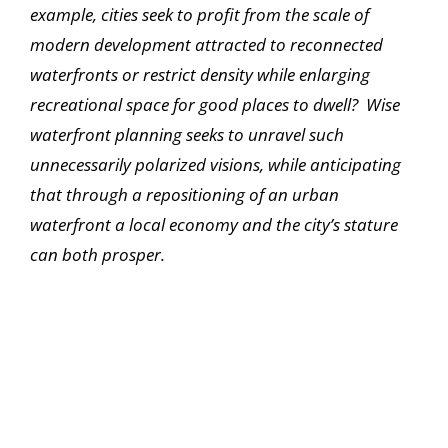
example, cities seek to profit from the scale of
modern development attracted to reconnected
waterfronts or restrict density while enlarging
recreational space for good places to dwell? Wise
waterfront planning seeks to unravel such
unnecessarily polarized visions, while anticipating
that through a repositioning of an urban
waterfront a local economy and the city’s stature
can both prosper.