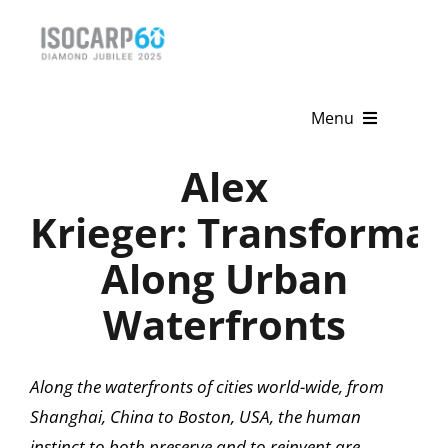
Skip
to
content
Menu
Alex
Home
Krieger: Transformat
About
Along Urban
Activities
Waterfronts
Publications
News & Events
Along the waterfronts of cities world-wide, from
Shanghai, China to Boston, USA, the human
Get Involved
instinct to both preserve and to reinvent are