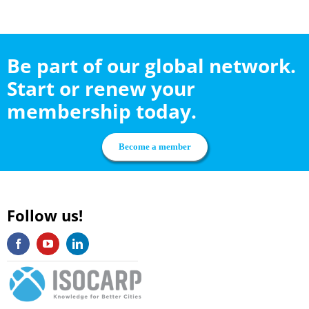
Be part of our global network.
Start or renew your
membership today.
Become a member
Follow us!