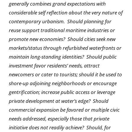
generally combines grand expectations with
considerable self reflection about the very nature of
contemporary urbanism. Should planning for
reuse support traditional maritime industries or
promote new economies? Should cities seek new
markets/status through refurbished waterfronts or
maintain long-standing identities? Should public
investment favor residents’ needs, attract
newcomers or cater to tourists; should it be used to
shore-up adjoining neighborhoods or encourage
gentrification; increase public access or leverage
private development at water’s edge? Should
commercial expansion be favored or multiple civic
needs addressed, especially those that private
initiative does not readily achieve? Should, for