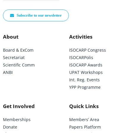
Subscribe to our newsletter
About
Activities
Board & ExCom
ISOCARP Congress
Secretariat
ISOCARPolis
Scientific Comm
ISOCARP Awards
ANBI
UPAT Workshops
Int. Reg. Events
YPP Programme
Get Involved
Quick Links
Memberships
Members’ Area
Donate
Papers Platform