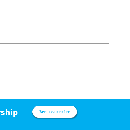
rship
Become a member