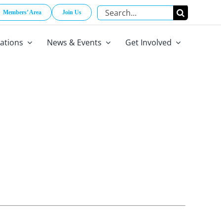
Search
Members’ Area
Join Us
for:
cations
News & Events
Get Involved