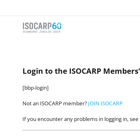
Skip
to
content
Login to the ISOCARP Members’
[bbp-login]
Not an ISOCARP member?
JOIN ISOCARP
If you encounter any problems in logging in, see