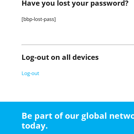
Have you lost your password?
[bbp-lost-pass]
Log-out on all devices
Log-out
Be part of our global net
today.