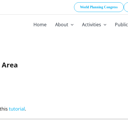
World Planning Congress
Home
About
Activities
Publi
 Area
 this
tutorial
.