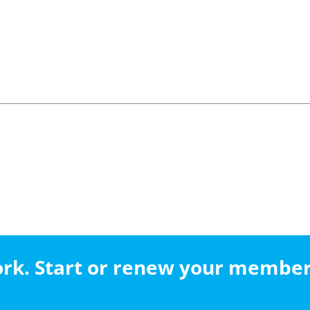
work. Start or renew your membe