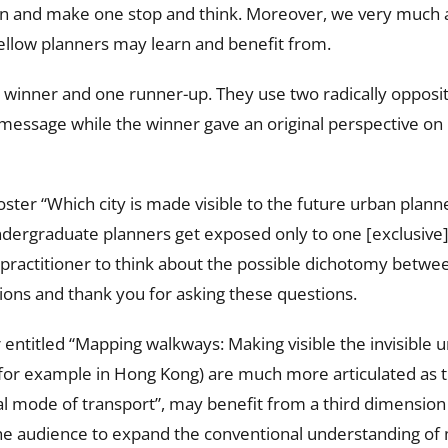
ion and make one stop and think. Moreover, we very much a
fellow planners may learn and benefit from.
 winner and one runner-up. They use two radically opposit
r message while the winner gave an original perspective 
r “Which city is made visible to the future urban planner
 undergraduate planners get exposed only to one [exclusive]
d practitioner to think about the possible dichotomy betwe
ions and thank you for asking these questions.
 entitled “Mapping walkways: Making visible the invisible 
(for example in Hong Kong) are much more articulated as 
sal mode of transport”, may benefit from a third dimension
s the audience to expand the conventional understanding o