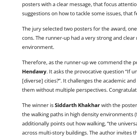
posters with a clear message, that focus attent
suggestions on how to tackle some issues, that 
The jury selected two posters for the award, one
cons. The runner-up had a very strong and clea
environment.
Therefore, as the runner-up we commend the poste
Hendawy
. It asks the provocative question “If
[diverse] cities?”. It challenges the academic an
them without multiple perspectives. Congratulat
The winner is
Siddarth Khakhar
with the poster
the walking paths in high density environments 
additionally points out how walking, “the univer
across multi-story buildings. The author invite