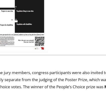
e jury members, congress participants were also invited to
ly separate from the judging of the Poster Prize, which wa
hoice votes. The winner of the People’s Choice prize was