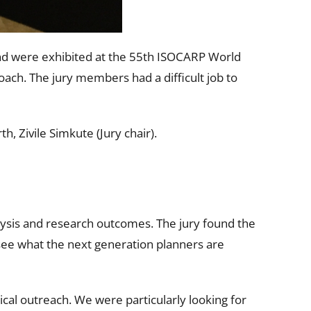
nd were exhibited at the 55th ISOCARP World
oach. The jury members had a difficult job to
 Zivile Simkute (Jury chair).
alysis and research outcomes. The jury found the
 see what the next generation planners are
nical outreach. We were particularly looking for