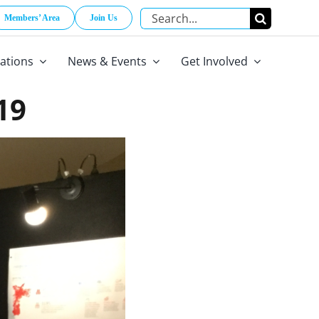
Search
Members’ Area
Join Us
for:
cations
News & Events
Get Involved
19