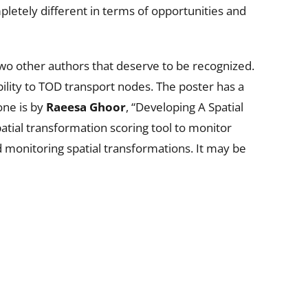
pletely different in terms of opportunities and
two other authors that deserve to be recognized.
ility to TOD transport nodes. The poster has a
one is by
Raeesa Ghoor
, “Developing A Spatial
atial transformation scoring tool to monitor
d monitoring spatial transformations. It may be