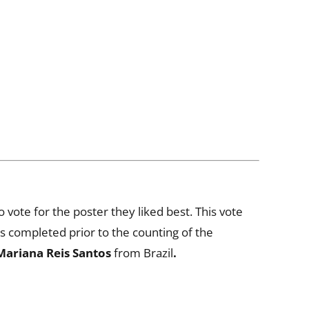
 vote for the poster they liked best. This vote
s completed prior to the counting of the
Mariana Reis Santos
from Brazil
.