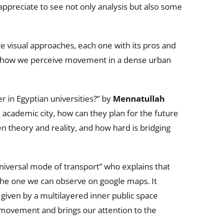
ppreciate to see not only analysis but also some
e visual approaches, each one with its pros and
on how we perceive movement in a dense urban
 in Egyptian universities?” by
Mennatullah
 academic city, how can they plan for the future
en theory and reality, and how hard is bridging
universal mode of transport” who explains that
the one we can observe on google maps. It
 given by a multilayered inner public space
f movement and brings our attention to the