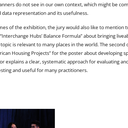
lanners do not see in our own context, which might be com
d data representation and its usefulness.
es of the exhibition, the jury would also like to mention 
 “Interchange Hubs’ Balance Formula” about bringing liveab
topic is relevant to many places in the world. The second 
ican Housing Projects” for the poster about developing sp
hor explains a clear, systematic approach for evaluating an
esting and useful for many practitioners.