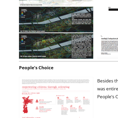
People’s Choice
Besides th
was entire
People’s C