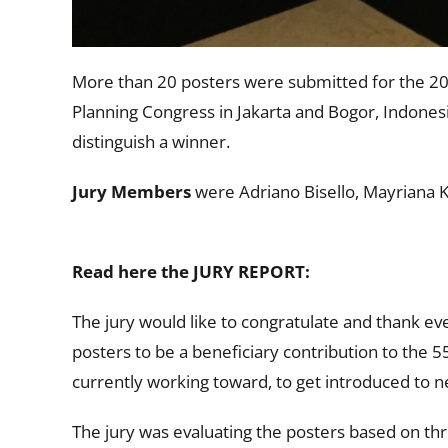
More than 20 posters were submitted for the 20
Planning Congress in Jakarta and Bogor, Indonesia
distinguish a winner.
Jury Members
were Adriano Bisello, Mayriana K
Read here the JURY REPORT:
The jury would like to congratulate and thank ev
posters to be a beneficiary contribution to the 
currently working toward, to get introduced to n
The jury was evaluating the posters based on three