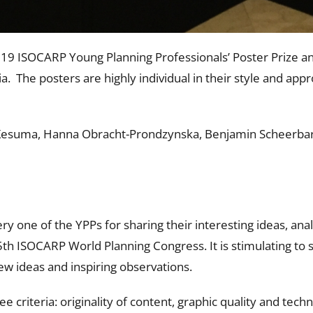
19 ISOCARP Young Planning Professionals’ Poster Prize a
. The posters are highly individual in their style and appr
esuma, Hanna Obracht-Prondzynska, Benjamin Scheerbarth,
ery one of the YPPs for sharing their interesting ideas, an
55th ISOCARP World Planning Congress. It is stimulating to
ew ideas and inspiring observations.
 criteria: originality of content, graphic quality and tech