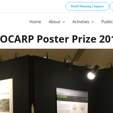
World Planning Congress
Home
About
Activities
Publi
SOCARP Poster Prize 20