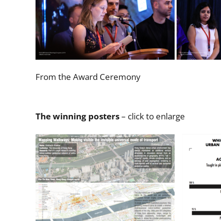
From the Award Ceremony
The winning posters
– click to enlarge