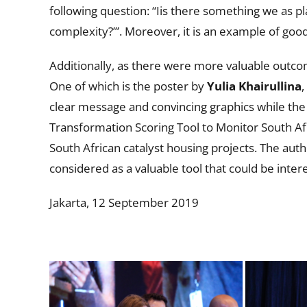
following question: “Iis there something we as p
complexity?’”. Moreover, it is an example of goo
Additionally, as there were more valuable outcom
One of which is the poster by
Yulia Khairullina
,
clear message and convincing graphics while the 
Transformation Scoring Tool to Monitor South Afr
South African catalyst housing projects. The aut
considered as a valuable tool that could be inter
Jakarta, 12 September 2019