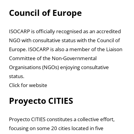
Council of Europe
ISOCARP is officially recognised as an accredited
NGO with consultative status with the Council of
Europe. ISOCARP is also a member of the Liaison
Committee of the Non-Governmental
Organisations (NGOs) enjoying consultative
status.
Click for website
Proyecto CITIES
Proyecto CITIES constitutes a collective effort,
focusing on some 20 cities located in five