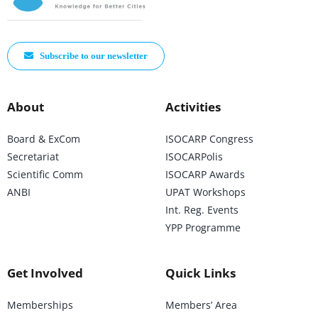
Subscribe to our newsletter
About
Activities
Board & ExCom
ISOCARP Congress
Secretariat
ISOCARPolis
Scientific Comm
ISOCARP Awards
ANBI
UPAT Workshops
Int. Reg. Events
YPP Programme
Get Involved
Quick Links
Memberships
Members’ Area