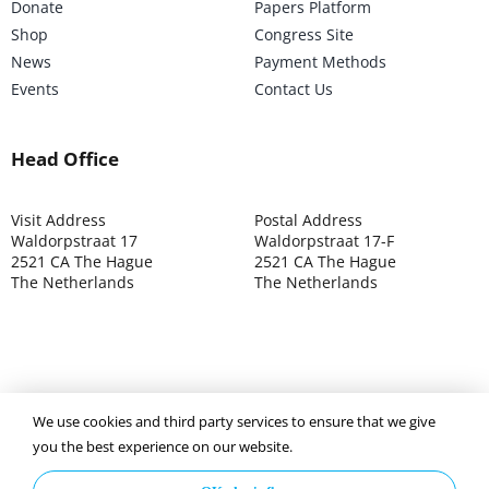
Donate
Papers Platform
Shop
Congress Site
News
Payment Methods
Events
Contact Us
Head Office
Visit Address
Postal Address
Waldorpstraat 17
Waldorpstraat 17-F
2521 CA The Hague
2521 CA The Hague
The Netherlands
The Netherlands
©2025 ISOCARP – Chamber of Commerce 4039.7271 – Tax
We use cookies and third party services to ensure that we give
003392302
you the best experience on our website.