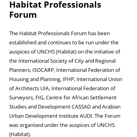
Habitat Professionals
Forum
The Habitat Professionals Forum has been
established and continues to be run under the
auspices of UNCHS (Habitat) on the initiative of
the International Society of City and Regional
Planners, ISOCARP, International Federation of
Housing and Planning, IFHP, International Union
of Architects UIA, International Federation of
Surveyors, FIG, Centre for African Settlement
Studies and Development CASSAD and Arabian
Urban Development Institute AUDI. The Forum
was organised under the auspices of UNCHS
(Habitat).