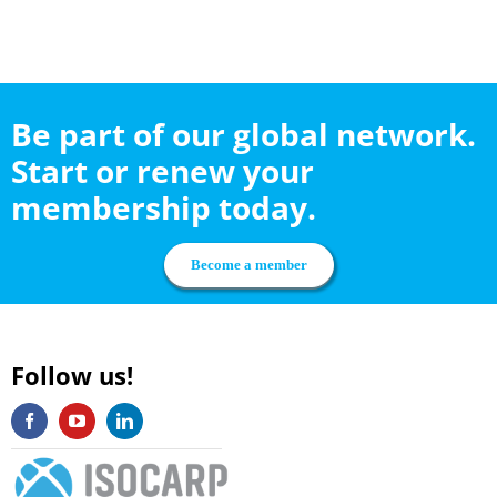
Be part of our global network.
Start or renew your
membership today.
Become a member
Follow us!