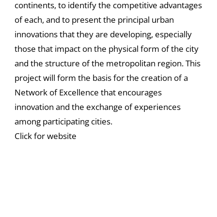
continents, to identify the competitive advantages
of each, and to present the principal urban
innovations that they are developing, especially
those that impact on the physical form of the city
and the structure of the metropolitan region. This
project will form the basis for the creation of a
Network of Excellence that encourages
innovation and the exchange of experiences
among participating cities.
Click for website