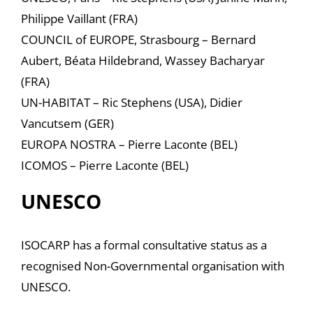
Philippe Vaillant (FRA)
COUNCIL of EUROPE, Strasbourg – Bernard
Aubert, Béata Hildebrand, Wassey Bacharyar
(FRA)
UN-HABITAT – Ric Stephens (USA), Didier
Vancutsem (GER)
EUROPA NOSTRA – Pierre Laconte (BEL)
ICOMOS – Pierre Laconte (BEL)
UNESCO
ISOCARP has a formal consultative status as a
recognised Non-Governmental organisation with
UNESCO.