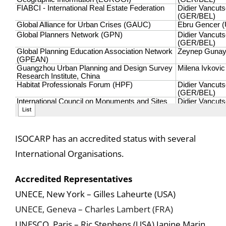
ISOCARP has an accredited status with several
International Organisations.
Accredited Representatives
UNECE, New York – Gilles Laheurte (USA)
UNECE, Geneva – Charles Lambert (FRA)
UNESCO, Paris – Ric Stephens (USA) Janine Marin,