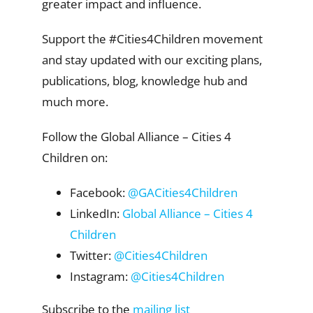
greater impact and influence.
Support the #Cities4Children movement
and stay updated with our exciting plans,
publications, blog, knowledge hub and
much more.
Follow the Global Alliance – Cities 4
Children on:
Facebook:
@GACities4Children
LinkedIn:
Global Alliance – Cities 4
Children
Twitter:
@Cities4Children
Instagram:
@Cities4Children
Subscribe to the
mailing list