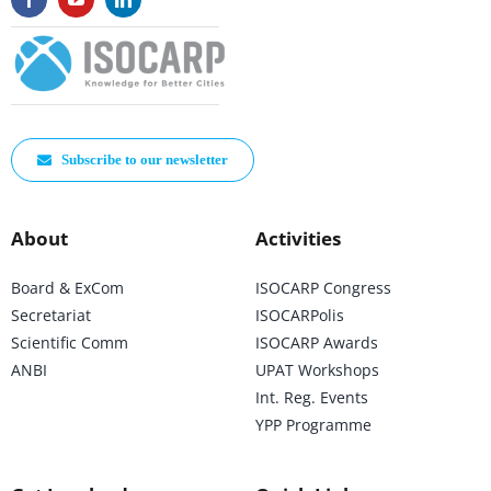
Subscribe to our newsletter
About
Activities
Board & ExCom
ISOCARP Congress
Secretariat
ISOCARPolis
Scientific Comm
ISOCARP Awards
ANBI
UPAT Workshops
Int. Reg. Events
YPP Programme