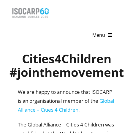
Skip
to
content
Menu
Home
Cities4Children
About
#jointhemovement
Activities
We are happy to announce that ISOCARP
Publications
is an organisational member of the
Global
Alliance – Cities 4 Children
.
News & Events
The Global Alliance – Cities 4 Children was
Get Involved