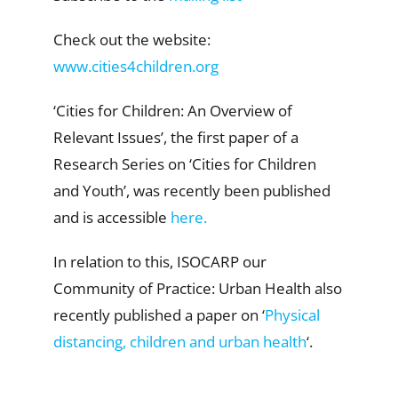
Check out the website:
www.cities4children.org
‘Cities for Children: An Overview of
Relevant Issues’, the first paper of a
Research Series on ‘Cities for Children
and Youth’, was recently been published
and is accessible
here.
In relation to this, ISOCARP our
Community of Practice: Urban Health also
recently published a paper on ‘
Physical
distancing, children and urban health
‘.