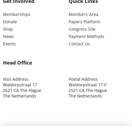
Get Involved
Quick Links
Memberships
Members’ Area
Donate
Papers Platform
Shop
Congress Site
News
Payment Methods
Events
Contact Us
Head Office
Visit Address
Postal Address
Waldorpstraat 17
Waldorpstraat 17-F
2521 CA The Hague
2521 CA The Hague
The Netherlands
The Netherlands