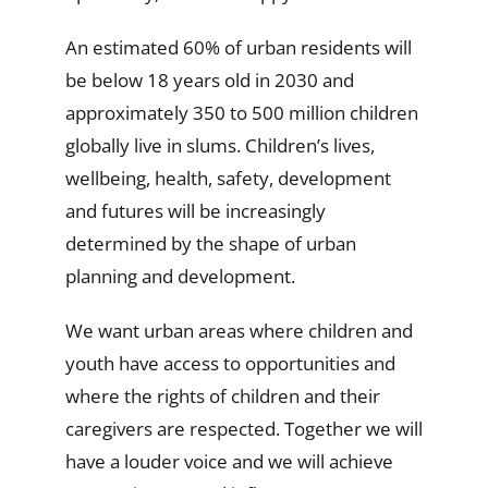
An estimated 60% of urban residents will
be below 18 years old in 2030 and
approximately 350 to 500 million children
globally live in slums. Children’s lives,
wellbeing, health, safety, development
and futures will be increasingly
determined by the shape of urban
planning and development.
We want urban areas where children and
youth have access to opportunities and
where the rights of children and their
caregivers are respected. Together we will
have a louder voice and we will achieve