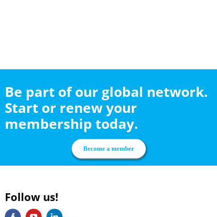
Be part of our global network.
Start or renew your
membership today.
Become a member
Follow us!