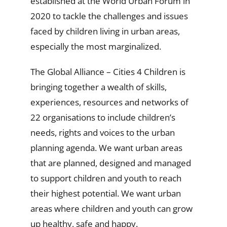
established at the World Urban Forum in
2020 to tackle the challenges and issues
faced by children living in urban areas,
especially the most marginalized.
The Global Alliance – Cities 4 Children is
bringing together a wealth of skills,
experiences, resources and networks of
22 organisations to include children’s
needs, rights and voices to the urban
planning agenda. We want urban areas
that are planned, designed and managed
to support children and youth to reach
their highest potential. We want urban
areas where children and youth can grow
up healthy, safe and happy.