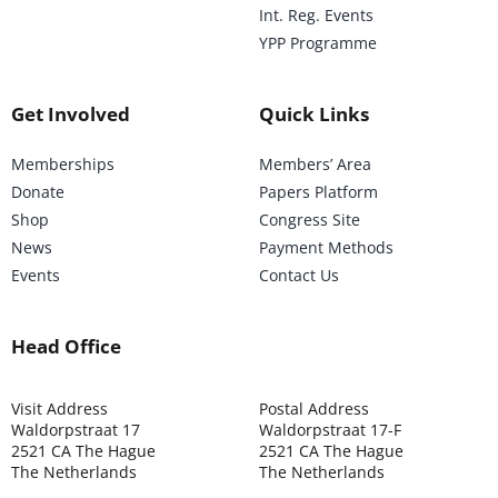
Int. Reg. Events
YPP Programme
Get Involved
Quick Links
Memberships
Members’ Area
Donate
Papers Platform
Shop
Congress Site
News
Payment Methods
Events
Contact Us
Head Office
Visit Address
Postal Address
Waldorpstraat 17
Waldorpstraat 17-F
2521 CA The Hague
2521 CA The Hague
The Netherlands
The Netherlands