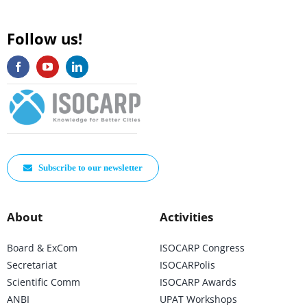
Follow us!
Subscribe to our newsletter
About
Activities
Board & ExCom
ISOCARP Congress
Secretariat
ISOCARPolis
Scientific Comm
ISOCARP Awards
ANBI
UPAT Workshops