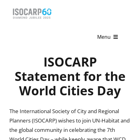
Skip
to
content
Menu
Home
ISOCARP
About
Statement for the
World Cities Day
Activities
Publications
The International Society of City and Regional
News & Events
Planners (ISOCARP) wishes to join UN-Habitat and
the global community in celebrating the 7th
Get Involved
World Cities Day – while keenly aware that WCD