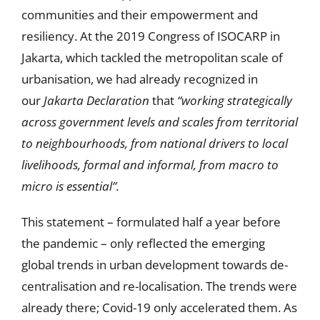
communities and their empowerment and
resiliency. At the 2019 Congress of ISOCARP in
Jakarta, which tackled the metropolitan scale of
urbanisation, we had already recognized in
our
Jakarta Declaration
that
“working strategically
across government levels and scales from territorial
to neighbourhoods, from national drivers to local
livelihoods, formal and informal, from macro to
micro is essential”.
This statement – formulated half a year before
the pandemic – only reflected the emerging
global trends in urban development towards de-
centralisation and re-localisation. The trends were
already there; Covid-19 only accelerated them. As