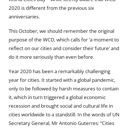
2020 is different from the previous six
anniversaries.
This October, we should remember the original
purpose of the WCD, which calls for ‘a moment to
reflect on our cities and consider their future’ and
do it more seriously than even before.
Year 2020 has been a remarkably challenging
year for cities. It started with a global pandemic,
only to be followed by harsh measures to contain
it, which in turn triggered a global economic
recession and brought social and cultural life in
cities worldwide to a standstill. In the words of UN
Secretary General, Mr Antonio Guterres: “Cities