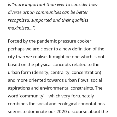
is
“
more important than ever to consider how
diverse urban communities can be better
recognized, supported and their qualities
maximized…”.
Forced by the pandemic pressure cooker,
perhaps we are closer to a new definition of the
city than we realise. It might be one which is not
based on the physical concepts related to the
urban form (density, centrality, concentration)
and more oriented towards urban flows, social
aspirations and environmental constraints. The
word ‘community’ – which very fortunately
combines the social and ecological connotations –
seems to dominate our 2020 discourse about the