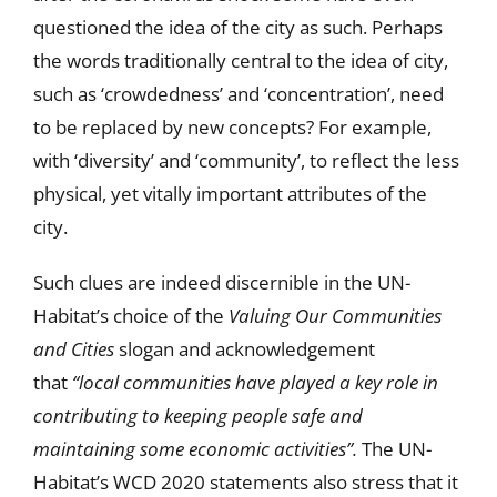
questioned the idea of the city as such. Perhaps
the words traditionally central to the idea of city,
such as ‘crowdedness’ and ‘concentration’, need
to be replaced by new concepts? For example,
with ‘diversity’ and ‘community’, to reflect the less
physical, yet vitally important attributes of the
city.
Such clues are indeed discernible in the UN-
Habitat’s choice of the
Valuing Our Communities
and Cities
slogan and acknowledgement
that
“local communities have played a key role in
contributing to keeping people safe and
maintaining some economic activities”.
The UN-
Habitat’s WCD 2020 statements also stress that it