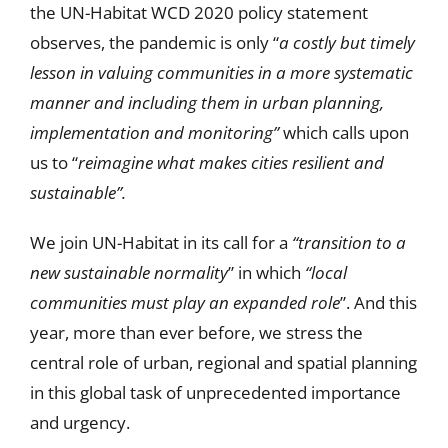
the UN-Habitat WCD 2020 policy statement
observes, the pandemic is only “
a costly but timely
lesson in valuing communities in a more systematic
manner and including them in urban planning,
implementation and monitoring”
which calls upon
us to “
reimagine what makes cities resilient and
sustainable”.
We join UN-Habitat in its call for a
“transition to a
new sustainable normality
” in which
“local
communities must play an expanded role
”. And this
year, more than ever before, we stress the
central role of urban, regional and spatial planning
in this global task of unprecedented importance
and urgency.