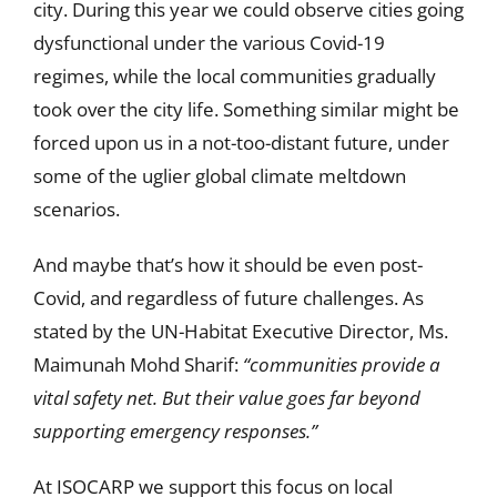
city. During this year we could observe cities going
dysfunctional under the various Covid-19
regimes, while the local communities gradually
took over the city life. Something similar might be
forced upon us in a not-too-distant future, under
some of the uglier global climate meltdown
scenarios.
And maybe that’s how it should be even post-
Covid, and regardless of future challenges. As
stated by the UN-Habitat Executive Director, Ms.
Maimunah Mohd Sharif:
“communities provide a
vital safety net. But their value goes far beyond
supporting emergency responses.”
At ISOCARP we support this focus on local