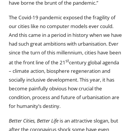
have borne the brunt of the pandemic.”
The Covid-19 pandemic exposed the fragility of
our cities like no computer models ever could.
And this came in a period in history when we have
had such great ambitions with urbanisation. Ever
since the turn of this millennium, cities have been
st
at the front line of the 21
century global agenda
– climate action, biosphere regeneration and
socially inclusive development. This year, it has
become painfully obvious how crucial the
condition, process and future of urbanisation are
for humanity’s destiny.
Better Cities, Better Life
is an attractive slogan, but
after the coronavirus shock some have even