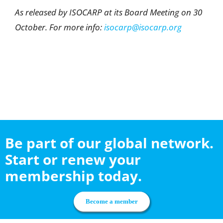
As released by ISOCARP at its Board Meeting on 30
October. For more info:
isocarp@isocarp.org
Be part of our global network.
Start or renew your
membership today.
Become a member