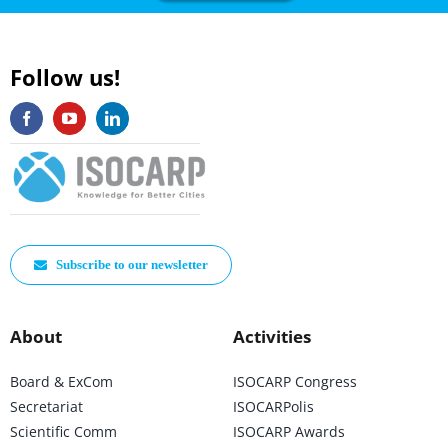
Follow us!
Subscribe to our newsletter
About
Activities
Board & ExCom
ISOCARP Congress
Secretariat
ISOCARPolis
Scientific Comm
ISOCARP Awards