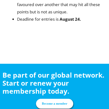
favoured over another that may hit all these
points but is not as unique.
Deadline for entries is
August 24.
Be part of our global network.
Start or renew your
membership today.
Become a member