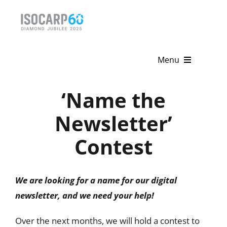
Skip
to
content
Menu
Home
‘Name the
About
Newsletter’
Contest
Activities
Publications
We are looking for a name for our digital
News & Events
newsletter, and we need your help!
Get Involved
Over the next months, we will hold a contest to