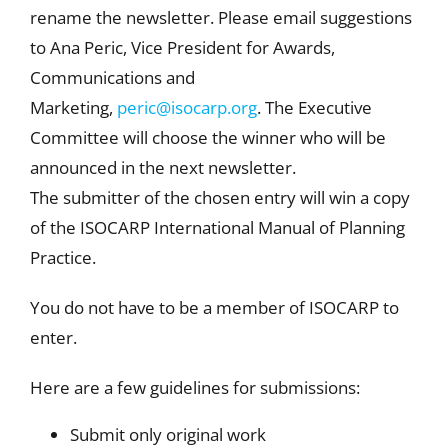
rename the newsletter. Please email suggestions
to Ana Peric, Vice President for Awards,
Communications and
Marketing,
peric@isocarp.org
. The Executive
Committee will choose the winner who will be
announced in the next newsletter.
The submitter of the chosen entry will win a copy
of the ISOCARP International Manual of Planning
Practice.
You do not have to be a member of ISOCARP to
enter.
Here are a few guidelines for submissions:
Submit only original work