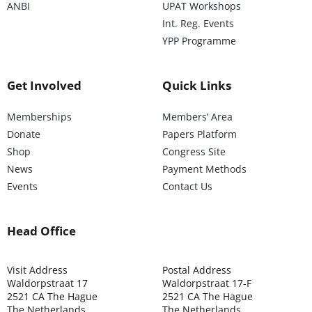
ANBI
UPAT Workshops
Int. Reg. Events
YPP Programme
Get Involved
Quick Links
Memberships
Members’ Area
Donate
Papers Platform
Shop
Congress Site
News
Payment Methods
Events
Contact Us
Head Office
Visit Address
Postal Address
Waldorpstraat 17
Waldorpstraat 17-F
2521 CA The Hague
2521 CA The Hague
The Netherlands
The Netherlands