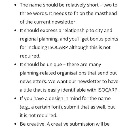
The name should be relatively short – two to
three words. It needs to fit on the masthead
of the current newsletter.
It should express a relationship to city and
regional planning, and you’ll get bonus points
for including ISOCARP although this is not
required.
It should be unique – there are many
planning-related organisations that send out
newsletters. We want our newsletter to have
a title that is easily identifiable with ISOCARP.
If you have a design in mind for the name
(e.g., a certain font), submit that as well, but
it is not required.
Be creative! A creative submission will be