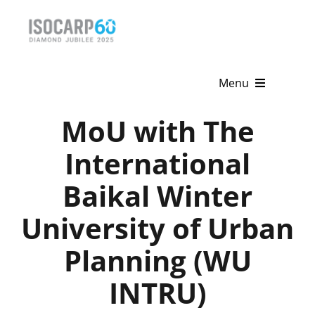
Skip
to
content
Menu
MoU with The
Home
International
About
Baikal Winter
Activities
University of Urban
Publications
Planning (WU
News & Events
INTRU)
Get Involved