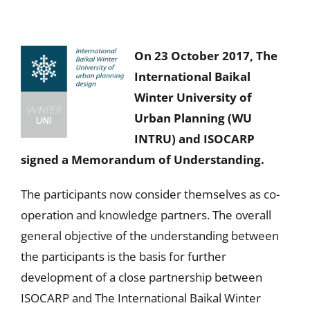
On 23 October 2017, The
International Baikal
Winter University of
Urban Planning (WU
INTRU) and ISOCARP
signed a Memorandum of Understanding.
The participants now consider themselves as co-
operation and knowledge partners. The overall
general objective of the understanding between
the participants is the basis for further
development of a close partnership between
ISOCARP and The International Baikal Winter