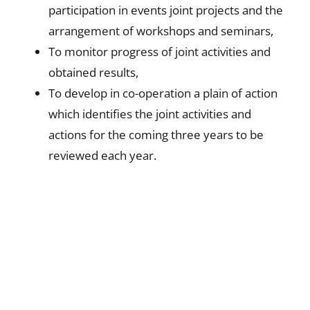
participation in events joint projects and the
arrangement of workshops and seminars,
To monitor progress of joint activities and
obtained results,
To develop in co-operation a plain of action
which identifies the joint activities and
actions for the coming three years to be
reviewed each year.