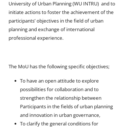
University of Urban Planning (WU INTRU) and to
initiate actions to foster the achievement of the
participants’ objectives in the field of urban
planning and exchange of international
professional experience.
The MoU has the following specific objectives;
To have an open attitude to explore
possibilities for collaboration and to
strengthen the relationship between
Participants in the fields of urban planning
and innovation in urban governance,
To clarify the general conditions for