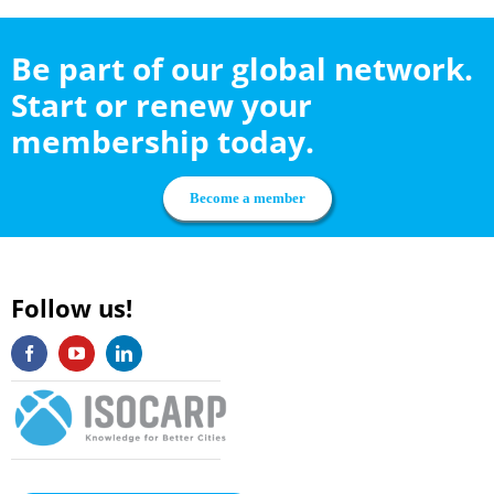
Be part of our global network.
Start or renew your
membership today.
Become a member
Follow us!