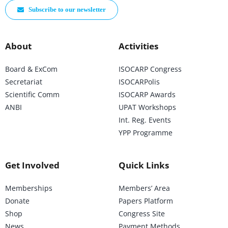
Subscribe to our newsletter
About
Activities
Board & ExCom
ISOCARP Congress
Secretariat
ISOCARPolis
Scientific Comm
ISOCARP Awards
ANBI
UPAT Workshops
Int. Reg. Events
YPP Programme
Get Involved
Quick Links
Memberships
Members’ Area
Donate
Papers Platform
Shop
Congress Site
News
Payment Methods