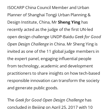
ISOCARP China Council Member and Urban
Planner of Shanghai Tongji Urban Planning &
Design Institute, China, Mr
Sheng Ying
has
recently acted as the judge of the first UN-led
open design challenge UNDP-Baidu
Geek for Good
Open Design Challenge
in China. Mr Sheng Ying is
invited as one of the 11 global judge members in
the expert panel, engaging influential people
from technology, academic and development
practitioners to share insights on how tech-based
responsible innovation can transform the society
and generate public goods.
The
Geek for Good Open Design Challenge
has
concluded in Beijing on April 25, 2017 with 10