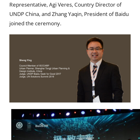
Representative, Agi Veres, Country Director of
UNDP China, and Zhang Yaqin, President of Baidu
joined the ceremony.