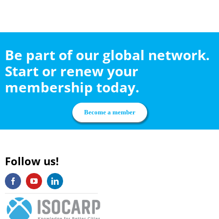
Be part of our global network.
Start or renew your
membership today.
Become a member
Follow us!