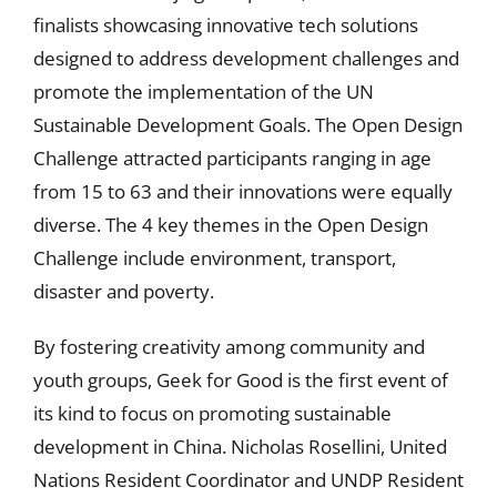
finalists showcasing innovative tech solutions
designed to address development challenges and
promote the implementation of the UN
Sustainable Development Goals. The Open Design
Challenge attracted participants ranging in age
from 15 to 63 and their innovations were equally
diverse. The 4 key themes in the Open Design
Challenge include environment, transport,
disaster and poverty.
By fostering creativity among community and
youth groups, Geek for Good is the first event of
its kind to focus on promoting sustainable
development in China. Nicholas Rosellini, United
Nations Resident Coordinator and UNDP Resident