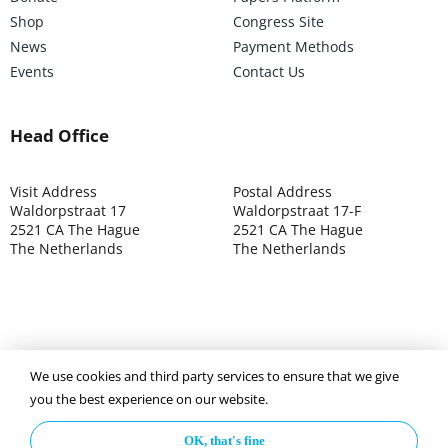
Shop
Congress Site
News
Payment Methods
Events
Contact Us
Head Office
Visit Address
Postal Address
Waldorpstraat 17
Waldorpstraat 17-F
2521 CA The Hague
2521 CA The Hague
The Netherlands
The Netherlands
We use cookies and third party services to ensure that we give
©2025 ISOCARP – Chamber of Commerce 4039.7271 – Tax
you the best experience on our website.
003392302
OK, that's fine