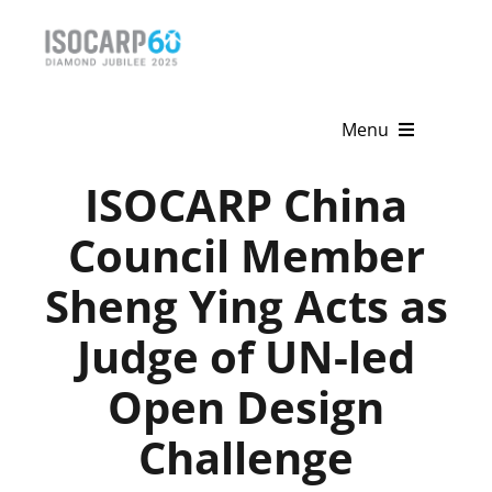
Skip
to
content
Menu
ISOCARP China
Home
Council Member
About
Sheng Ying Acts as
Activities
Judge of UN-led
Publications
Open Design
News & Events
Challenge
Get Involved