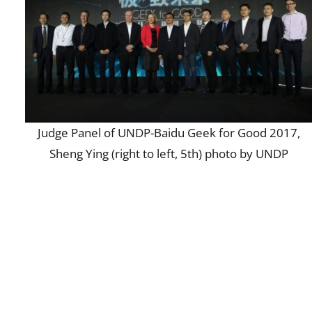
Judge Panel of UNDP-Baidu Geek for Good 2017,
Sheng Ying (right to left, 5th) photo by UNDP