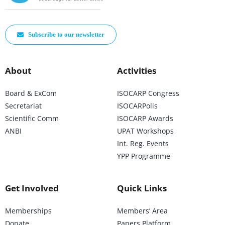
Subscribe to our newsletter
About
Activities
Board & ExCom
ISOCARP Congress
Secretariat
ISOCARPolis
Scientific Comm
ISOCARP Awards
ANBI
UPAT Workshops
Int. Reg. Events
YPP Programme
Get Involved
Quick Links
Memberships
Members’ Area
Donate
Papers Platform