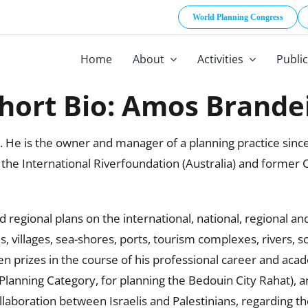
World Planning Congress
Home
About
Activities
Publi
hort Bio: Amos Brande
. He is the owner and manager of a planning practice sinc
the International Riverfoundation (Australia) and former 
d regional plans on the international, national, regional a
, villages, sea-shores, ports, tourism complexes, rivers, sc
 prizes in the course of his professional career and acad
lanning Category, for planning the Bedouin City Rahat), an
laboration between Israelis and Palestinians, regarding the