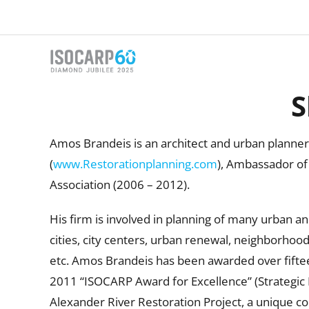
Skip
to
content
S
Amos Brandeis is an architect and urban planner
(
www.Restorationplanning.com
), Ambassador of 
Association (2006 – 2012).
His firm is involved in planning of many urban an
cities, city centers, urban renewal, neighborhoods
etc. Amos Brandeis has been awarded over fifteen
2011 “ISOCARP Award for Excellence” (Strategic P
Alexander River Restoration Project, a unique col