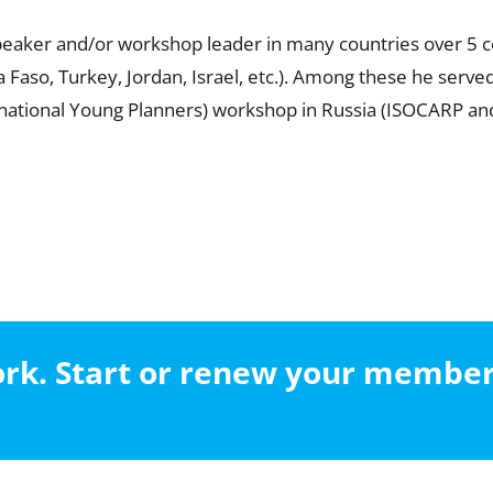
speaker and/or workshop leader in many countries over 5 c
na Faso, Turkey, Jordan, Israel, etc.). Among these he ser
 national Young Planners) workshop in Russia (ISOCARP an
work. Start or renew your membe