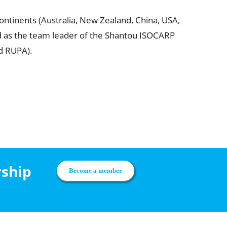
ontinents (Australia, New Zealand, China, USA,
ved as the team leader of the Shantou ISOCARP
d RUPA).
rship
Become a member