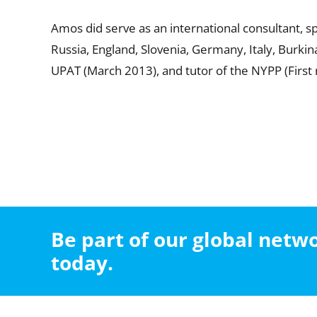
Amos did serve as an international consultant, 
Russia, England, Slovenia, Germany, Italy, Burki
UPAT (March 2013), and tutor of the NYPP (First
Be part of our global net
today.