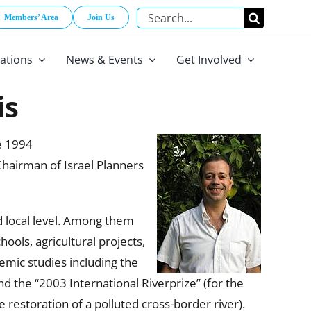
Search
Members’ Area
Join Us
for:
cations
News & Events
Get Involved
is
e 1994
Chairman of Israel Planners
nd local level. Among them
hools, agricultural projects,
emic studies including the
d the “2003 International Riverprize” (for the
 restoration of a polluted cross-border river).