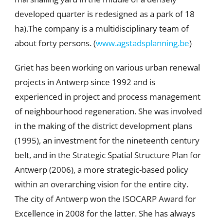
developed quarter is redesigned as a park of 18
ha).The company is a multidisciplinary team of
about forty persons. (
www.agstadsplanning.be
)
Griet has been working on various urban renewal
projects in Antwerp since 1992 and is
experienced in project and process management
of neighbourhood regeneration. She was involved
in the making of the district development plans
(1995), an investment for the nineteenth century
belt, and in the Strategic Spatial Structure Plan for
Antwerp (2006), a more strategic-based policy
within an overarching vision for the entire city.
The city of Antwerp won the ISOCARP Award for
Excellence in 2008 for the latter. She has always