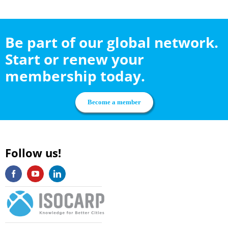
Be part of our global network.
Start or renew your
membership today.
Become a member
Follow us!