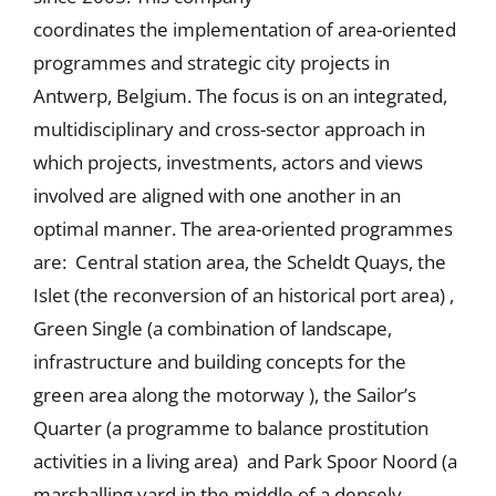
coordinates the implementation of area-oriented
programmes and strategic city projects in
Antwerp, Belgium. The focus is on an integrated,
multidisciplinary and cross-sector approach in
which projects, investments, actors and views
involved are aligned with one another in an
optimal manner. The area-oriented programmes
are: Central station area, the Scheldt Quays, the
Islet (the reconversion of an historical port area) ,
Green Single (a combination of landscape,
infrastructure and building concepts for the
green area along the motorway ), the Sailor’s
Quarter (a programme to balance prostitution
activities in a living area) and Park Spoor Noord (a
marshalling yard in the middle of a densely