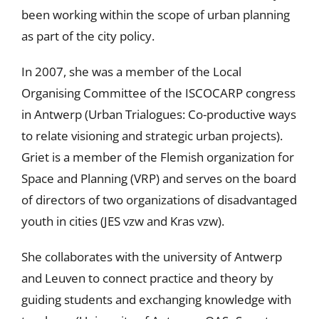
been working within the scope of urban planning
as part of the city policy.
In 2007, she was a member of the Local
Organising Committee of the ISCOCARP congress
in Antwerp (Urban Trialogues: Co-productive ways
to relate visioning and strategic urban projects).
Griet is a member of the Flemish organization for
Space and Planning (VRP) and serves on the board
of directors of two organizations of disadvantaged
youth in cities (JES vzw and Kras vzw).
She collaborates with the university of Antwerp
and Leuven to connect practice and theory by
guiding students and exchanging knowledge with