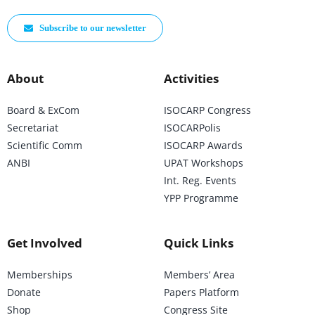
Subscribe to our newsletter
About
Activities
Board & ExCom
ISOCARP Congress
Secretariat
ISOCARPolis
Scientific Comm
ISOCARP Awards
ANBI
UPAT Workshops
Int. Reg. Events
YPP Programme
Get Involved
Quick Links
Memberships
Members’ Area
Donate
Papers Platform
Shop
Congress Site