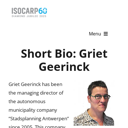
Skip
to
content
Menu
Short Bio: Griet
Home
Geerinck
About
Activities
Griet Geerinck has been
the managing director of
Publications
the autonomous
News & Events
municipality company
“Stadsplanning Antwerpen”
Get Involved
since 2005. This company