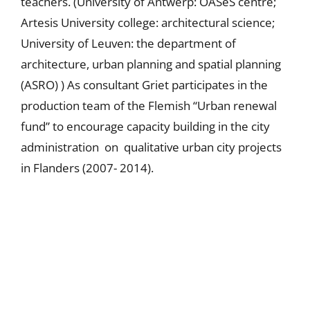
teachers. (University of Antwerp: OASeS centre;
Artesis University college: architectural science;
University of Leuven: the department of
architecture, urban planning and spatial planning
(ASRO) ) As consultant Griet participates in the
production team of the Flemish “Urban renewal
fund” to encourage capacity building in the city
administration on qualitative urban city projects
in Flanders (2007- 2014).