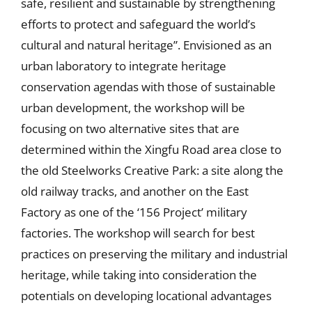
safe, resilient and sustainable by strengthening
efforts to protect and safeguard the world’s
cultural and natural heritage”. Envisioned as an
urban laboratory to integrate heritage
conservation agendas with those of sustainable
urban development, the workshop will be
focusing on two alternative sites that are
determined within the Xingfu Road area close to
the old Steelworks Creative Park: a site along the
old railway tracks, and another on the East
Factory as one of the ‘156 Project’ military
factories. The workshop will search for best
practices on preserving the military and industrial
heritage, while taking into consideration the
potentials on developing locational advantages