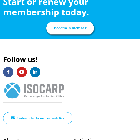
Start or renew your
membership today.
Become a member
Follow us!
Subscribe to our newsletter