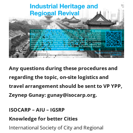
Any questions during these procedures and
regarding the topic, on-site logistics and
travel arrangement should be sent to VP YPP,
Zeynep Gunay: gunay@isocarp.org.
ISOCARP – AIU – IGSRP
Knowledge for better Cities
International Society of City and Regional