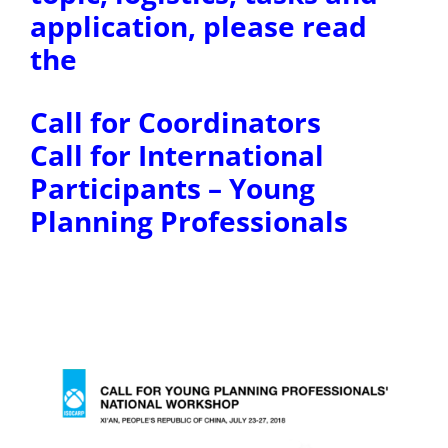
application, please read
the
Call for Coordinators
Call for International
Participants – Young
Planning Professionals
ccc