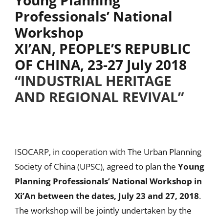
Professionals’ National
Workshop
XI’AN, PEOPLE’S REPUBLIC
OF CHINA, 23-27 July 2018
“INDUSTRIAL HERITAGE
AND REGIONAL REVIVAL”
ISOCARP, in cooperation with The Urban Planning
Society of China (UPSC), agreed to plan the
Young
Planning Professionals’ National Workshop in
Xi’An between the dates, July 23 and 27, 2018
.
The workshop will be jointly undertaken by the