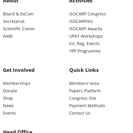
About
Activities
Board & ExCom
ISOCARP Congress
Secretariat
ISOCARPolis
Scientific Comm
ISOCARP Awards
ANBI
UPAT Workshops
Int. Reg. Events
YPP Programme
Get Involved
Quick Links
Memberships
Members’ Area
Donate
Papers Platform
Shop
Congress Site
News
Payment Methods
Events
Contact Us
Head Office