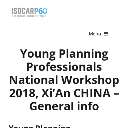
Skip
to
content
Menu
Young Planning
Home
Professionals
About
National Workshop
Activities
2018, Xi’An CHINA –
Publications
General info
News & Events
Get Involved
Young Planning