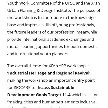
Youth Work Committee of the UPSC and the Xi’an
Urban Planning & Design Institute. The purpose of
the workshop is to contribute to the knowledge
base and improve skills of young professionals,
the future leaders of our profession, meanwhile
provide international academic exchanges and
mutual learning opportunities for both domestic
and international youth planners.
The overall theme for Xi’An YPP workshop is
‘Industrial Heritage and Regional Revival’
,
making the workshop an important entry point
for ISOCARP to discuss
Sustainable
Development Goals Target 11.4
which calls for
“making cities and human settlements inclusive,