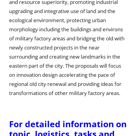
and resource superiority, promoting industrial
upgrading and integrative use of land and the
ecological environment, protecting urban
morphology including the buildings and environs
of military factory areas and bridging the old with
newly constructed projects in the near
surrounding and creating new landmarks in the
eastern part of the city. The proposals will focus
on innovation design accelerating the pace of
regional old city renewal and providing ideas for
transformations of other military factory areas.
For detailed information on
topic, logistics, tasks and