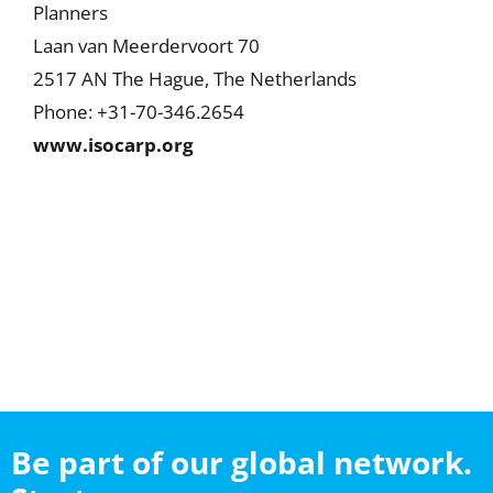
Planners
Laan van Meerdervoort 70
2517 AN The Hague, The Netherlands
Phone: +31-70-346.2654
www.isocarp.org
Be part of our global network.