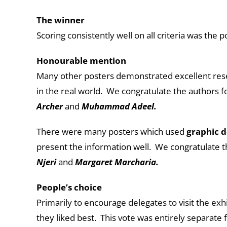
The winner
Scoring consistently well on all criteria was the 
Honourable mention
Many other posters demonstrated excellent resea
in the real world. We congratulate the authors 
Archer
and
Muhammad Adeel.
There were many posters which used
graphic d
present the information well. We congratulate t
Njeri
and
Margaret Marcharia.
People’s choice
Primarily to encourage delegates to visit the exh
they liked best. This vote was entirely separate 