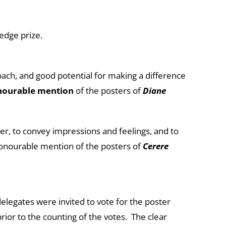
ledge prize.
ach, and good potential for making a difference
nourable mention
of the posters of
Diane
tter, to convey impressions and feelings, and to
honourable mention of the posters of
Cerere
delegates were invited to vote for the poster
rior to the counting of the votes. The clear