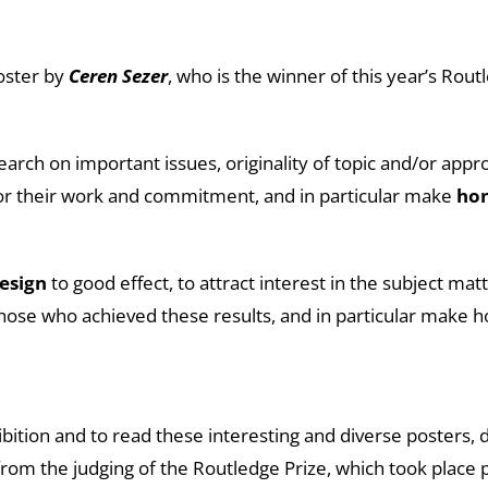
poster by
Ceren Sezer
, who is the winner of this year’s Rout
rch on important issues, originality of topic and/or appro
for their work and commitment, and in particular make
ho
esign
to good effect, to attract interest in the subject ma
hose who achieved these results, and in particular make 
ibition and to read these interesting and diverse posters, 
from the judging of the Routledge Prize, which took place p