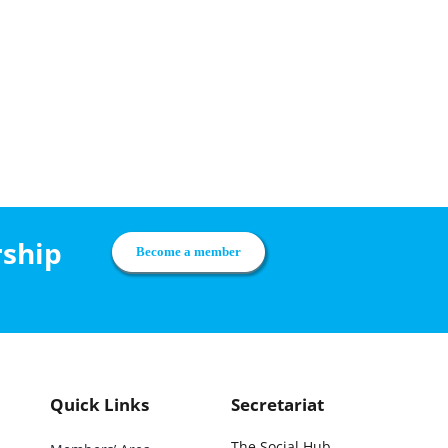
rship
Become a member
Quick Links
Secretariat
The Social Hub