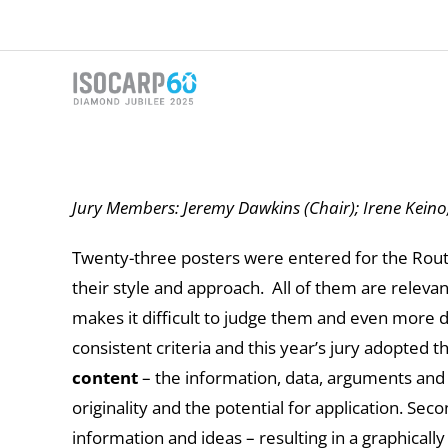
Skip
to
content
Jury Members: Jeremy Dawkins (Chair); Irene Keino
Twenty-three posters were entered for the Routl
their style and approach. All of them are relevan
makes it difficult to judge them and even more di
consistent criteria and this year’s jury adopted 
content
– the information, data, arguments and i
originality and the potential for application. Sec
information and ideas – resulting in a graphically