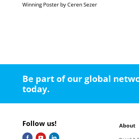
Winning Poster by Ceren Sezer
Be part of our global net
today.
Follow us!
About