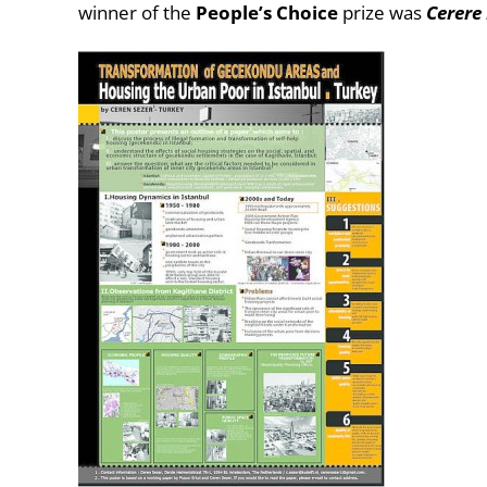
winner of the
People’s Choice
prize was
Cerere 