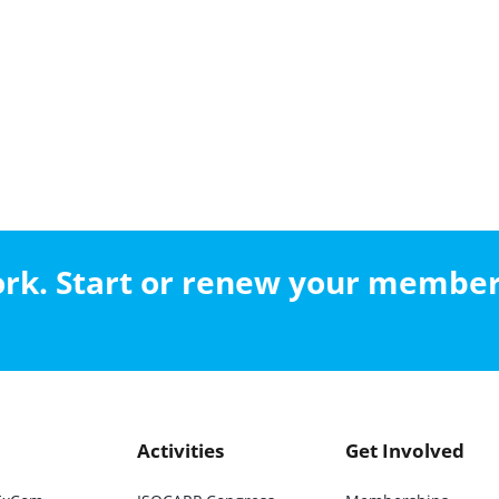
work. Start or renew your membe
Activities
Get Involved