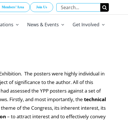
Search
Members’ Area
Join Us
for:
cations
News & Events
Get Involved
hibition. The posters were highly individual in
t of significance to the author. All of this
s had assessed the YPP posters against a set of
ows. Firstly, and most importantly, the
technical
theme of the Congress, its inherent interest, its
ion
– to attract interest and to effectively convey