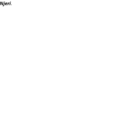
Njeri
.