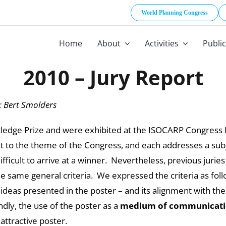
World Planning Congress
Home
About
Activities
Publi
2010 – Jury Report
; Bert Smolders
edge Prize and were exhibited at the ISOCARP Congress Ex
t to the theme of the Congress, and each addresses a subjec
fficult to arrive at a winner. Nevertheless, previous jurie
the same general criteria. We expressed the criteria as foll
deas presented in the poster – and its alignment with the 
ondly, the use of the poster as a
medium of communicat
 attractive poster.