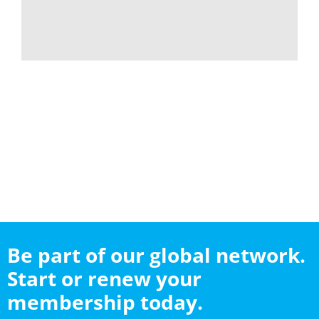
Be part of our global network.
Start or renew your
membership today.