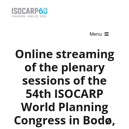
Skip
to
content
Menu
Online streaming
Home
of the plenary
About
sessions of the
Activities
54th ISOCARP
Publications
World Planning
News & Events
Congress in Bodø,
Get Involved