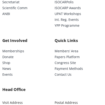
Secretariat
ISOCARPolis
Scientific Comm
ISOCARP Awards
ANBI
UPAT Workshops
Int. Reg. Events
YPP Programme
Get Involved
Quick Links
Memberships
Members’ Area
Donate
Papers Platform
Shop
Congress Site
News
Payment Methods
Events
Contact Us
Head Office
Visit Address
Postal Address