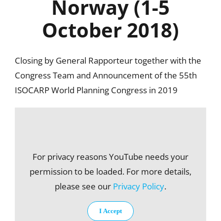
Norway (1-5
October 2018)
Closing by General Rapporteur together with the
Congress Team and Announcement of the 55th
ISOCARP World Planning Congress in 2019
For privacy reasons YouTube needs your
permission to be loaded. For more details,
please see our
Privacy Policy
.
I Accept