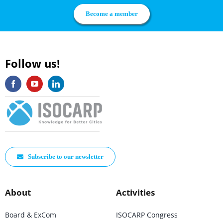
Become a member
Follow us!
Subscribe to our newsletter
About
Activities
Board & ExCom
ISOCARP Congress