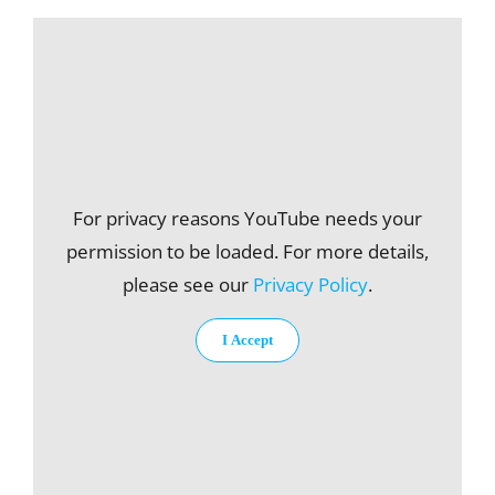
For privacy reasons YouTube needs your
permission to be loaded. For more details,
please see our
Privacy Policy
.
I Accept