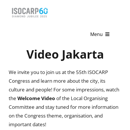
Skip
to
content
Menu
Video Jakarta
Home
About
We invite you to join us at the 55th ISOCARP
Activities
Congress and learn more about the city, its
culture and people! For some impressions, watch
Publications
the
Welcome Video
of the Local Organising
Committee and stay tuned for more information
News & Events
on the Congress theme, organisation, and
Get Involved
important dates!