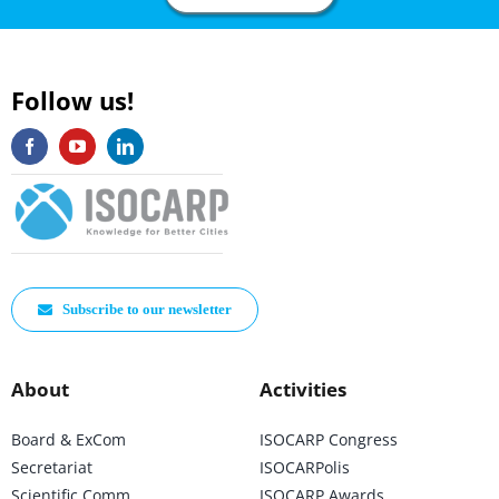
Follow us!
Subscribe to our newsletter
About
Activities
Board & ExCom
ISOCARP Congress
Secretariat
ISOCARPolis
Scientific Comm
ISOCARP Awards