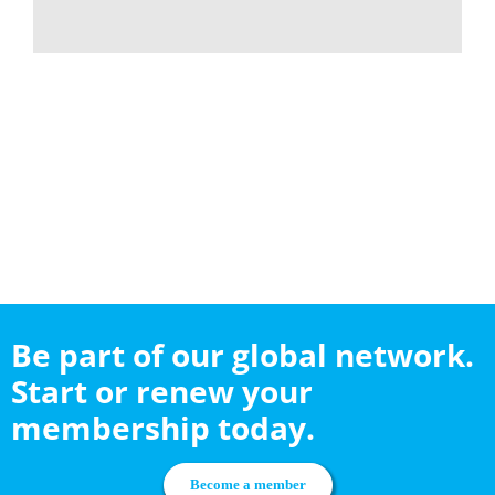
Be part of our global network.
Start or renew your
membership today.
Become a member