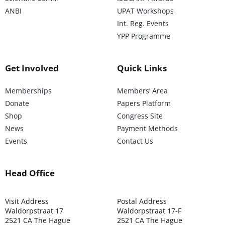
ANBI
UPAT Workshops
Int. Reg. Events
YPP Programme
Get Involved
Quick Links
Memberships
Members’ Area
Donate
Papers Platform
Shop
Congress Site
News
Payment Methods
Events
Contact Us
Head Office
Visit Address
Postal Address
Waldorpstraat 17
Waldorpstraat 17-F
2521 CA The Hague
2521 CA The Hague