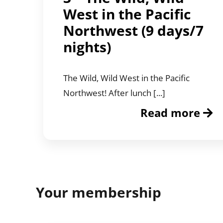
West in the Pacific
Northwest (9 days/7
nights)
The Wild, Wild West in the Pacific
Northwest! After lunch [...]
Read more
Your membership