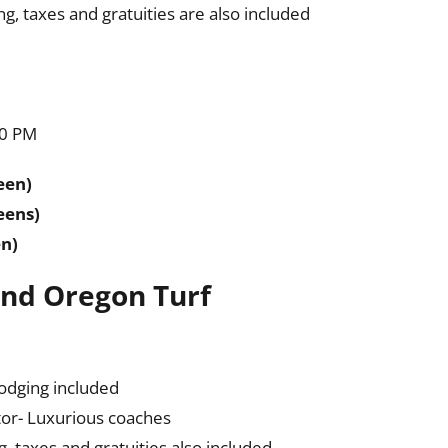
, taxes and gratuities are also included
10 PM
een)
eens)
en)
 and Oregon Turf
lodging included
or- Luxurious coaches
 taxes and gratuities also included