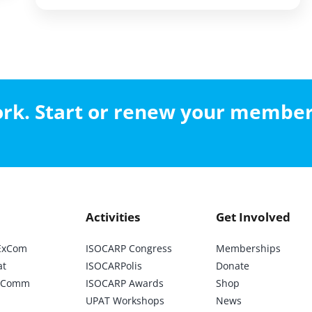
work. Start or renew your membe
Activities
Get Involved
ExCom
ISOCARP Congress
Memberships
at
ISOCARPolis
Donate
ic Comm
ISOCARP Awards
Shop
UPAT Workshops
News