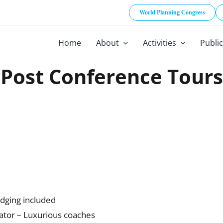
World Planning Congress
Home
About
Activities
Publi
Post Conference Tours
odging included
ator – Luxurious coaches