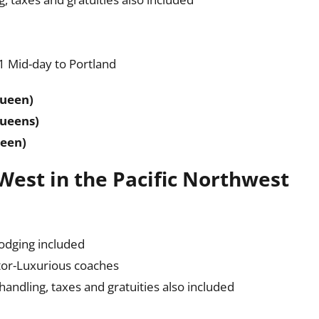
 Mid-day to Portland
Queen)
Queens)
ueen)
 West in the Pacific Northwest
lodging included
tor-Luxurious coaches
ndling, taxes and gratuities also included