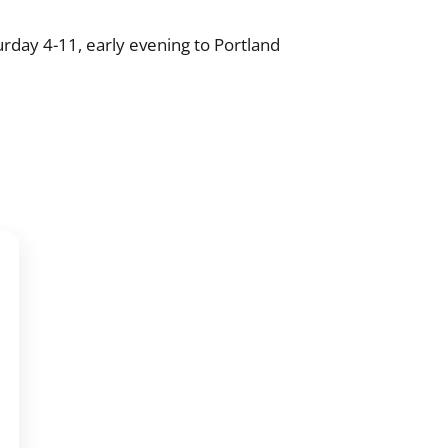
rday 4-11, early evening to Portland