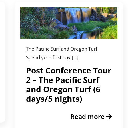
The Pacific Surf and Oregon Turf
Spend your first day [...]
Post Conference Tour
2 – The Pacific Surf
and Oregon Turf (6
days/5 nights)
Read more