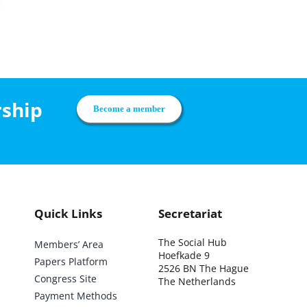
rship
Become a member
Quick Links
Secretariat
The Social Hub
Members’ Area
Hoefkade 9
Papers Platform
2526 BN The Hague
Congress Site
The Netherlands
Payment Methods