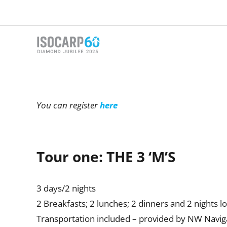
Skip
to
content
You can register
here
Tour one: THE 3 ‘M’S
3 days/2 nights
2 Breakfasts; 2 lunches; 2 dinners and 2 nights l
Transportation included – provided by NW Navig