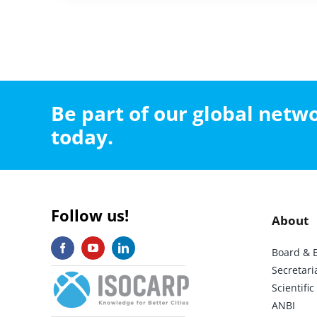
Be part of our global net
today.
Follow us!
About
Board & 
Secretari
Scientif
ANBI