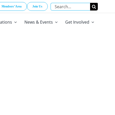
Search
Members’ Area
Join Us
for:
cations
News & Events
Get Involved