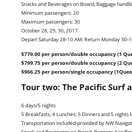
Snacks and Beverages on Board, Baggage handling
Minimum passengers: 20
Maximum passengers: 30
October 28, 29, 30, 2017
Depart Saturday 28-10 AM; Return Monday 30-
$779.00 per person/double occupancy (1 Qu
$799.75 per person/double occupancy (2 Qu
$966.25 per person/single occupancy (1Que
Tour two: The Pacific Surf
6 days/5 nights
5 Breakfasts; 4 Lunches; 5 Dinners and 5 nights 
Transportation included-provided by NW Navigat
Snack and Beverages on Board, Baggage handling,