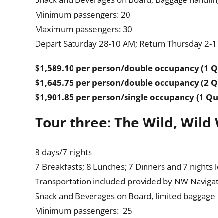
Minimum passengers: 20
Maximum passengers: 30
Depart Saturday 28-10 AM; Return Thursday 2-11
$1,589.10 per person/double occupancy (1 
$1,645.75 per person/double occupancy (2 
$1,901.85 per person/single occupancy (1 Q
Tour three: The Wild, Wild
8 days/7 nights
7 Breakfasts; 8 Lunches; 7 Dinners and 7 nights 
Transportation included-provided by NW Naviga
Snack and Beverages on Board, limited baggage ha
Minimum passengers: 25