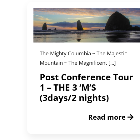
The Mighty Columbia ~ The Majestic
Mountain ~ The Magnificent [...]
Post Conference Tour
1 – THE 3 ‘M’S
(3days/2 nights)
Read more