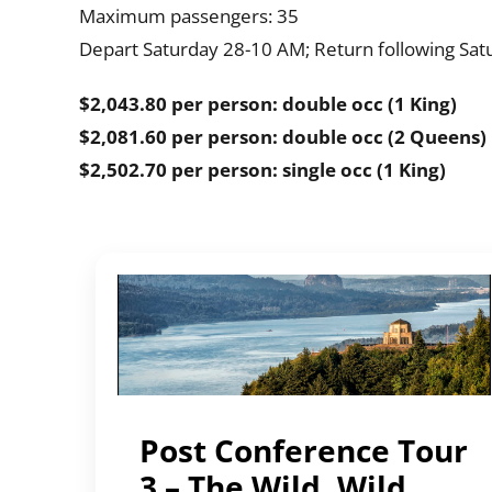
Maximum passengers: 35
Depart Saturday 28-10 AM; Return following Satu
$2,043.80 per person: double occ (1 King)
$2,081.60 per person: double occ (2 Queens)
$2,502.70 per person: single occ (1 King)
Post Conference Tour
3 – The Wild, Wild