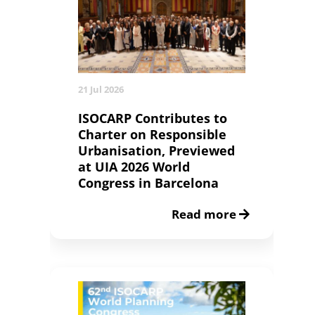
21 Jul 2026
ISOCARP Contributes to
Charter on Responsible
Urbanisation, Previewed
at UIA 2026 World
Congress in Barcelona
Read more