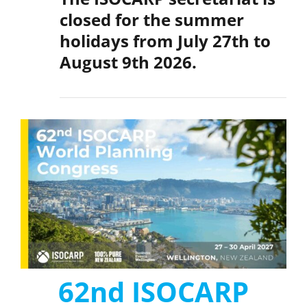
closed for the summer
holidays from
July 27th to
August 9th 2026.
62nd ISOCARP