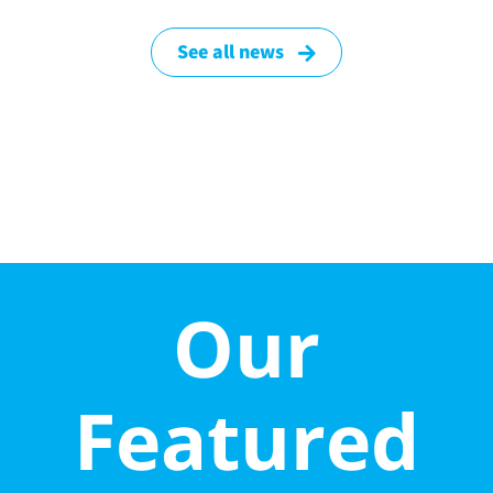
See all news
Our
Featured