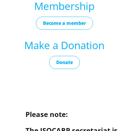
Membership
Become a member
Make a Donation
Donate
Please note:
The ISOCARP secretariat is