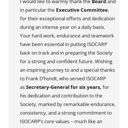
I would like to warmly thank the
Board
and
in particular the
Executive Committee
,
for their exceptional efforts and dedication
during an intense year on a daily basis.
Your hard work, endurance and teamwork
have been essential in putting ISOCARP
back on track and in preparing the Society
for a strong and confident future. Wishing
an inspiring journey to and a special thanks
to Frank D’hondt, who served ISOCARP
as
Secretary-General for six years,
for
his dedication and contribution to the
Society, marked by remarkable endurance,
consistency, and a strong commitment to
ISOCARP’s core values – much like an