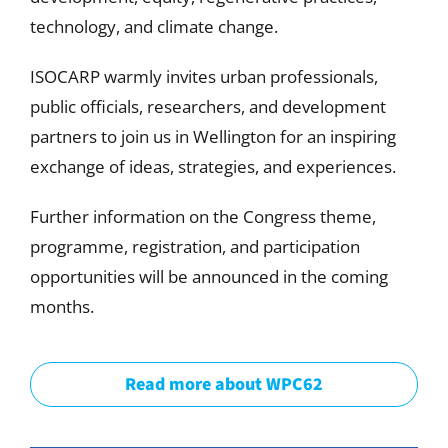
technology, and climate change.
ISOCARP warmly invites urban professionals,
public officials, researchers, and development
partners to join us in Wellington for an inspiring
exchange of ideas, strategies, and experiences.
Further information on the Congress theme,
programme, registration, and participation
opportunities will be announced in the coming
months.
Read more about WPC62