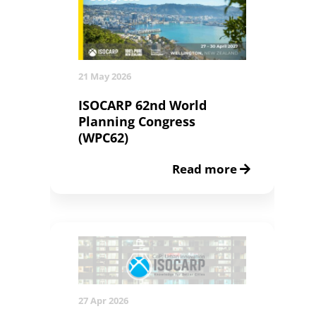
21 May 2026
ISOCARP 62nd World
Planning Congress
(WPC62)
Read more
27 Apr 2026