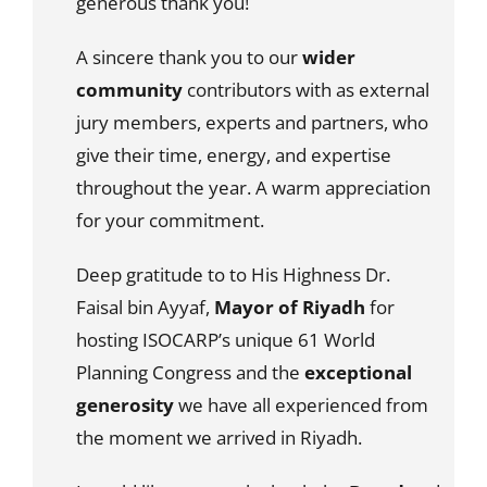
generous thank you!
A sincere thank you to our
wider
community
contributors with as external
jury members, experts and partners, who
give their time, energy, and expertise
throughout the year. A warm appreciation
for your commitment.
Deep gratitude to to His Highness Dr.
Faisal bin Ayyaf,
Mayor of Riyadh
for
hosting ISOCARP’s unique 61 World
Planning Congress and the
exceptional
generosity
we have all experienced from
the moment we arrived in Riyadh.