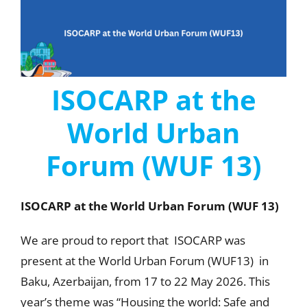
ISOCARP at the
World Urban
Forum (WUF 13)
ISOCARP at the World Urban Forum (WUF 13)
We are proud to report that ISOCARP was
present at the World Urban Forum (WUF13) in
Baku, Azerbaijan, from 17 to 22 May 2026. This
year’s theme was “Housing the world: Safe and