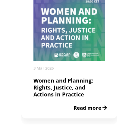
3 Mar 2026
Women and Planning:
Rights, Justice, and
Actions in Practice
Read more