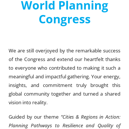
World Planning
Congress
We are still overjoyed by the remarkable success
of the Congress and extend our heartfelt thanks
to everyone who contributed to making it such a
meaningful and impactful gathering. Your energy,
insights, and commitment truly brought this
global community together and turned a shared
vision into reality.
Guided by our theme
“Cities & Regions in Action:
Planning Pathways to Resilience and Quality of