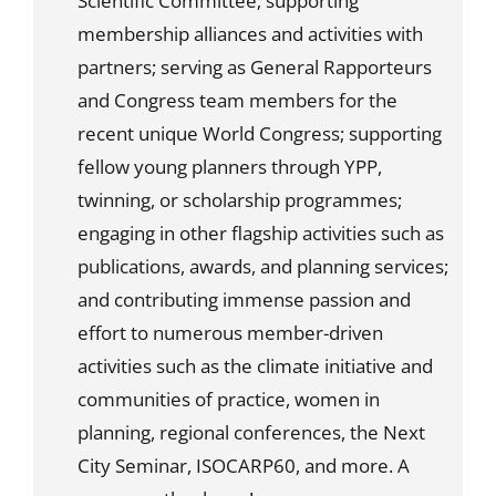
Scientific Committee; supporting
membership alliances and activities with
partners; serving as General Rapporteurs
and Congress team members for the
recent unique World Congress; supporting
fellow young planners through YPP,
twinning, or scholarship programmes;
engaging in other flagship activities such as
publications, awards, and planning services;
and contributing immense passion and
effort to numerous member-driven
activities such as the climate initiative and
communities of practice, women in
planning, regional conferences, the Next
City Seminar, ISOCARP60, and more. A