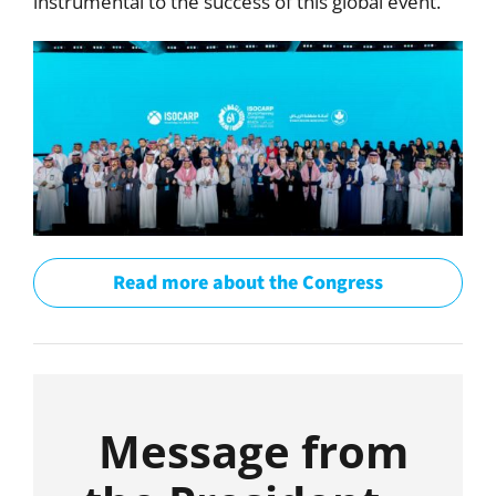
instrumental to the success of this global event.
Read more about the Congress
Message from