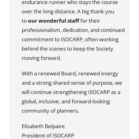
endurance runner who stays the course
over the long distance. A big thank you
to
our wonderful staff
for their
professionalism, dedication, and continued
commitment to ISOCARP, often working
behind the scenes to keep the Society
moving forward.
With a renewed Board, renewed energy
and a strong shared sense of purpose, we
will continue strengthening ISOCARP as a
global, inclusive, and forward-looking
community of planners.
Elisabeth Belpaire
President of ISOCARP