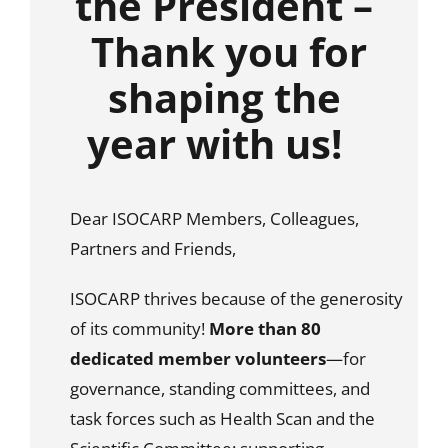
the President –
Thank you for
shaping the
year with us!
Dear ISOCARP Members, Colleagues,
Partners and Friends,
ISOCARP thrives because of the generosity
of its community!
More than 80
dedicated member volunteers
—for
governance, standing committees, and
task forces such as Health Scan and the