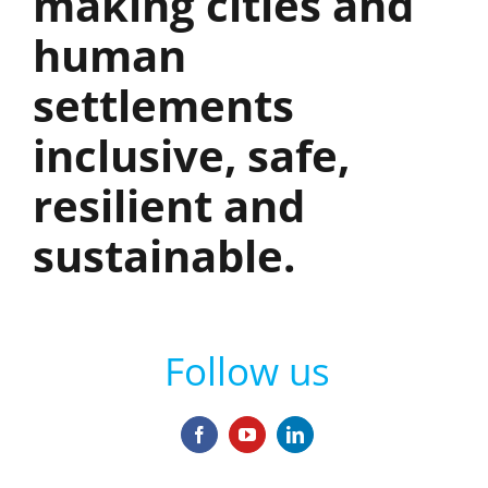
making cities and
human
settlements
inclusive, safe,
resilient and
sustainable.
Follow us