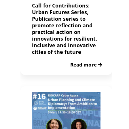
Call for Contributions:
Urban Futures Series,
Publication series to
promote reflection and
practical action on
innovations for resilient,
inclusive and innovative
cities of the future
Read more