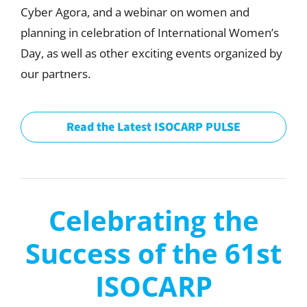
Cyber Agora, and a webinar on women and
planning in celebration of International Women’s
Day, as well as other exciting events organized by
our partners.
Read the Latest ISOCARP PULSE
Celebrating the
Success of the 61st
ISOCARP