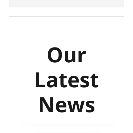
Our
Latest
News