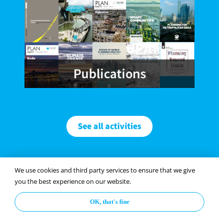
See all activities
We use cookies and third party services to ensure that we give
you the best experience on our website.
Paper Platform
OK, that's fine