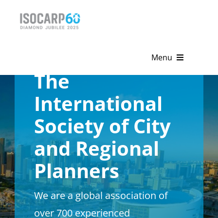
Skip
to
content
Menu
The
Home
International
About
Society of City
Activities
and Regional
Publications
Planners
News & Events
We are a global association of
Get Involved
over 700 experienced