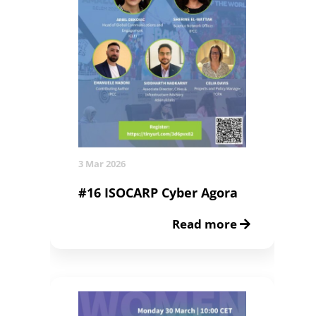
3 Mar 2026
#16 ISOCARP Cyber Agora
Read more