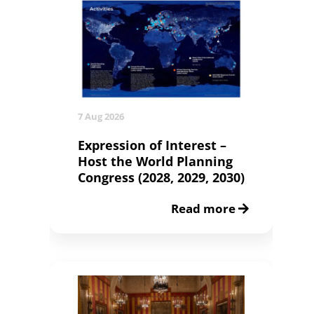
7 Aug 2026
Expression of Interest –
Host the World Planning
Congress (2028, 2029, 2030)
Read more