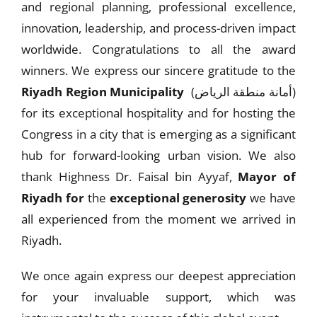
and regional planning, professional excellence,
innovation, leadership, and process-driven impact
worldwide. Congratulations to all the award
winners. We express our sincere gratitude to the
Riyadh Region Municipality
(أمانة منطقة الرياض)
for its exceptional hospitality and for hosting the
Congress in a city that is emerging as a significant
hub for forward-looking urban vision. We also
thank Highness Dr. Faisal bin Ayyaf,
Mayor of
Riyadh for
the
exceptional generosity
we have
all experienced from the moment we arrived in
Riyadh.
We once again express our deepest appreciation
for your invaluable support, which was