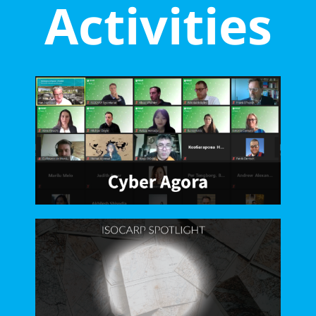
Activities