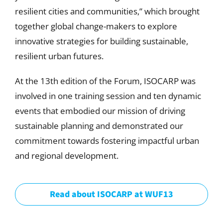
resilient cities and communities,” which brought
together global change-makers to explore
innovative strategies for building sustainable,
resilient urban futures.
At the 13th edition of the Forum, ISOCARP was
involved in one training session and ten dynamic
events that embodied our mission of driving
sustainable planning and demonstrated our
commitment towards fostering impactful urban
and regional development.
Read about ISOCARP at WUF13