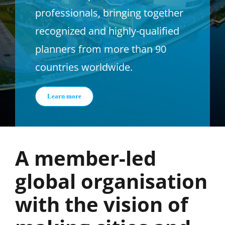
professionals, bringing together
recognized and highly-qualified
planners from more than 90
countries worldwide.
Learn more
A member-led
global organisation
with the vision of