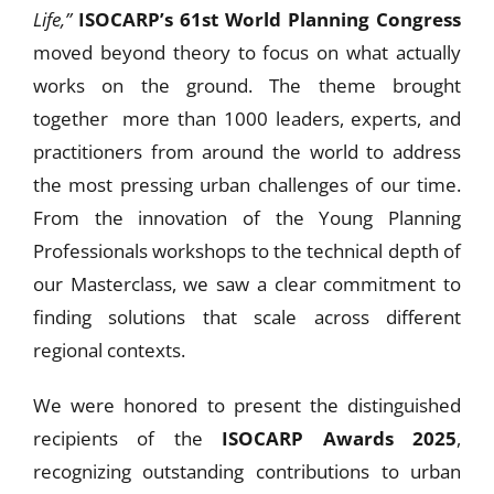
Life,”
ISOCARP’s 61st World Planning Congress
moved beyond theory to focus on what actually
works on the ground. The theme brought
together more than 1000 leaders, experts, and
practitioners from around the world to address
the most pressing urban challenges of our time.
From the innovation of the Young Planning
Professionals workshops to the technical depth of
our Masterclass, we saw a clear commitment to
finding solutions that scale across different
regional contexts.
We were honored to present the distinguished
recipients of the
ISOCARP Awards 2025
,
recognizing outstanding contributions to urban