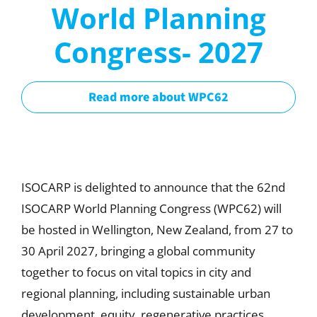
World Planning
Congress- 2027
Read more about WPC62
ISOCARP is delighted to announce that the 62nd
ISOCARP World Planning Congress (WPC62) will
be hosted in Wellington, New Zealand, from 27 to
30 April 2027, bringing a global community
together to focus on vital topics in city and
regional planning, including sustainable urban
development, equity, regenerative practices,