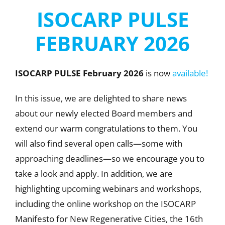
ISOCARP PULSE
FEBRUARY 2026
ISOCARP PULSE February
2026
is now
available!
In this issue, we are delighted to share news
about our newly elected Board members and
extend our warm congratulations to them. You
will also find several open calls—some with
approaching deadlines—so we encourage you to
take a look and apply. In addition, we are
highlighting upcoming webinars and workshops,
including the online workshop on the ISOCARP
Manifesto for New Regenerative Cities, the 16th