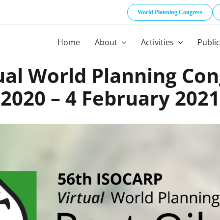
World Planning Congress
Home
About
Activities
Publi
ual World Planning Co
2020 – 4 February 2021