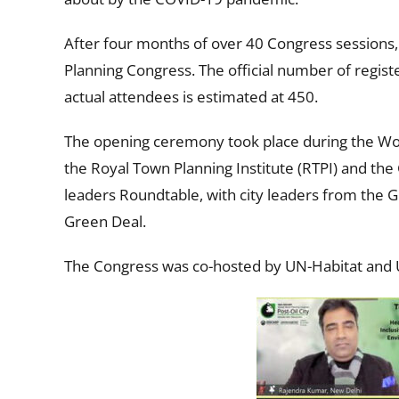
After four months of over 40 Congress sessions, 1
Planning Congress. The official number of regist
actual attendees is estimated at 450.
The opening ceremony took place during the Wor
the Royal Town Planning Institute (RTPI) and th
leaders Roundtable, with city leaders from the 
Green Deal.
The Congress was co-hosted by UN-Habitat and