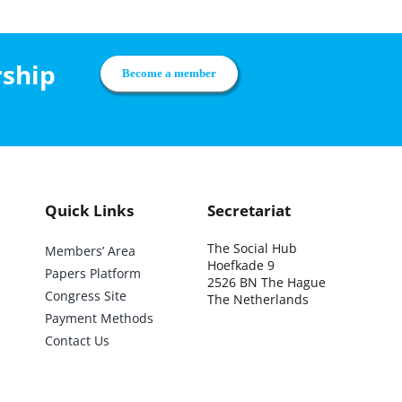
rship
Become a member
Quick Links
Secretariat
The Social Hub
Members’ Area
Hoefkade 9
Papers Platform
2526 BN The Hague
Congress Site
The Netherlands
Payment Methods
Contact Us