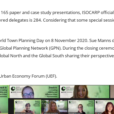
65 paper and case study presentations, ISOCARP officially c
ered delegates is 284. Considering that some special sess
ld Town Planning Day on 8 November 2020. Sue Manns del
e Global Planning Network (GPN). During the closing cere
Global North and the Global South sharing their perspectiv
 Urban Economy Forum (UEF).