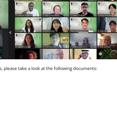
, please take a look at the following documents: