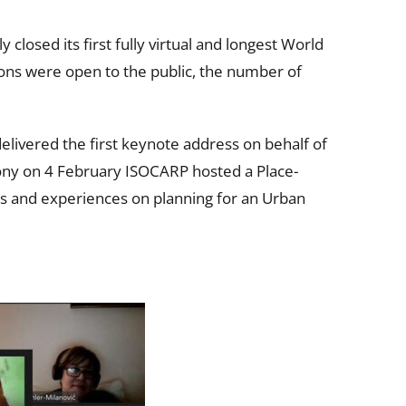
losed its first fully virtual and longest World
ions were open to the public, the number of
ivered the first keynote address on behalf of
mony on 4 February ISOCARP hosted a Place-
es and experiences on planning for an Urban