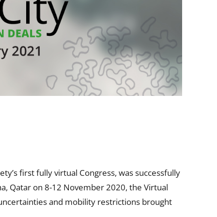
’s first fully virtual Congress, was successfully
ha, Qatar on 8-12 November 2020, the Virtual
uncertainties and mobility restrictions brought