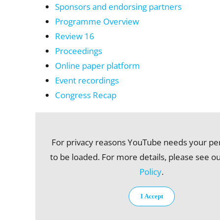
Sponsors and endorsing partners
Programme Overview
Review 16
Proceedings
Online paper platform
Event recordings
Congress Recap
For privacy reasons YouTube needs your pe
to be loaded. For more details, please see o
Policy
.
I Accept