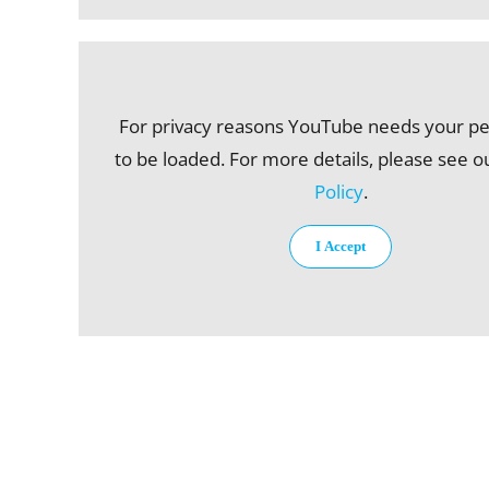
For privacy reasons YouTube needs your p
to be loaded. For more details, please see 
Policy
.
I Accept