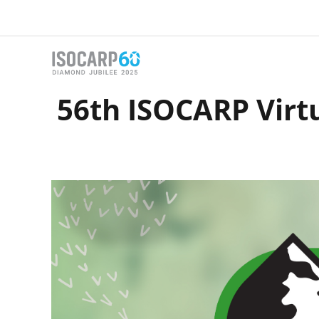
Skip
to
content
56th ISOCARP Virt