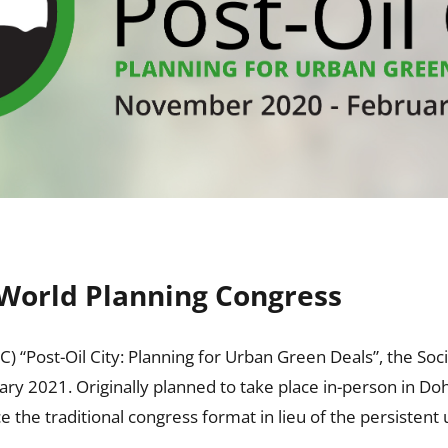
l World Planning Congress
ost-Oil City: Planning for Urban Green Deals”, the Society
y 2021. Originally planned to take place in-person in Do
the traditional congress format in lieu of the persistent 