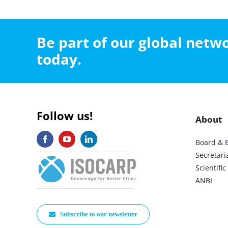
Be part of our global net
today.
Follow us!
About
Board & 
Secretari
Scientif
ANBI
Subscribe to our newsletter