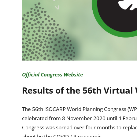
Official Congress Website
Results of the 56th Virtua
The 56th ISOCARP World Planning Congress (WPC) “P
celebrated from 8 November 2020 until 4 Februar
Congress was spread over four months to replace 
about by the COVID-19 pandemic.