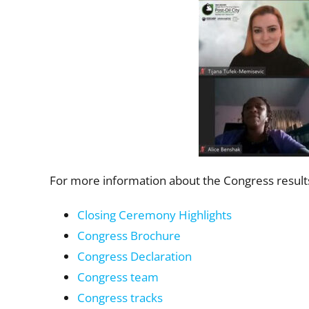
For more information about the Congress results
Closing Ceremony Highlights
Congress Brochure
Congress Declaration
Congress team
Congress tracks