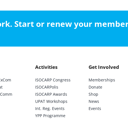
work. Start or renew your membe
Activities
Get Involved
ExCom
ISOCARP Congress
Memberships
at
ISOCARPolis
Donate
ic Comm
ISOCARP Awards
Shop
UPAT Workshops
News
Int. Reg. Events
Events
YPP Programme