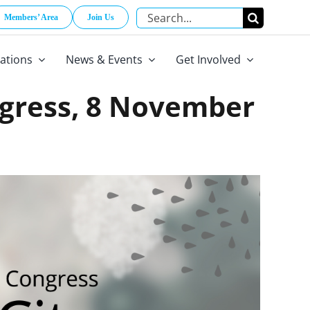
Search
Members’ Area
Join Us
for:
cations
News & Events
Get Involved
ngress, 8 November