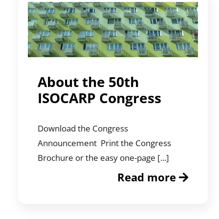
About the 50th
ISOCARP Congress
Download the Congress
Announcement Print the Congress
Brochure or the easy one-page [...]
Read more