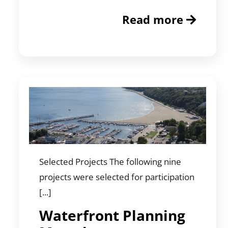
Read more
Selected Projects The following nine
projects were selected for participation
[...]
Waterfront Planning