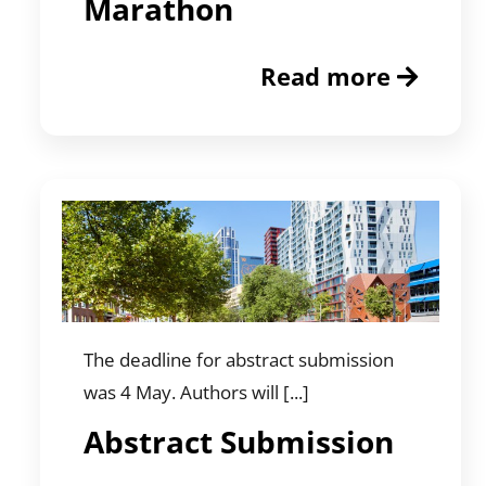
Marathon
Read more
The deadline for abstract submission
was 4 May. Authors will [...]
Abstract Submission