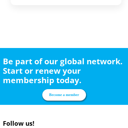
Be part of our global network.
Start or renew your
membership today.
Become a member
Follow us!