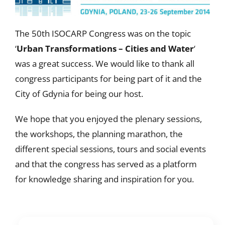
The 50th ISOCARP Congress was on the topic
‘
Urban Transformations – Cities and Water
‘
was a great success. We would like to thank all
congress participants for being part of it and the
City of Gdynia for being our host.
We hope that you enjoyed the plenary sessions,
the workshops, the planning marathon, the
different special sessions, tours and social events
and that the congress has served as a platform
for knowledge sharing and inspiration for you.