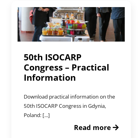
50th ISOCARP
Congress – Practical
Information
Download practical information on the
50th ISOCARP Congress in Gdynia,
Poland: [...]
Read more