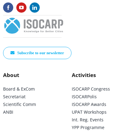
Subscribe to our newsletter
About
Activities
Board & ExCom
ISOCARP Congress
Secretariat
ISOCARPolis
Scientific Comm
ISOCARP Awards
ANBI
UPAT Workshops
Int. Reg. Events
YPP Programme