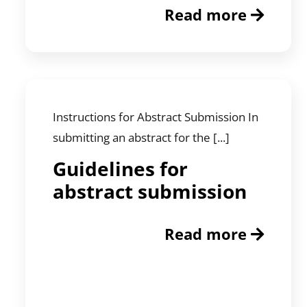
Read more
Instructions for Abstract Submission In
submitting an abstract for the [...]
Guidelines for
abstract submission
Read more