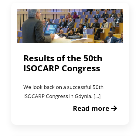
Results of the 50th
ISOCARP Congress
We look back on a successful 50th
ISOCARP Congress in Gdynia. [...]
Read more