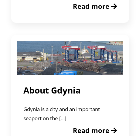
Read more
About Gdynia
Gdynia is a city and an important
seaport on the [...]
Read more