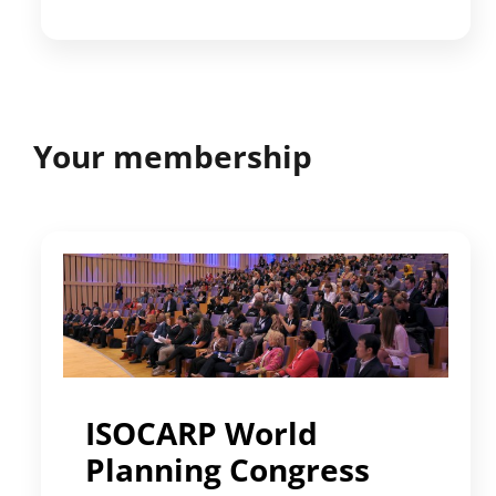
Your membership
ISOCARP World
Planning Congress