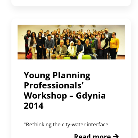
Young Planning
Professionals’
Workshop – Gdynia
2014
"Rethinking the city-water interface"
Read more