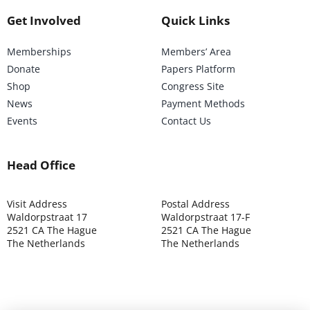
Get Involved
Quick Links
Memberships
Members’ Area
Donate
Papers Platform
Shop
Congress Site
News
Payment Methods
Events
Contact Us
Head Office
Visit Address
Postal Address
Waldorpstraat 17
Waldorpstraat 17-F
2521 CA The Hague
2521 CA The Hague
The Netherlands
The Netherlands