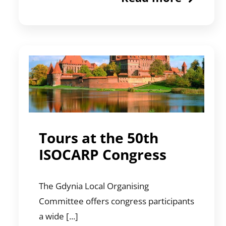
Tours at the 50th
ISOCARP Congress
The Gdynia Local Organising
Committee offers congress participants
a wide [...]