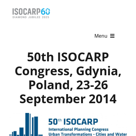
Skip
to
content
Menu
50th ISOCARP
Home
Congress, Gdynia,
About
Poland, 23-26
Activities
September 2014
Publications
News & Events
Get Involved